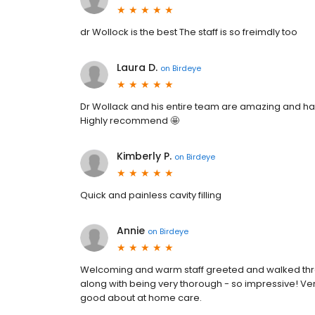
dr Wollock is the best The staff is so freimdly too
Laura D.
on
Birdeye
Dr Wollack and his entire team are amazing and ha
Highly recommend 🤩
Kimberly P.
on
Birdeye
Quick and painless cavity filling
Annie
on
Birdeye
Welcoming and warm staff greeted and walked thro
along with being very thorough - so impressive! Ver
good about at home care.