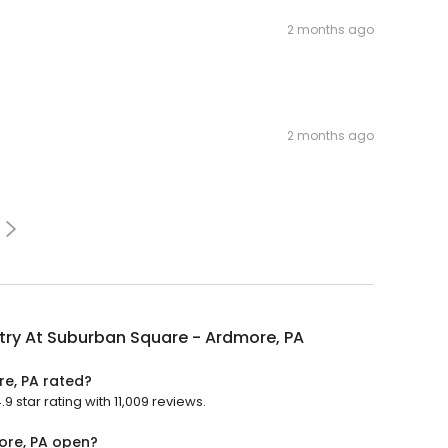
2 months ago
2 months ago
try At Suburban Square - Ardmore, PA
re, PA rated?
 star rating with 11,009 reviews.
ore, PA open?