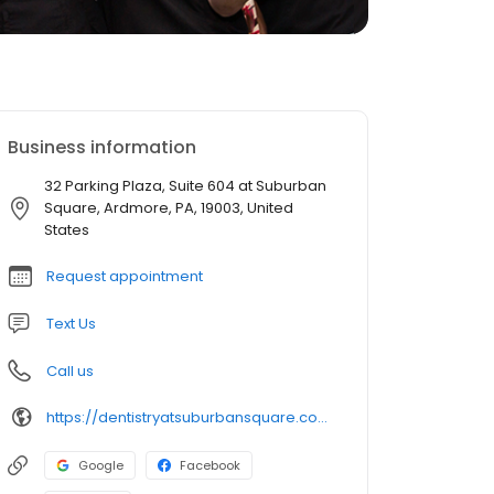
Business information
32 Parking Plaza, Suite 604 at Suburban
Square, Ardmore, PA, 19003, United
States
Request appointment
Text Us
Call us
https://dentistryatsuburbansquare.com/
Google
Facebook