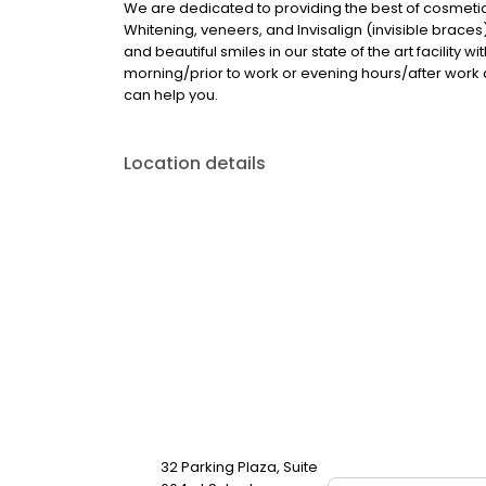
We are dedicated to providing the best of cosmetic
Whitening, veneers, and Invisalign (invisible braces
and beautiful smiles in our state of the art facility
morning/prior to work or evening hours/after wor
can help you.
Location details
32 Parking Plaza, Suite