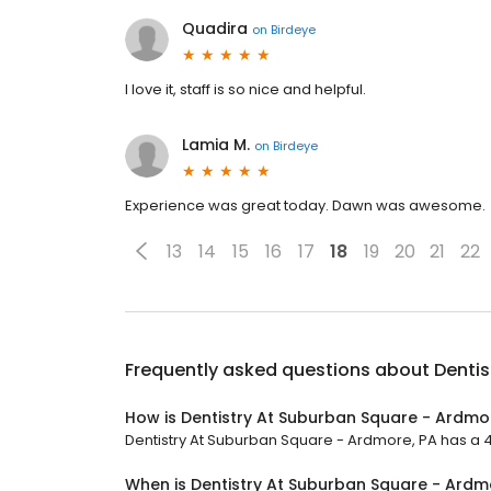
Quadira
on
Birdeye
I love it, staff is so nice and helpful.
Lamia M.
on
Birdeye
Experience was great today. Dawn was awesome.
13
14
15
16
17
18
19
20
21
22
Frequently asked questions about
Dentis
How is Dentistry At Suburban Square - Ardmo
Dentistry At Suburban Square - Ardmore, PA has a 4.9
When is Dentistry At Suburban Square - Ardm