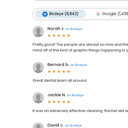
Birdeye (8,842)
Google (1,436
Norah z.
on
Birdeye
Pretty good! The people are always so nice and they 
mind off of the kind of graphic things happening in y
Bernard b.
on
Birdeye
Great dental team all around
Jackie N.
on
Birdeye
It was an extremely effective cleaning. Rachel did a
David c.
on
Birdeye