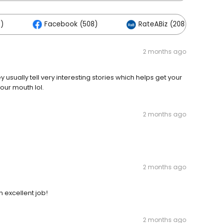
)
Facebook (508)
RateABiz (208)
2 months ago
usually tell very interesting stories which helps get your
our mouth lol.
2 months ago
2 months ago
n excellent job!
2 months ago