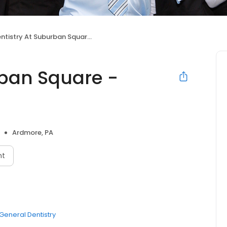
tistry At Suburban Square - Ardmore, PA
rban Square -
Ardmore, PA
nt
General Dentistry