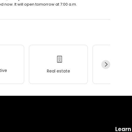
d now. It will open tomorrow at 7:00 a.m.
ive
Real estate
Wellness
Learn