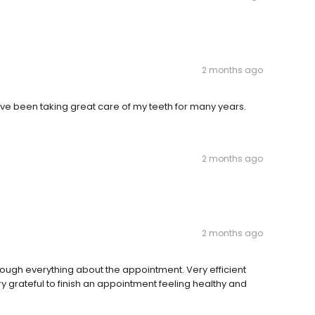
2 months ago
ve been taking great care of my teeth for many years.
2 months ago
2 months ago
ugh everything about the appointment. Very efficient
y grateful to finish an appointment feeling healthy and