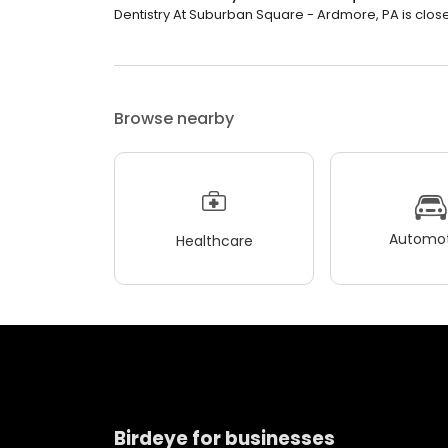
Dentistry At Suburban Square - Ardmore, PA is close
Browse nearby
Automot
Healthcare
Birdeye for businesses