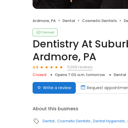
Ardmore, PA
Dental
Cosmetic Dentists
Den
Claimed
Dentistry At Subu
Ardmore, PA
11,009 reviews
4.9
Closed
Opens 7:00 a.m. tomorrow
Dental
Write a review
Request appointme
About this business
Dental
Cosmetic Dentists
Dental Hygienists