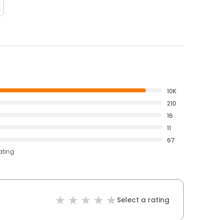
10K
210
16
11
67
ating
Select a rating