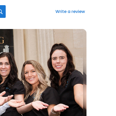
Write a review