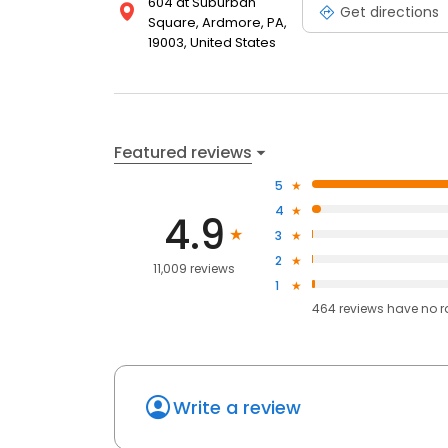
604 at Suburban
Get directions
Square, Ardmore, PA,
19003, United States
Featured reviews
5
4
4.9
3
2
11,009 reviews
1
464
reviews have
no r
Write a review