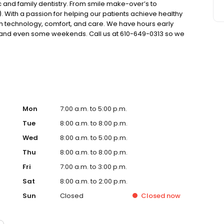
 and family dentistry. From smile make-over’s to
). With a passion for helping our patients achieve healthy
 with technology, comfort, and care. We have hours early
k and even some weekends. Call us at 610-649-0313 so we
Mon
7:00 a.m. to 5:00 p.m.
Tue
8:00 a.m. to 8:00 p.m.
Wed
8:00 a.m. to 5:00 p.m.
Thu
8:00 a.m. to 8:00 p.m.
Fri
7:00 a.m. to 3:00 p.m.
Sat
8:00 a.m. to 2:00 p.m.
Sun
Closed
Closed
now