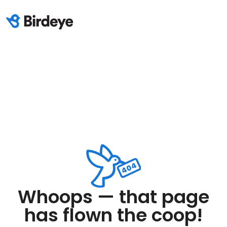
Whoops — that page
has flown the coop!