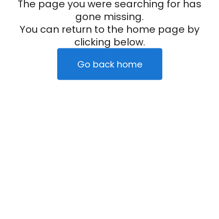
The page you were searching for has
gone missing.
You can return to the home page by
clicking below.
Go back home