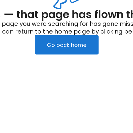
— that page has flown t
 page you were searching for has gone miss
 can return to the home page by clicking be
Go back home