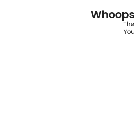
Whoops 
The
You