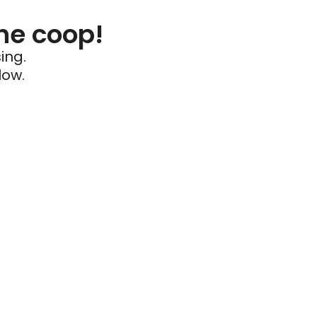
he coop!
ing.
low.