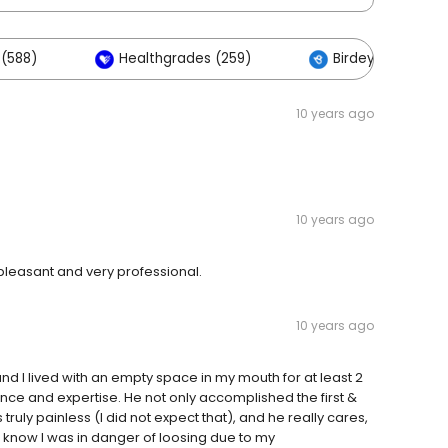
(588)
Healthgrades (259)
Birdeye (88)
10 years ago
10 years ago
 pleasant and very professional.
10 years ago
d I lived with an empty space in my mouth for at least 2
ence and expertise. He not only accomplished the first &
truly painless (I did not expect that), and he really cares,
n know I was in danger of loosing due to my