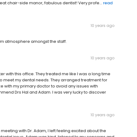
reat chair-side manor, fabulous dentist! Very profe...
read
10 years ago
warm atmosphere amongst the staff.
10 years ago
 with this office. They treated me like I was a long time
to meet my dental needs. They arranged treatment for
e with my primary doctor to avoid any issues with
mmend Drs Hal and Adam. I was very lucky to discover
10 years ago
 meeting with Dr. Adam, I left feeling excited about the
r dental issue. Adam was kind, listened to my concerns and