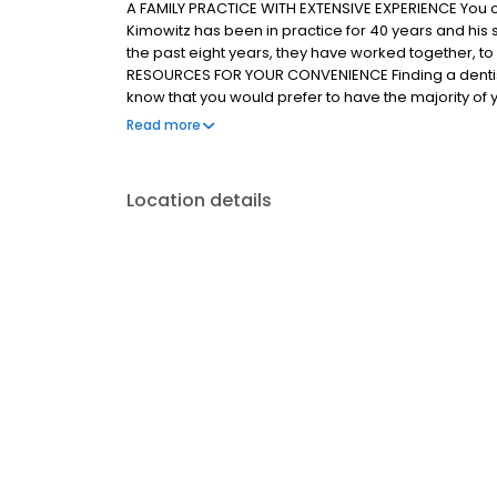
A FAMILY PRACTICE WITH EXTENSIVE EXPERIENCE You can 
Kimowitz has been in practice for 40 years and his 
the past eight years, they have worked together, t
RESOURCES FOR YOUR CONVENIENCE Finding a dentist
know that you would prefer to have the majority of
convenient location. To serve you better, we have
Read more
site. We also have an anesthesiologist on staff so t
from dental anxiety. This allows us to offer you a wi
sedation.
Location details