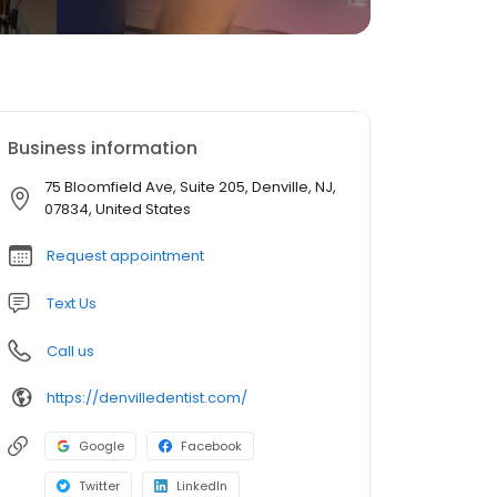
Business information
75 Bloomfield Ave, Suite 205, Denville, NJ,
07834, United States
Request appointment
Text Us
Call us
https://denvilledentist.com/
Google
Facebook
Twitter
LinkedIn