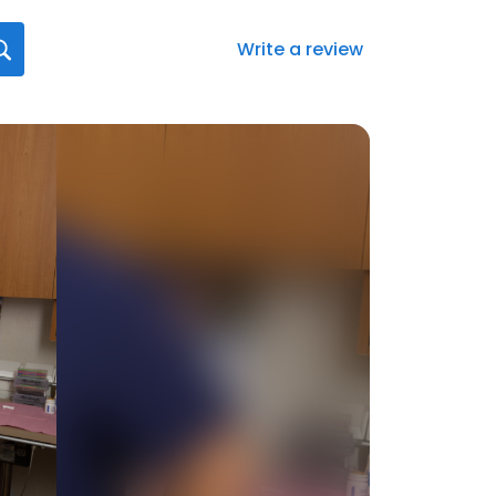
Write a review