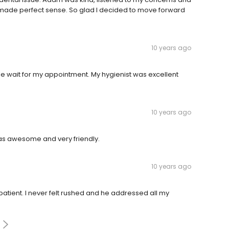
t made perfect sense. So glad I decided to move forward
10 years ago
ttle wait for my appointment. My hygienist was excellent
10 years ago
 was awesome and very friendly.
10 years ago
atient. I never felt rushed and he addressed all my