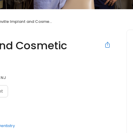
lle Implant and Cosmetic Dentistry Center
and Cosmetic
, NJ
nt
entistry