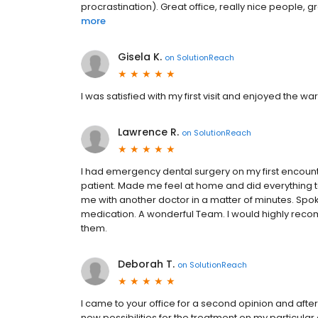
procrastination). Great office, really nice people, g
more
Gisela K.
on
SolutionReach
I was satisfied with my first visit and enjoyed the 
Lawrence R.
on
SolutionReach
I had emergency dental surgery on my first encounter
patient. Made me feel at home and did everything 
me with another doctor in a matter of minutes. Spok
medication. A wonderful Team. I would highly reco
them.
Deborah T.
on
SolutionReach
I came to your office for a second opinion and after
new possibilities for the treatment on my particula