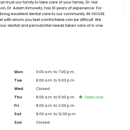
trust our family to take care of your family. Dr. Hal
son, Dr. Adam Kimowitz, has 10 years of experience. For
o bring excellent dental care to our community. IN-HOUSE
 with whom you feel comfortable can be difficult. We
 your dental and periodontal needs taken care of in one
 an in-house CEREC® lab to create crowns and bridges on-
hat you can get the dental work you need without suffering
de range of sedation dentistry options, including IV
Mon
11:00 a.m. to 7:00 p.m.
Tue
8:00 a.m. to 5:00 p.m.
Wed
Closed
Thu
8:00 a.m. to 5:00 p.m.
Open
now
Fri
8:00 a.m. to 2:00 p.m.
Sat
8:00 a.m. to 12:00 p.m.
Sun
Closed