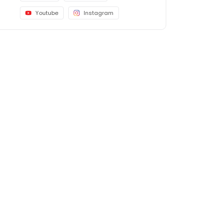
Youtube
Instagram