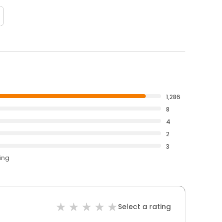
1,286
8
4
2
3
ting
Select a rating