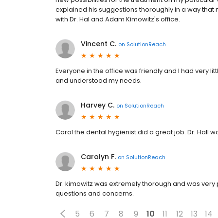
explained his suggestions thoroughly in a way tha
with Dr. Hal and Adam Kimowitz's office.
Vincent C.
on
SolutionReach
Everyone in the office was friendly and I had very li
and understood my needs.
Harvey C.
on
SolutionReach
Carol the dental hygienist did a great job. Dr. Hall
Carolyn F.
on
SolutionReach
Dr. kimowitz was extremely thorough and was very p
questions and concerns.
5
6
7
8
9
10
11
12
13
14