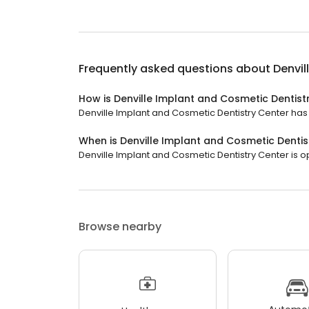
Frequently asked questions about
Denvil
How is Denville Implant and Cosmetic Dentist
Denville Implant and Cosmetic Dentistry Center has a
When is Denville Implant and Cosmetic Denti
Denville Implant and Cosmetic Dentistry Center is ope
Browse nearby