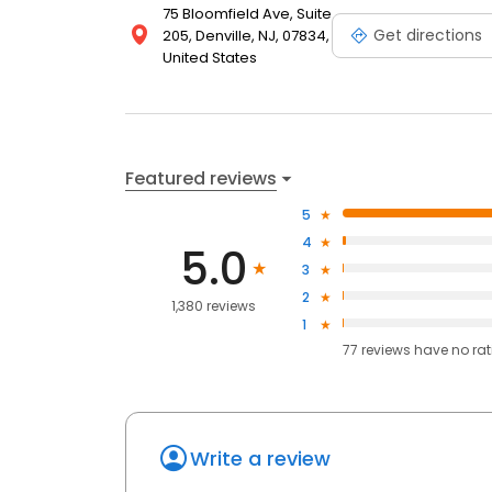
75 Bloomfield Ave, Suite
Get directions
205, Denville, NJ, 07834,
United States
Featured reviews
5
4
5.0
3
2
1,380 reviews
1
77
reviews have
no ra
Write a review