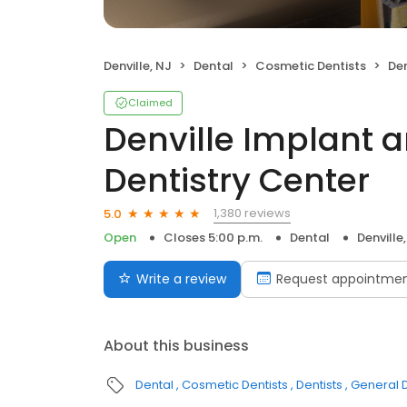
Denville, NJ
Dental
Cosmetic Dentists
Denvi
Claimed
Denville Implant 
Dentistry Center
1,380 reviews
5.0
Open
Closes 5:00 p.m.
Dental
Denville
Write a review
Request appointme
About this business
Dental
Cosmetic Dentists
Dentists
General D