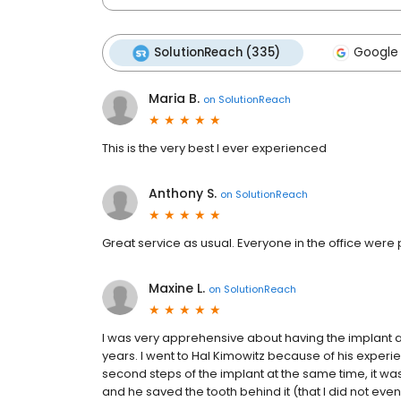
SolutionReach (335)
Google 
Maria B.
on
SolutionReach
This is the very best I ever experienced
Anthony S.
on
SolutionReach
Great service as usual. Everyone in the office were
Maxine L.
on
SolutionReach
I was very apprehensive about having the implant an
years. I went to Hal Kimowitz because of his experi
second steps of the implant at the same time, it was 
and he saved the tooth behind it (that I did not eve