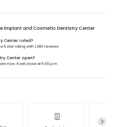
le Implant and Cosmetic Dentistry Center
ry Center rated?
 5 star rating with 1,380 reviews.
stry Center open?
n now. It will close at 5:00 p.m.