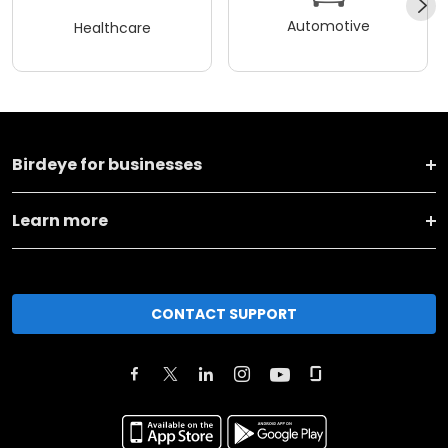
Automotive
Healthcare
Birdeye for businesses
Learn more
CONTACT SUPPORT