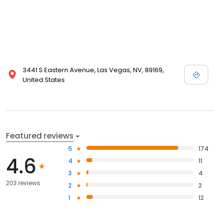
3441 S Eastern Avenue, Las Vegas, NV, 89169,
United States
Featured reviews
5
174
4.6
4
11
3
4
203 reviews
2
2
1
12