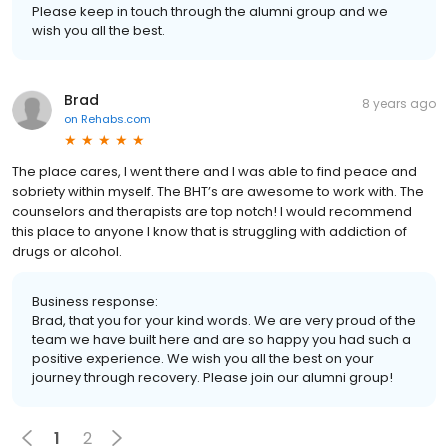
Please keep in touch through the alumni group and we
wish you all the best.
Brad
8 years ago
on
Rehabs.com
The place cares, I went there and I was able to find peace and
sobriety within myself. The BHT’s are awesome to work with. The
counselors and therapists are top notch! I would recommend
this place to anyone I know that is struggling with addiction of
drugs or alcohol.
Business response:
Brad, that you for your kind words. We are very proud of the
team we have built here and are so happy you had such a
positive experience. We wish you all the best on your
journey through recovery. Please join our alumni group!
1
2