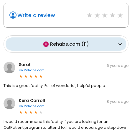
Write a review
Rehabs.com
(
11
)
Sarah
6 years ago
on
Rehabs.com
This is a great facility. Full of wonderful, helpful people.
Kera Carroll
8 years ago
on
Rehabs.com
I would recommend this facility if you are looking for an
OutPatient program to attend to. I would encourage a step down