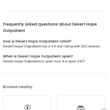
Frequently asked questions about
Desert Hope
Outpatient
How is Desert Hope Outpatient rated?
Desert Hope Outpatient has a 4.6 star rating with 203 reviews.
When is Desert Hope Outpatient open?
Desert Hope Outpatient is open now. It is open 24/7.
Browse nearby