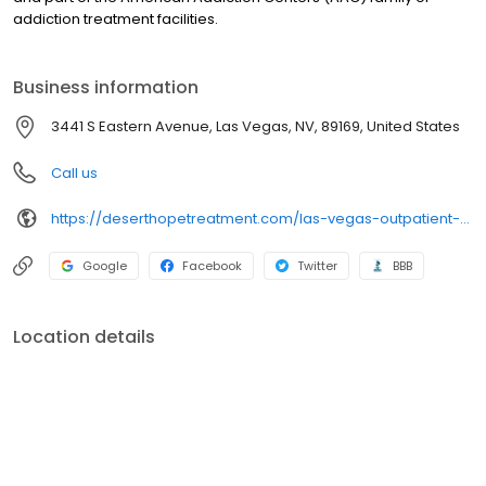
addiction treatment facilities.
Business information
3441 S Eastern Avenue, Las Vegas, NV, 89169, United States
Call us
https://deserthopetreatment.com/las-vegas-outpatient-rehab/
Google
Facebook
Twitter
BBB
Location details