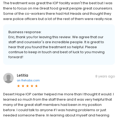
The treatment was great the IOP facility wasn't the best but I was
there to focus on me.Great food great people great counselors.
Some of the co-workers there had Hot Heads and thought they
were police officers but a lot of the rest of them were really nice.
Business response:
Eric, thank you for leaving this review. We agree that our
staff and counselor's are incredible people. It is great to
hear that you found the treatment so helpful. Please
continue to keep in touch and best of luck to you moving
forward!
Letitia
8 years ago
on
Rehabs.com
Desert Hope IOP center helped me more than I thought it would. I
learned so much from the staff there and it was very helpful that
many of the great staff members had been in my position
before. I could talk to anyone if I was having problems or just
needed someone there. In learning about myself and hearing