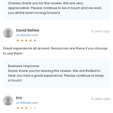
Charles, thank you for the review. We are very
appreciative. Please continue to be in touch and we wish
you all the best moving forward.
David Bellew
8 years ago
on
Rehabs.com
Great experience all around. Resources are there if you choose
to use them.
Business response:
David, thank you for leaving this review. We are thrilled to
hear you had a great experience. Please continue to keep
in touch!
Eric
8 years ago
on
Rehabs.com