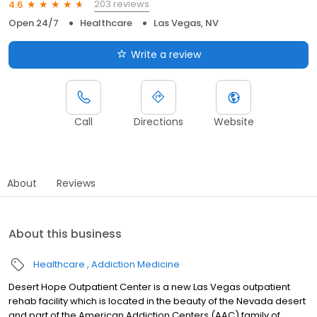
203 reviews
4.6
Open 24/7
Healthcare
Las Vegas, NV
Write a review
Call
Directions
Website
About
Reviews
About this business
Healthcare
Addiction Medicine
Desert Hope Outpatient Center is a new Las Vegas outpatient
rehab facility which is located in the beauty of the Nevada desert
and part of the American Addiction Centers (AAC) family of