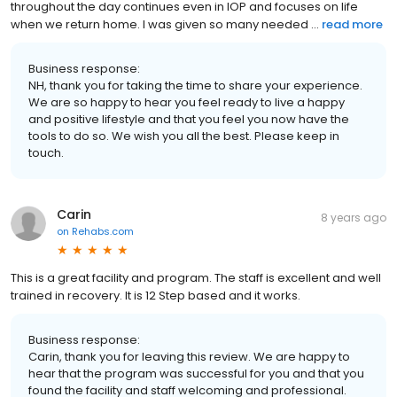
throughout the day continues even in IOP and focuses on life
when we return home. I was given so many needed ...
read more
Business response:
NH, thank you for taking the time to share your experience.
We are so happy to hear you feel ready to live a happy
and positive lifestyle and that you feel you now have the
tools to do so. We wish you all the best. Please keep in
touch.
Carin
8 years ago
on
Rehabs.com
This is a great facility and program. The staff is excellent and well
trained in recovery. It is 12 Step based and it works.
Business response:
Carin, thank you for leaving this review. We are happy to
hear that the program was successful for you and that you
found the facility and staff welcoming and professional.