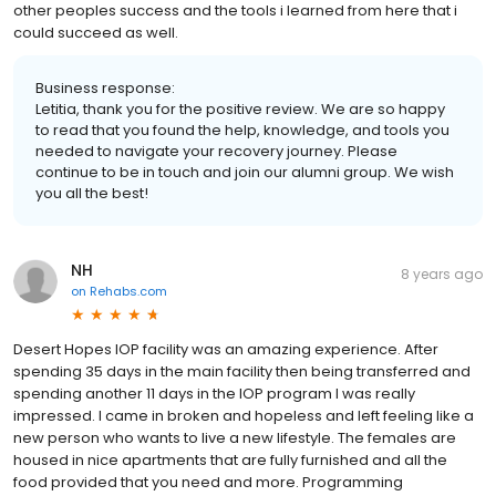
other peoples success and the tools i learned from here that i
could succeed as well.
Business response:
Letitia, thank you for the positive review. We are so happy
to read that you found the help, knowledge, and tools you
needed to navigate your recovery journey. Please
continue to be in touch and join our alumni group. We wish
you all the best!
NH
8 years ago
on
Rehabs.com
Desert Hopes IOP facility was an amazing experience. After
spending 35 days in the main facility then being transferred and
spending another 11 days in the IOP program I was really
impressed. I came in broken and hopeless and left feeling like a
new person who wants to live a new lifestyle. The females are
housed in nice apartments that are fully furnished and all the
food provided that you need and more. Programming