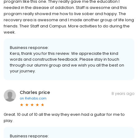
program like this one. They really gave me the education I
needed in the disease of addiction. Staff is awesome and this
program really showed me how to live sober and happy. The
recovery area is awesome and I made another group of life long
friends. Their Staff and Campus. More activities to do during the
week.
Business response:
Kera, thank you for this review. We appreciate the kind
words and constructive feedback. Please stay in touch
through our alumni group and we wish you all the best on
your journey.
Charles price
8 years ago
on
Rehabs.com
Great. 10 out of 10 all the way they even had a guitar for me to
play.
Business response: