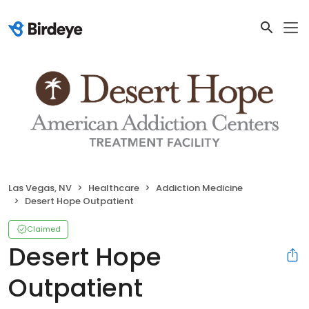
Las Vegas, NV
Healthcare
Addiction Medicine
Desert Hope Outpatient
Claimed
Desert Hope
Outpatient