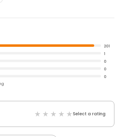
201
1
0
0
0
ing
Select a rating