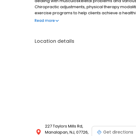
dealing with musculoskeletal problems and various n
Chiropractic adjustments, physical therapy modalit
exercise programs to help clients achieve a healthier
great knowledge and experience in providing nutriti
Read more
with eating disorders, weight management issues as
in the importance of a balanced diet and will strive
goals. Our office proudly uses and promotes Young L
Location details
227 Taylors Mills Rd,
Get directions
Manalapan, NJ, 07726,