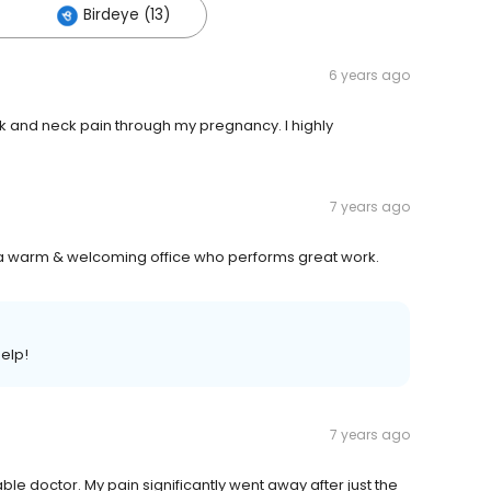
Birdeye (13)
6 years ago
ck and neck pain through my pregnancy. I highly
7 years ago
h a warm & welcoming office who performs great work.
help!
7 years ago
le doctor. My pain significantly went away after just the