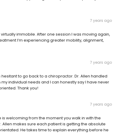
7 years ago
d virtually immobile. After one session I was moving again,
reatment I’m experiencing greater mobility, alignment,
7 years ago
hesitant to go back to a chiropractor. Dr. Allen handled
my individual needs and I can honestly say I have never
 oriented. Thank you!
7 years ago
e is welcoming from the moment you walk in with the
Allen makes sure each patient is getting the absolute
t-orientated. He takes time to explain everything before he