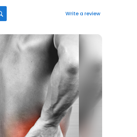
Write a review