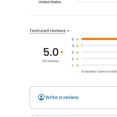
United States
Featured reviews
5
4
5.0
3
2
211 reviews
1
9
reviews have
no rat
Write a review