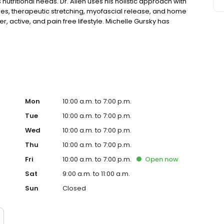
utritional needs. Dr. Allen uses his holistic approach with
ies, therapeutic stretching, myofascial release, and home
, active, and pain free lifestyle. Michelle Gursky has
onal counseling for children, adolescents, and adults
 well as other specific medical diets. Michelle believes
 to work with you to reach and maintain your nutritional
iving Oils and other natural products.
Mon
10:00 a.m. to 7:00 p.m.
Tue
10:00 a.m. to 7:00 p.m.
Wed
10:00 a.m. to 7:00 p.m.
Thu
10:00 a.m. to 7:00 p.m.
Fri
10:00 a.m. to 7:00 p.m.
Open
now
Sat
9:00 a.m. to 11:00 a.m.
Sun
Closed