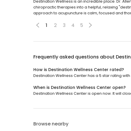
Destination Wellness is an incredible place. Dr. Al
chiropractic therapies into a helpful, relaxing "dest
approach to acupuncture is calm, focused and tho
1
2
3
4
5
Frequently asked questions about
Destin
How is Destination Wellness Center rated?
Destination Wellness Center has a 5 star rating with 
When is Destination Wellness Center open?
Destination Wellness Center is open now. It will clos
Browse nearby