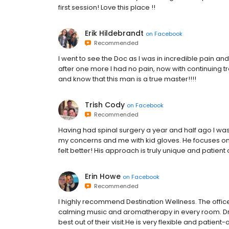
first session! Love this place !!
Erik Hildebrandt
on
Facebook
Recommended
I went to see the Doc as I was in incredible pain an
after one more I had no pain, now with continuing t
and know that this man is a true master!!!!
Trish Cody
on
Facebook
Recommended
Having had spinal surgery a year and half ago I was 
my concerns and me with kid gloves. He focuses on 
felt better! His approach is truly unique and patient
Erin Howe
on
Facebook
Recommended
I highly recommend Destination Wellness. The offic
calming music and aromatherapy in every room. Dr. 
best out of their visit.He is very flexible and patien