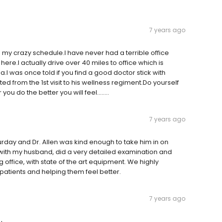
7 years ago
y crazy schedule.I have never had a terrible office
here.I actually drive over 40 miles to office which is
.I was once told if you find a good doctor stick with
ed from the 1st visit to his wellness regiment.Do yourself
u do the better you will feel........
7 years ago
day and Dr. Allen was kind enough to take him in on
r with my husband, did a very detailed examination and
office, with state of the art equipment. We highly
patients and helping them feel better.
7 years ago