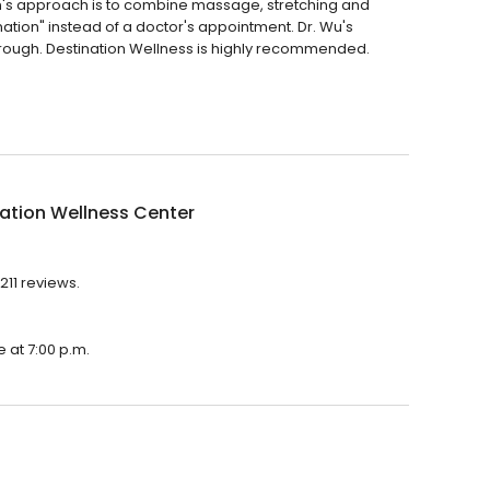
len's approach is to combine massage, stretching and
ination" instead of a doctor's appointment. Dr. Wu's
rough. Destination Wellness is highly recommended.
ation Wellness Center
211 reviews.
e at 7:00 p.m.