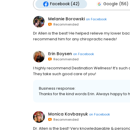
Facebook (42)
Google (156)
Melanie Borowski
on
Facebook
Recommended
Dr Allen is the best! He helped relieve my lower ba
recommend him for any chiropractic needs!
Erin Boysen
on
Facebook
Recommended
I highly recommend Destination Wellness! It’s suc
They take such good care of you!
Business response:
Thanks for the kind words Erin. Always happy to 
Monica Kovbasyuk
on
Facebook
Recommended
Dr. Allen is the best! Very knowledgeable & personab