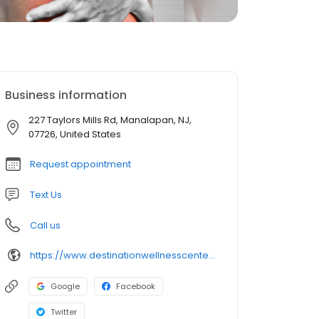
Business information
227 Taylors Mills Rd, Manalapan, NJ,
07726, United States
Request appointment
Text Us
Call us
https://www.destinationwellnesscenter.com/
Google
Facebook
Twitter