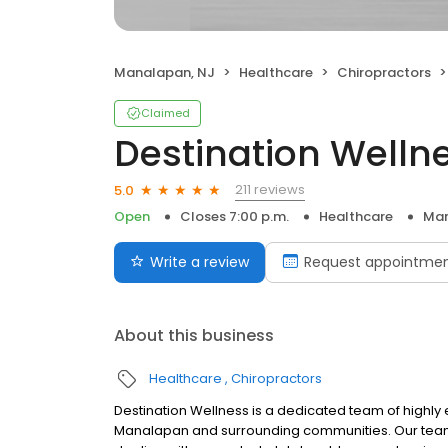
Manalapan, NJ
Healthcare
Chiropractors
Claimed
Destination Welln
211 reviews
5.0
Open
Closes 7:00 p.m.
Healthcare
Man
Write a review
Request appointme
About this business
Healthcare
Chiropractors
Destination Wellness is a dedicated team of highly
Manalapan and surrounding communities. Our team s