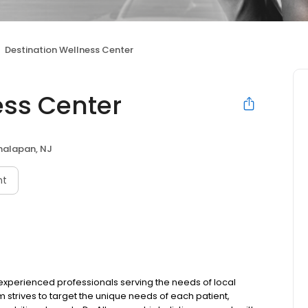
Destination Wellness Center
ess Center
alapan, NJ
nt
 experienced professionals serving the needs of local
trives to target the unique needs of each patient,