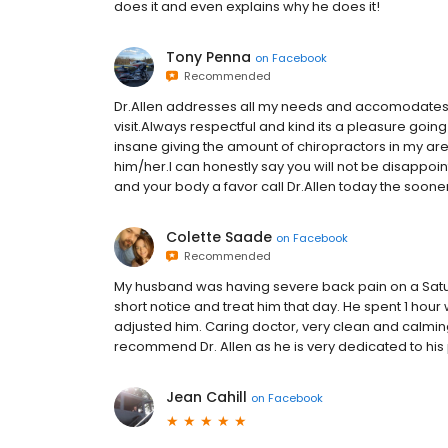
does it and even explains why he does it!
Tony Penna
on
Facebook
Recommended
Dr.Allen addresses all my needs and accomodates m
visit.Always respectful and kind its a pleasure going 
insane giving the amount of chiropractors in my area
him/her.I can honestly say you will not be disappoint
and your body a favor call Dr.Allen today the sooner yo
Colette Saade
on
Facebook
Recommended
My husband was having severe back pain on a Satur
short notice and treat him that day. He spent 1 hou
adjusted him. Caring doctor, very clean and calming 
recommend Dr. Allen as he is very dedicated to his 
Jean Cahill
on
Facebook