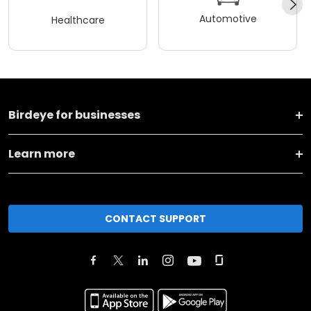
Automotive
Healthcare
Birdeye for businesses
Learn more
CONTACT SUPPORT