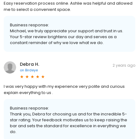
Easy reservation process online. Ashlie was helpful and allowed
me to select a convenient space.
Business response:
Michael, we truly appreciate your support and trust in us.
Your 5-star review brightens our day and serves as a
constant reminder of why we love what we do.
Debra H.
2 years ago
on
Birdeye
I was very happy with my experience very polite and curious
explain everything to us .
Business response:
Thank you, Debra for choosing us and for the incredible 5-
star rating. Your feedback motivates us to keep raising the
bar and sets the standard for excellence in everything we
do.