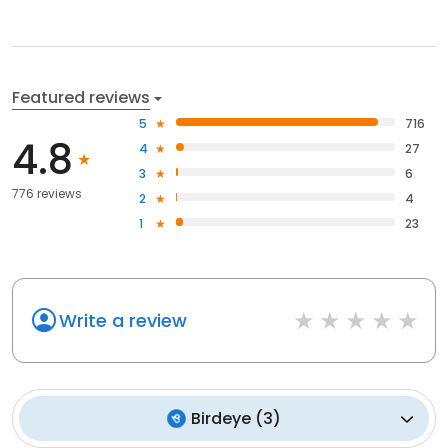
Featured reviews
5
716
4.8
4
27
3
6
776 reviews
2
4
1
23
Write a review
Birdeye
(
3
)