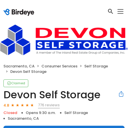
Sacramento, CA
Consumer Services
Self Storage
Devon Self Storage
Claimed
Devon Self Storage
776 reviews
4.8
Closed
Opens 9:30 a.m.
Self Storage
Sacramento, CA