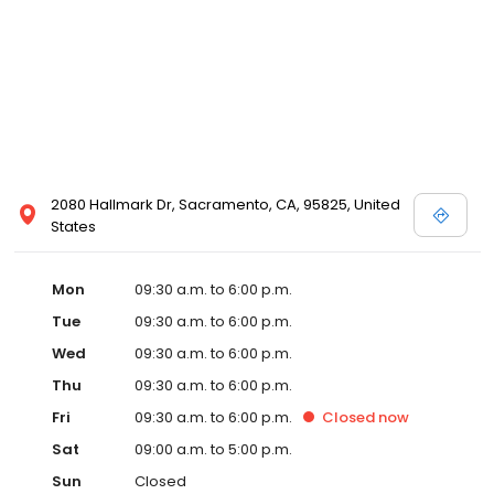
2080 Hallmark Dr, Sacramento, CA, 95825, United
States
Mon
09:30 a.m. to 6:00 p.m.
Tue
09:30 a.m. to 6:00 p.m.
Wed
09:30 a.m. to 6:00 p.m.
Thu
09:30 a.m. to 6:00 p.m.
Fri
09:30 a.m. to 6:00 p.m.
Closed
now
Sat
09:00 a.m. to 5:00 p.m.
Sun
Closed