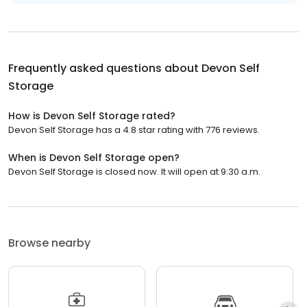
Frequently asked questions about
Devon Self
Storage
How is Devon Self Storage rated?
Devon Self Storage has a 4.8 star rating with 776 reviews.
When is Devon Self Storage open?
Devon Self Storage is closed now. It will open at 9:30 a.m.
Browse nearby