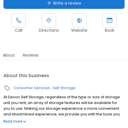
Write a review
Call
Directions
Website
Book
About
Reviews
About this business
Consumer Services
Self Storage
At Devon Self Storage, regardless of the type or size of storage
unit you rent, an array of storage features will be available for
you to use. Making our storage experience a more convenient
and streamlined experience, we provide you with the tools you
need to help your storage unit reach its maximum potential.
Read more
Throughout our line of storage features, you’ll find the following: