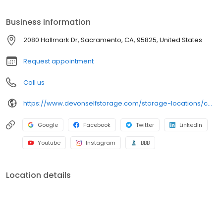
Clean and secure storage units Packing and moving supplies
Tenant insurance available Month-to-month rentals Autopay
Business information
services Online payment options And more
2080 Hallmark Dr, Sacramento, CA, 95825, United States
Request appointment
Call us
https://www.devonselfstorage.com/storage-locations/ca/sacramento/2080-hallmark-dr/
Google
Facebook
Twitter
LinkedIn
Youtube
Instagram
BBB
Location details