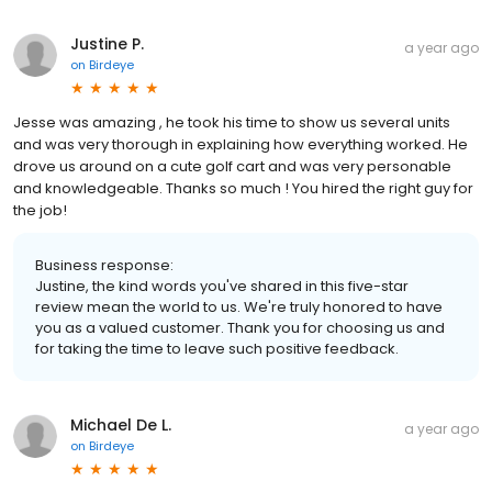
Justine P.
a year ago
on
Birdeye
Jesse was amazing , he took his time to show us several units
and was very thorough in explaining how everything worked. He
drove us around on a cute golf cart and was very personable
and knowledgeable. Thanks so much ! You hired the right guy for
the job!
Business response:
Justine, the kind words you've shared in this five-star
review mean the world to us. We're truly honored to have
you as a valued customer. Thank you for choosing us and
for taking the time to leave such positive feedback.
Michael De L.
a year ago
on
Birdeye