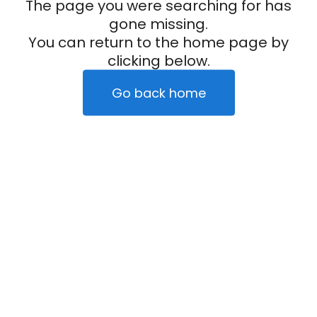
The page you were searching for has
gone missing.
You can return to the home page by
clicking below.
Go back home