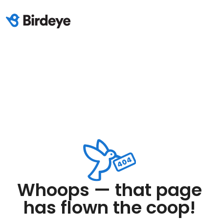
Whoops — that page
has flown the coop!