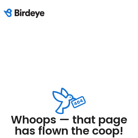
Whoops — that page
has flown the coop!