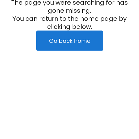
The page you were searching for has
gone missing.
You can return to the home page by
clicking below.
Go back home