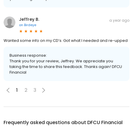
Jeffrey B.
a year ago
on
Birdeye
Wanted some info on my CD’s. Got what I needed and re-upped
Business response:
Thank you for your review, Jeffrey. We appreciate you
taking the time to share this feedback. Thanks again! DFCU
Financial
1
2
3
Frequently asked questions about
DFCU Financial