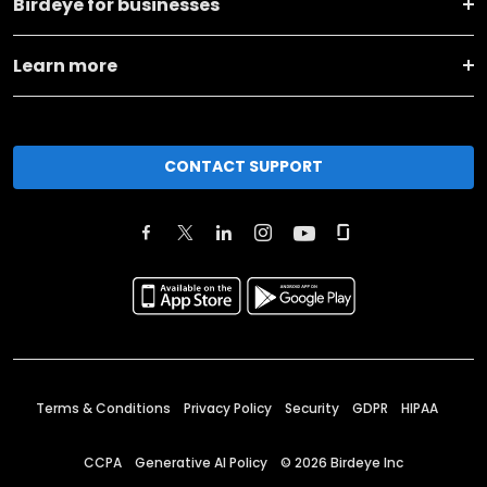
Birdeye for businesses
Learn more
CONTACT SUPPORT
Terms & Conditions
Privacy Policy
Security
GDPR
HIPAA
CCPA
Generative AI Policy
©
2026
Birdeye Inc