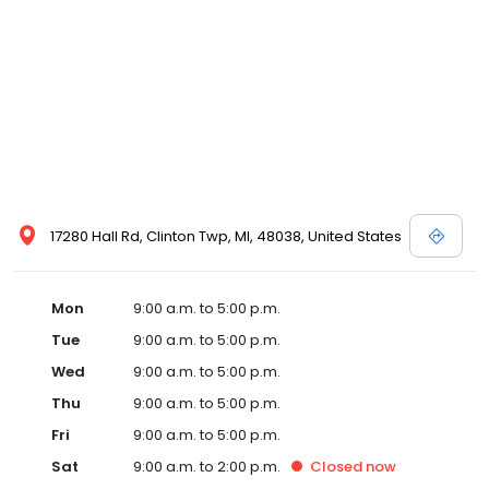
17280 Hall Rd, Clinton Twp, MI, 48038, United States
Mon
9:00 a.m. to 5:00 p.m.
Tue
9:00 a.m. to 5:00 p.m.
Wed
9:00 a.m. to 5:00 p.m.
Thu
9:00 a.m. to 5:00 p.m.
Fri
9:00 a.m. to 5:00 p.m.
Sat
9:00 a.m. to 2:00 p.m.
Closed
now