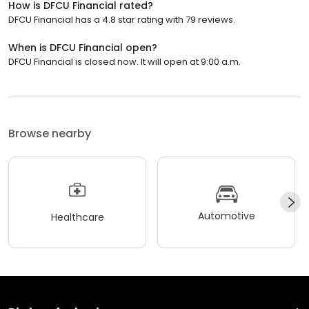
How is DFCU Financial rated?
DFCU Financial has a 4.8 star rating with 79 reviews.
When is DFCU Financial open?
DFCU Financial is closed now. It will open at 9:00 a.m.
Browse nearby
Automotive
Healthcare