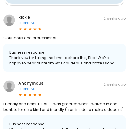
Rick R.
2 weeks ago
on
Birdeye
Courteous and professional
Business response:
Thank you for taking the time to share this, Rick! We're
happy to hear our team was courteous and professional.
Anonymous
2 weeks ago
on
Birdeye
Friendly and helpful staff- I was greeted when I walked in and
bank teller also kind and friendly (I ran inside to make a deposit)
Business response: