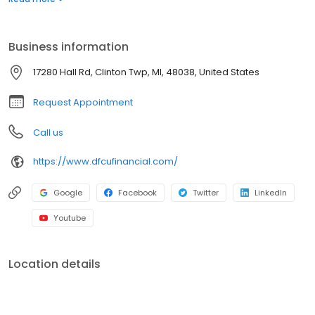
and businesses achieve important financial milestones. We’re
committed to our members--and the communities we serve--
who have continued to support us for more than 65 years.
Business information
17280 Hall Rd, Clinton Twp, MI, 48038, United States
Request Appointment
Call us
https://www.dfcufinancial.com/
Google
Facebook
Twitter
LinkedIn
Youtube
Location details