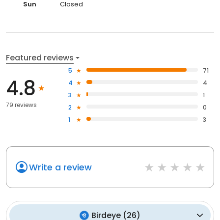
Sun
Closed
Featured reviews
5
71
4.8
4
4
3
1
79 reviews
2
0
1
3
Write a review
Birdeye
(
26
)