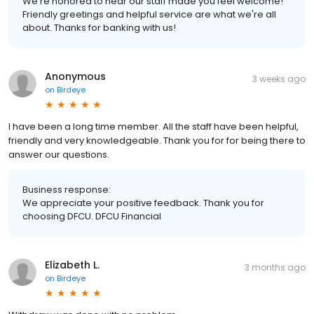
We're honored to hear our staff made you feel welcome!
Friendly greetings and helpful service are what we're all
about. Thanks for banking with us!
Anonymous
3 weeks ago
on
Birdeye
I have been a long time member. All the staff have been helpful,
friendly and very knowledgeable. Thank you for for being there to
answer our questions.
Business response:
We appreciate your positive feedback. Thank you for
choosing DFCU. DFCU Financial
Elizabeth L.
3 months ago
on
Birdeye