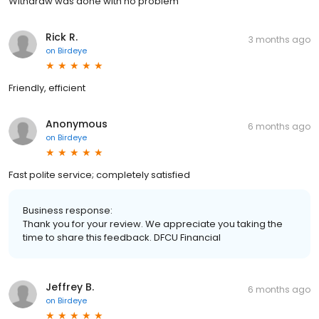
Withdraw was done with no problem
Rick R.
3 months ago
on
Birdeye
Friendly, efficient
Anonymous
6 months ago
on
Birdeye
Fast polite service; completely satisfied
Business response:
Thank you for your review. We appreciate you taking the
time to share this feedback. DFCU Financial
Jeffrey B.
6 months ago
on
Birdeye