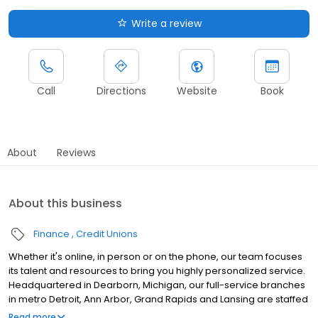
Write a review
Call
Directions
Website
Book
About
Reviews
About this business
Finance
Credit Unions
Whether it's online, in person or on the phone, our team focuses
its talent and resources to bring you highly personalized service.
Headquartered in Dearborn, Michigan, our full-service branches
in metro Detroit, Ann Arbor, Grand Rapids and Lansing are staffed
by local financial specialists uniquely qualified to help members
Read more