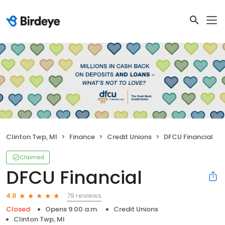
Clinton Twp, MI
Finance
Credit Unions
DFCU Financial
Claimed
DFCU Financial
79 reviews
4.8
Closed
Opens 9:00 a.m.
Credit Unions
Clinton Twp, MI