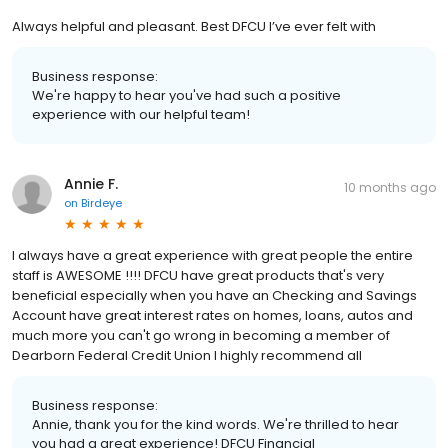
Always helpful and pleasant. Best DFCU I’ve ever felt with
Business response:
We're happy to hear you've had such a positive
experience with our helpful team!
Annie F.
10 months ago
on
Birdeye
I always have a great experience with great people the entire
staff is AWESOME !!!! DFCU have great products that's very
beneficial especially when you have an Checking and Savings
Account have great interest rates on homes, loans, autos and
much more you can't go wrong in becoming a member of
Dearborn Federal Credit Union I highly recommend all
Business response:
Annie, thank you for the kind words. We're thrilled to hear
you had a great experience! DFCU Financial