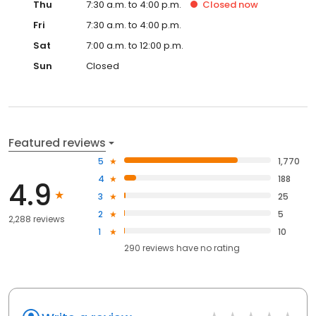
Thu
7:30 a.m. to 4:00 p.m.
Closed
now
Fri
7:30 a.m. to 4:00 p.m.
Sat
7:00 a.m. to 12:00 p.m.
Sun
Closed
Featured reviews
5
1,770
4
188
4.9
3
25
2
5
2,288 reviews
1
10
290
reviews have
no rating