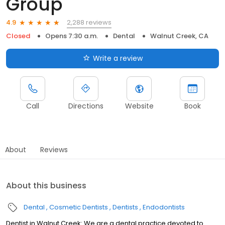
Group
2,288 reviews
4.9
Closed
Opens 7:30 a.m.
Dental
Walnut Creek, CA
Write a review
Call
Directions
Website
Book
About
Reviews
About this business
Dental
Cosmetic Dentists
Dentists
Endodontists
Dentist in Walnut Creek: We are a dental practice devoted to