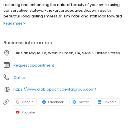
restoring and enhancing the natural beauty of your smile using
conservative, state-of-the-art procedures that will result in
beautiful, long lasting smiles! Dr. Tim Patel and staff look forward
to treating our patients with quality, compassion and
Read more
understanding. Our staff tackles minor problems head-on in
order to prevent bigger, more costly problems down the road.
Patients would describe Dr. Patel as straight forward and reliable.
Business information
1818 San Miguel Dr, Walnut Creek, CA, 94596, United States
Request appointment
Call us
https://www.diablopacificdentalgroup.com/
Google
Facebook
Twitter
LinkedIn
Youtube