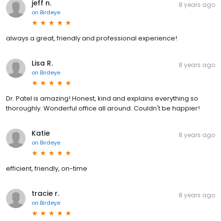
jeff n.
8 years ago
on
Birdeye
always a great, friendly and professional experience!
Lisa R.
8 years ago
on
Birdeye
Dr. Patel is amazing! Honest, kind and explains everything so
thoroughly. Wonderful office all around. Couldn't be happier!
Katie
8 years ago
on
Birdeye
efficient, friendly, on-time
tracie r.
8 years ago
on
Birdeye