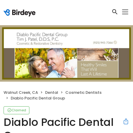
Walnut Creek, CA
Dental
Cosmetic Dentists
Diablo Pacific Dental Group
Claimed
Diablo Pacific Dental