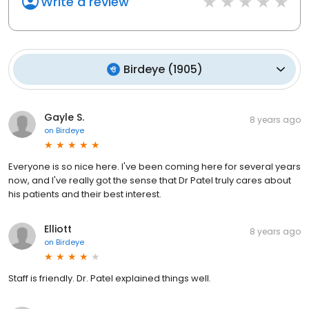
Write a review
Birdeye
(
1905
)
Gayle S.
8 years ago
on
Birdeye
Everyone is so nice here. I've been coming here for several years
now, and I've really got the sense that Dr Patel truly cares about
his patients and their best interest.
Elliott
8 years ago
on
Birdeye
Staff is friendly. Dr. Patel explained things well.