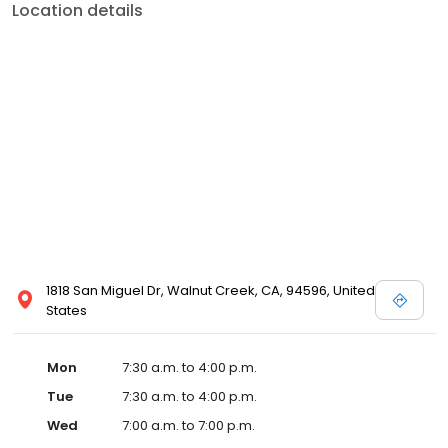
Location details
1818 San Miguel Dr, Walnut Creek, CA, 94596, United
States
Mon
7:30 a.m. to 4:00 p.m.
Tue
7:30 a.m. to 4:00 p.m.
Wed
7:00 a.m. to 7:00 p.m.