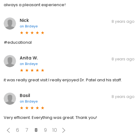
always a pleasant experience!
Nick
8 years ago
on
Birdeye
#educational
Anita W.
8 years ago
on
Birdeye
it was really great visit I really enjoyed Dr. Patel and his staff.
Basil
8 years ago
on
Birdeye
Very efficient. Everything was great. Thank you!
6
7
8
9
10