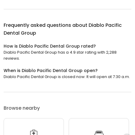
Frequently asked questions about
Diablo Pacific
Dental Group
How is Diablo Pacific Dental Group rated?
Diablo Pacific Dental Group has a 4.9 star rating with 2,288
reviews.
When is Diablo Pacific Dental Group open?
Diablo Pacific Dental Group is closed now. It will open at 7:30 a.m.
Browse nearby