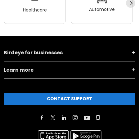
Automotive
Healthcare
Birdeye for businesses
Learn more
CONTACT SUPPORT