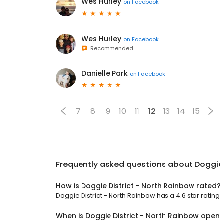
Wes Hurley
on
Facebook
Wes Hurley
on
Facebook
Recommended
Danielle Park
on
Facebook
7
8
9
10
11
12
13
14
15
Frequently asked questions about
Doggie
How is Doggie District - North Rainbow rated
Doggie District - North Rainbow has a 4.6 star rating
When is Doggie District - North Rainbow open