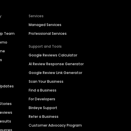
y
Services
Managed Services
hip Team
Professional Services
Demo
Support and Tools
ime
Google Reviews Calculator
es
AI Review Response Generator
Google Review Link Generator
Scan Your Business
Updates
Find a Business
For Developers
Stories
Birdeye Support
Reviews
Refer a Business
Results
Customer Advocacy Program
sources