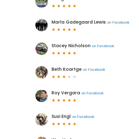
Marla Gadegaard Lewis
on
Facebook
Stacey Nicholson
on
Facebook
Beth Koartge
on
Facebook
Roy Vergara
on
Facebook
Susi Engl
on
Facebook