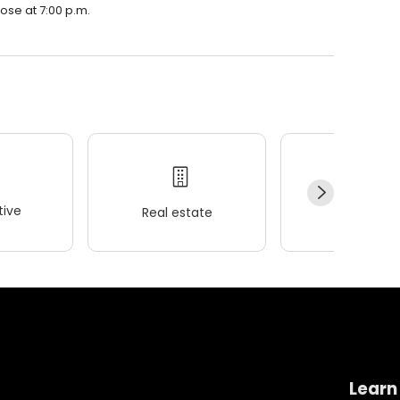
lose at 7:00 p.m.
ive
Real estate
Wellness
Learn