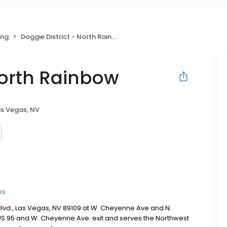
ing
Doggie District - North Rainbow
North Rainbow
as Vegas, NV
es
 Blvd., Las Vegas, NV 89109 at W. Cheyenne Ave and N.
he US 95 and W. Cheyenne Ave. exit and serves the Northwest