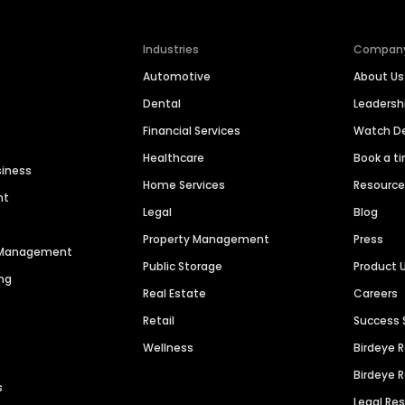
Industries
Compan
Automotive
About Us
Dental
Leaders
Financial Services
Watch 
Healthcare
Book a t
siness
Home Services
Resourc
nt
Legal
Blog
Property Management
Press
n Management
Public Storage
Product 
ng
Real Estate
Careers
Retail
Success 
Wellness
Birdeye 
Birdeye 
s
Legal Re