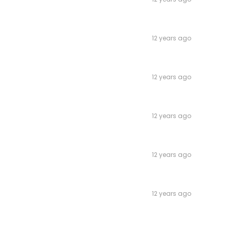
12 years ago
12 years ago
12 years ago
12 years ago
12 years ago