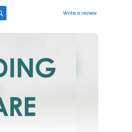
Write a review