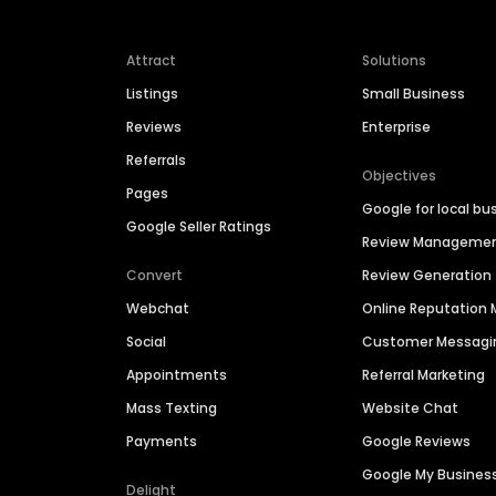
Attract
Solutions
Listings
Small Business
Reviews
Enterprise
Referrals
Objectives
Pages
Google for local bu
Google Seller Ratings
Review Manageme
Convert
Review Generation
Webchat
Online Reputatio
Social
Customer Messagi
Appointments
Referral Marketing
Mass Texting
Website Chat
Payments
Google Reviews
Google My Busines
Delight