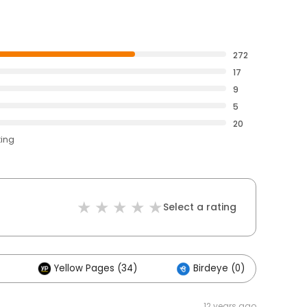
272
17
9
5
20
ting
Select a rating
Yellow Pages (34)
Birdeye (0)
O
12 years ago