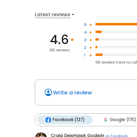
Latest reviews
5
4
4.6
3
2
381 reviews
1
58
reviews have
no ra
Write a review
Facebook (127)
Google (175)
Craig DewHawk Godwin
on
Facebook