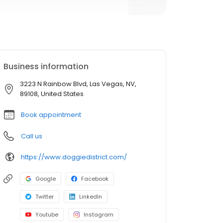
Business information
3223 N Rainbow Blvd, Las Vegas, NV,
89108, United States
Book appointment
Call us
https://www.doggiedistrict.com/
Google
Facebook
Twitter
LinkedIn
Youtube
Instagram