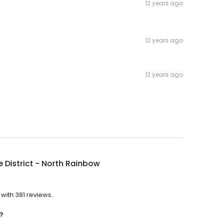
12 years ago
12 years ago
12 years ago
 District - North Rainbow
?
 with 381 reviews.
?