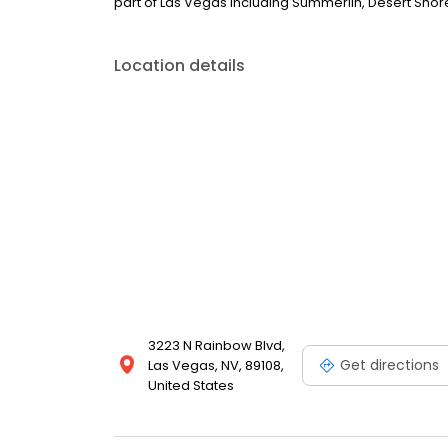
part of Las Vegas including Summerlin, Desert Sho
Location details
3223 N Rainbow Blvd,
Get directions
Las Vegas, NV, 89108,
United States