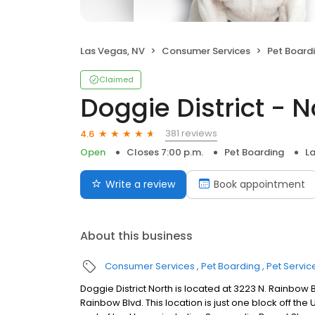
Las Vegas, NV
Consumer Services
Pet Board
Claimed
Doggie District - 
381 reviews
4.6
Open
Closes 7:00 p.m.
Pet Boarding
L
Write a review
Book appointment
About this business
Consumer Services
Pet Boarding
Pet Servic
Doggie District North is located at 3223 N. Rainbow
Rainbow Blvd. This location is just one block off t