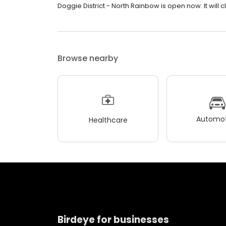
Doggie District - North Rainbow is open now. It will c
Browse nearby
Automot
Healthcare
Birdeye for businesses