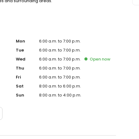
res and surrounding areas.
Mon
6:00 a.m. to 7:00 p.m.
Tue
6:00 a.m. to 7:00 p.m.
Wed
6:00 a.m. to 7:00 p.m.
Open
now
Thu
6:00 a.m. to 7:00 p.m.
Fri
6:00 a.m. to 7:00 p.m.
Sat
8:00 a.m. to 6:00 p.m.
Sun
8:00 a.m. to 4:00 p.m.