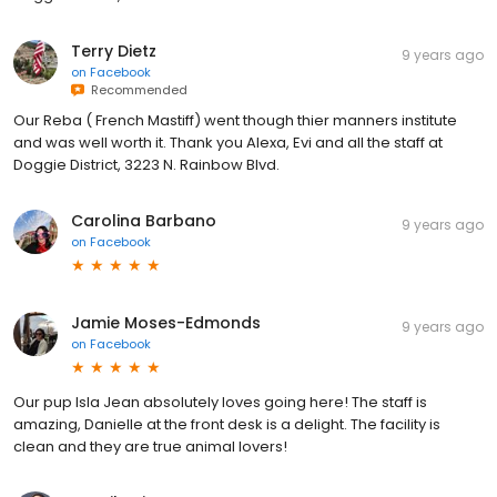
Terry Dietz
9 years ago
on
Facebook
Recommended
Our Reba ( French Mastiff) went though thier manners institute
and was well worth it. Thank you Alexa, Evi and all the staff at
Doggie District, 3223 N. Rainbow Blvd.
Carolina Barbano
9 years ago
on
Facebook
Jamie Moses-Edmonds
9 years ago
on
Facebook
Our pup Isla Jean absolutely loves going here! The staff is
amazing, Danielle at the front desk is a delight. The facility is
clean and they are true animal lovers!