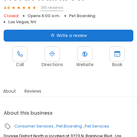
381 reviews
4.6
Closed
Opens 6:00 a.m.
Pet Boarding
Las Vegas, NV
Write a review
Call
Directions
Website
Book
About
Reviews
About this business
Consumer Services
Pet Boarding
Pet Services
Doggie District North is located at 3223 N. Rainbow Blvd., Las