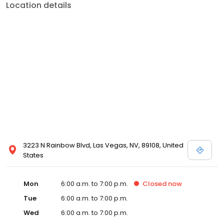
Location details
3223 N Rainbow Blvd, Las Vegas, NV, 89108, United
States
Mon
6:00 a.m. to 7:00 p.m.
Closed
now
Tue
6:00 a.m. to 7:00 p.m.
Wed
6:00 a.m. to 7:00 p.m.