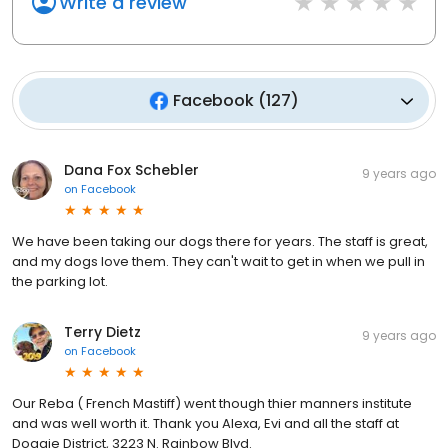
Write a review
Facebook
(
127
)
Dana Fox Schebler
9 years ago
on
Facebook
We have been taking our dogs there for years. The staff is great,
and my dogs love them. They can't wait to get in when we pull in
the parking lot.
Terry Dietz
9 years ago
on
Facebook
Our Reba ( French Mastiff) went though thier manners institute
and was well worth it. Thank you Alexa, Evi and all the staff at
Doggie District, 3223 N. Rainbow Blvd.