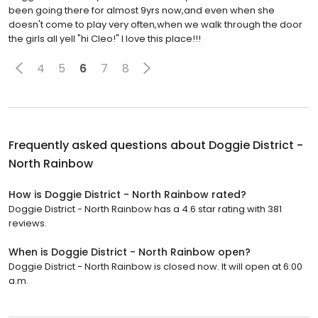
been going there for almost 9yrs now,and even when she
doesn't come to play very often,when we walk through the door
the girls all yell "hi Cleo!" I love this place!!!
4
5
6
7
8
Frequently asked questions about
Doggie District -
North Rainbow
How is Doggie District - North Rainbow rated?
Doggie District - North Rainbow has a 4.6 star rating with 381
reviews.
When is Doggie District - North Rainbow open?
Doggie District - North Rainbow is closed now. It will open at 6:00
a.m.