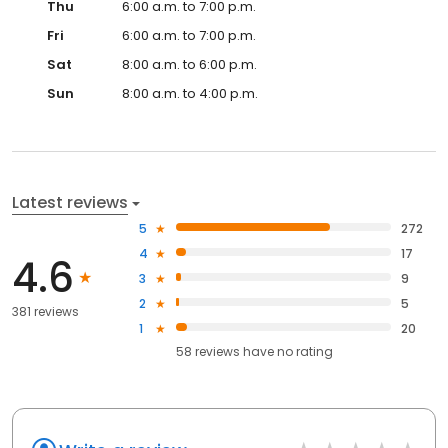
Thu
6:00 a.m. to 7:00 p.m.
Fri
6:00 a.m. to 7:00 p.m.
Sat
8:00 a.m. to 6:00 p.m.
Sun
8:00 a.m. to 4:00 p.m.
Latest reviews
5
272
4
17
4.6
3
9
2
5
381 reviews
1
20
58
reviews have
no rating