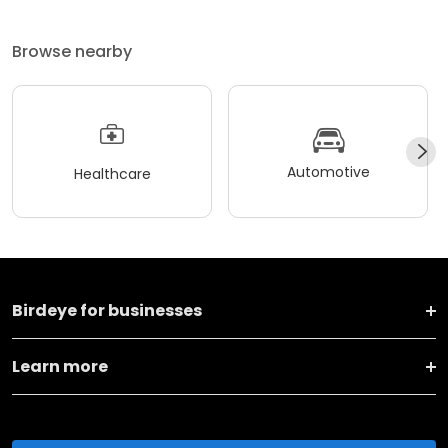
Browse nearby
Automotive
Healthcare
Birdeye for businesses
Learn more