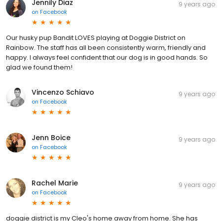
Jennily Diaz
9 years ago
on
Facebook
Our husky pup Bandit LOVES playing at Doggie District on
Rainbow. The staff has all been consistently warm, friendly and
happy. I always feel confident that our dog is in good hands. So
glad we found them!
Vincenzo Schiavo
9 years ago
on
Facebook
Jenn Boice
9 years ago
on
Facebook
Rachel Marie
9 years ago
on
Facebook
doggie district is my Cleo's home away from home. She has