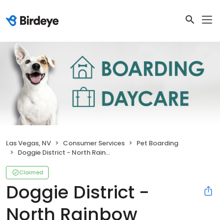
Las Vegas, NV
Consumer Services
Pet Boarding
Doggie District - North Rainbow
Claimed
Doggie District -
North Rainbow