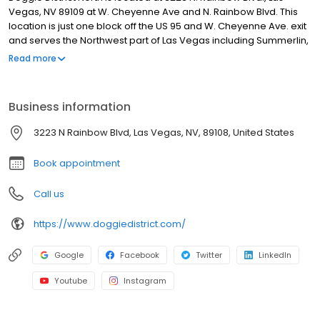
Vegas, NV 89109 at W. Cheyenne Ave and N. Rainbow Blvd. This
location is just one block off the US 95 and W. Cheyenne Ave. exit
and serves the Northwest part of Las Vegas including Summerlin,
Desert Shores and surrounding areas.
Read more
Business information
3223 N Rainbow Blvd, Las Vegas, NV, 89108, United States
Book appointment
Call us
https://www.doggiedistrict.com/
Google
Facebook
Twitter
LinkedIn
Youtube
Instagram