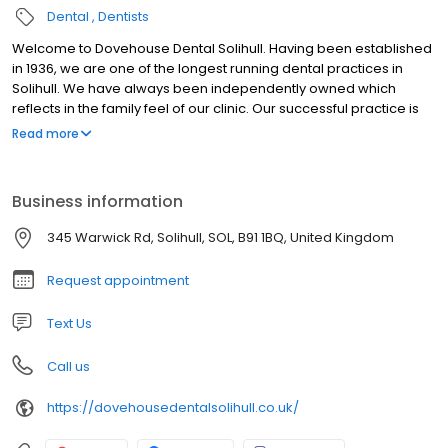
Dental
Dentists
Welcome to Dovehouse Dental Solihull. Having been established
in 1936, we are one of the longest running dental practices in
Solihull. We have always been independently owned which
reflects in the family feel of our clinic. Our successful practice is
owed to our loyal patients who we have been treating over the
Read more
years and our doors are always open to welcome new patients.
Business information
345 Warwick Rd, Solihull, SOL, B91 1BQ, United Kingdom
Request appointment
Text Us
Call us
https://dovehousedentalsolihull.co.uk/