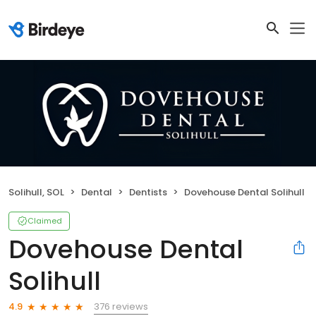
Solihull, SOL
Dental
Dentists
Dovehouse Dental Solihull
Claimed
Dovehouse Dental
Solihull
376 reviews
4.9