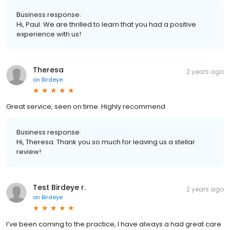
Business response:
Hi, Paul. We are thrilled to learn that you had a positive
experience with us!
Theresa
2 years ago
on
Birdeye
Great service, seen on time. Highly recommend
Business response:
Hi, Theresa. Thank you so much for leaving us a stellar
review!
Test Birdeye r.
2 years ago
on
Birdeye
I’ve been coming to the practice, I have always a had great care