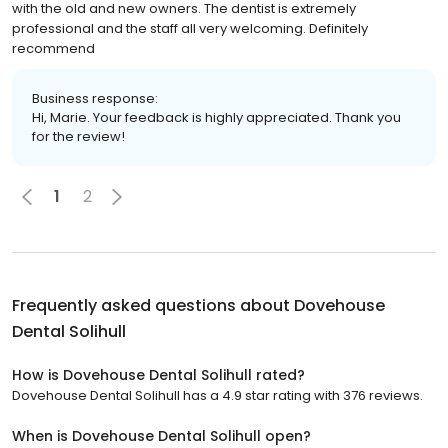
with the old and new owners. The dentist is extremely
professional and the staff all very welcoming. Definitely
recommend
Business response:
Hi, Marie. Your feedback is highly appreciated. Thank you
for the review!
1
2
Frequently asked questions about
Dovehouse
Dental Solihull
How is Dovehouse Dental Solihull rated?
Dovehouse Dental Solihull has a 4.9 star rating with 376 reviews.
When is Dovehouse Dental Solihull open?