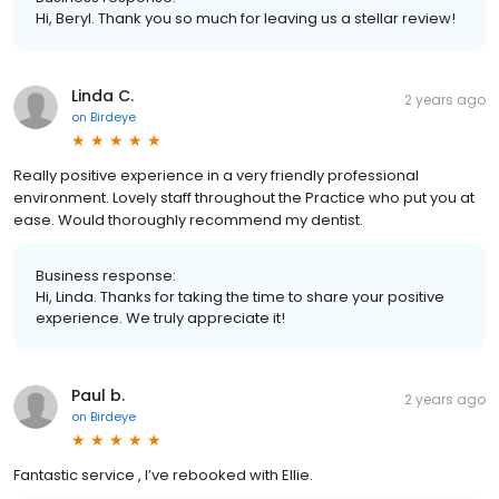
Hi, Beryl. Thank you so much for leaving us a stellar review!
Linda C.
2 years ago
on
Birdeye
Really positive experience in a very friendly professional
environment. Lovely staff throughout the Practice who put you at
ease. Would thoroughly recommend my dentist.
Business response:
Hi, Linda. Thanks for taking the time to share your positive
experience. We truly appreciate it!
Paul b.
2 years ago
on
Birdeye
Fantastic service , I’ve rebooked with Ellie.