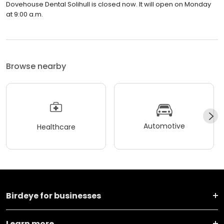
Dovehouse Dental Solihull is closed now. It will open on Monday
at 9:00 a.m.
Browse nearby
Automotive
Healthcare
Birdeye for businesses
Learn more