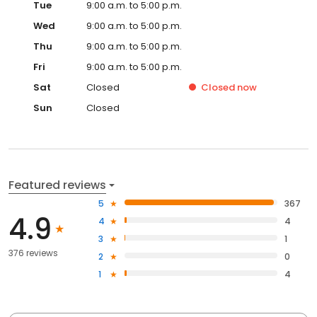
Tue
9:00 a.m. to 5:00 p.m.
Wed
9:00 a.m. to 5:00 p.m.
Thu
9:00 a.m. to 5:00 p.m.
Fri
9:00 a.m. to 5:00 p.m.
Sat
Closed
Closed
now
Sun
Closed
Featured reviews
5
367
4.9
4
4
3
1
376 reviews
2
0
1
4