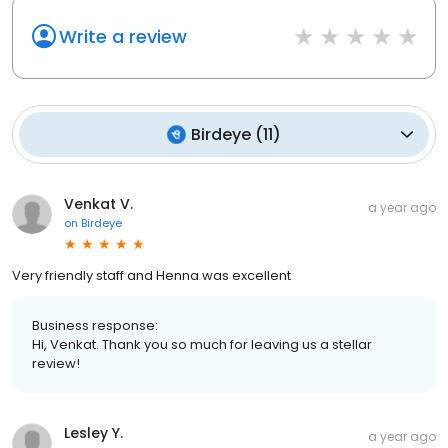
Write a review
Birdeye
(
11
)
Venkat V.
a year ago
on
Birdeye
Very friendly staff and Henna was excellent
Business response:
Hi, Venkat. Thank you so much for leaving us a stellar
review!
Lesley Y.
a year ago