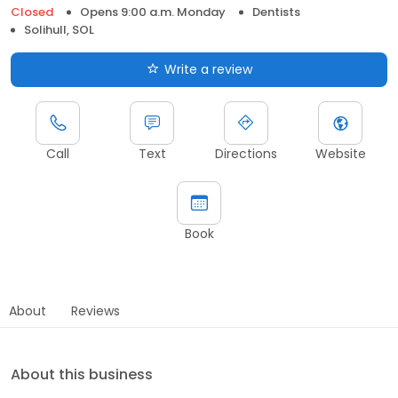
Closed
Opens 9:00 a.m. Monday
Dentists
Solihull, SOL
Write a review
Call
Text
Directions
Website
Book
About
Reviews
About this business