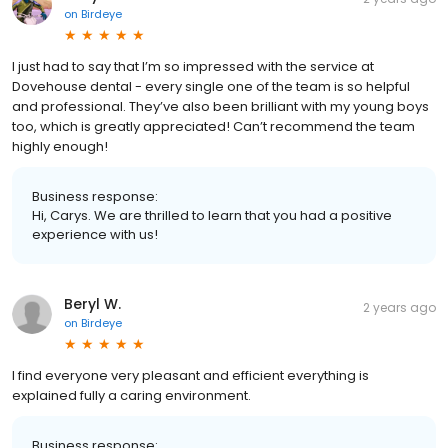
on
Birdeye
I just had to say that I’m so impressed with the service at
Dovehouse dental - every single one of the team is so helpful
and professional. They’ve also been brilliant with my young boys
too, which is greatly appreciated! Can’t recommend the team
highly enough!
Business response:
Hi, Carys. We are thrilled to learn that you had a positive
experience with us!
Beryl W.
2 years ago
on
Birdeye
I find everyone very pleasant and efficient everything is
explained fully a caring environment.
Business response: