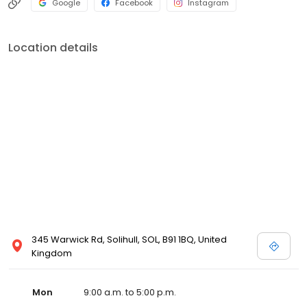
Google
Facebook
Instagram
Location details
345 Warwick Rd, Solihull, SOL, B91 1BQ, United
Kingdom
Mon
9:00 a.m. to 5:00 p.m.