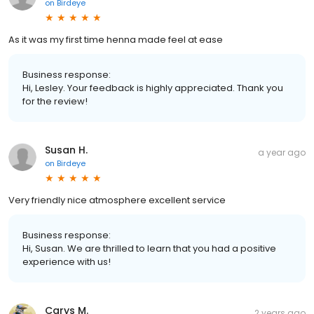
on
Birdeye
As it was my first time henna made feel at ease
Business response:
Hi, Lesley. Your feedback is highly appreciated. Thank you
for the review!
Susan H.
a year ago
on
Birdeye
Very friendly nice atmosphere excellent service
Business response:
Hi, Susan. We are thrilled to learn that you had a positive
experience with us!
Carys M.
2 years ago