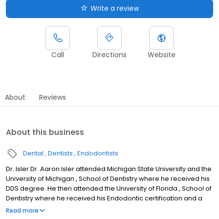
Write a review
Call
Directions
Website
About
Reviews
About this business
Dental
Dentists
Endodontists
Dr. Isler Dr. Aaron Isler attended Michigan State University and the
University of Michigan , School of Dentistry where he received his
DDS degree. He then attended the University of Florida , School of
Dentistry where he received his Endodontic certification and a
Master of Science (M.S.) degree in Oral Biology. He also
Read more
completed an Endodontic fellowship at the University of Florida.