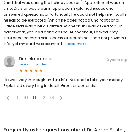
(and that was during the holiday season). Appointment was on
time. Dr. Isler was clear in approach. Explained issues and
answered questions. Unfortunately he could not help me - tooth
needs to be extracted (which he does not do), no root canal.
Office staff was a bit disjointed. At check-in I was asked to fill in
paperwork, yet I had done on line. At checkout, I asked if my
insurance covered visit. Checkout stated that I had not provided
info, yet my card was scanned ...
read more
Daniela Morales
3 years ago
on
Healthgrades
He was very thorough and truthful. Not one to take your money.
Explained everything in detail. Great endodontist
9
10
11
12
13
Frequently asked questions about
Dr. Aaron E. Isler,