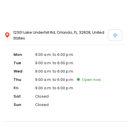
12301 Lake Underhill Rd, Orlando, FL, 32828, United
States
Mon
9:00 a.m. to 6:00 p.m.
Tue
9:00 a.m. to 6:00 p.m.
Wed
9:00 a.m. to 6:00 p.m.
Thu
9:00 a.m. to 6:00 p.m.
Open
now
Fri
9:00 a.m. to 6:00 p.m.
Sat
Closed
Sun
Closed