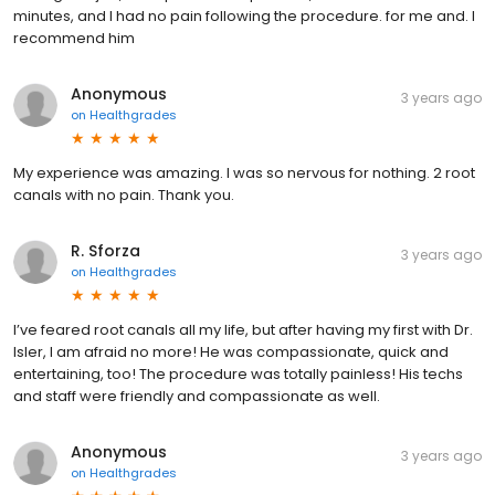
minutes, and I had no pain following the procedure. for me and. I
recommend him
Anonymous
3 years ago
on
Healthgrades
My experience was amazing. I was so nervous for nothing. 2 root
canals with no pain. Thank you.
R. Sforza
3 years ago
on
Healthgrades
I’ve feared root canals all my life, but after having my first with Dr.
Isler, I am afraid no more! He was compassionate, quick and
entertaining, too! The procedure was totally painless! His techs
and staff were friendly and compassionate as well.
Anonymous
3 years ago
on
Healthgrades