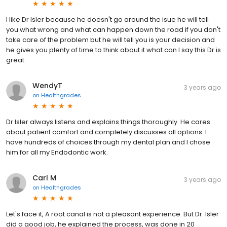
I like Dr Isler because he doesn't go around the isue he will tell
you what wrong and what can happen down the road if you don't
take care of the problem but he will tell you is your decision and
he gives you plenty of time to think about it what can I say this Dr is
great.
WendyT
3 years ago
on
Healthgrades
Dr Isler always listens and explains things thoroughly. He cares
about patient comfort and completely discusses all options. I
have hundreds of choices through my dental plan and I chose
him for all my Endodontic work.
Carl M
3 years ago
on
Healthgrades
Let's face it, A root canal is not a pleasant experience. But Dr. Isler
did a good job, he explained the process, was done in 20