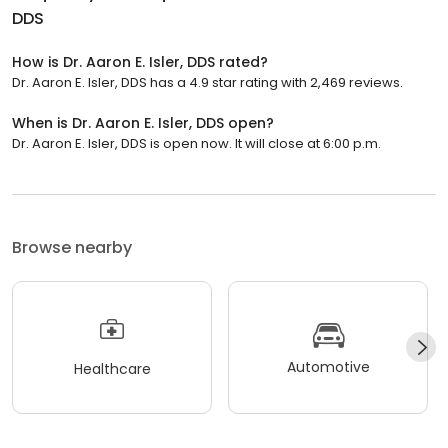
DDS
How is Dr. Aaron E. Isler, DDS rated?
Dr. Aaron E. Isler, DDS has a 4.9 star rating with 2,469 reviews.
When is Dr. Aaron E. Isler, DDS open?
Dr. Aaron E. Isler, DDS is open now. It will close at 6:00 p.m.
Browse nearby
Automotive
Healthcare