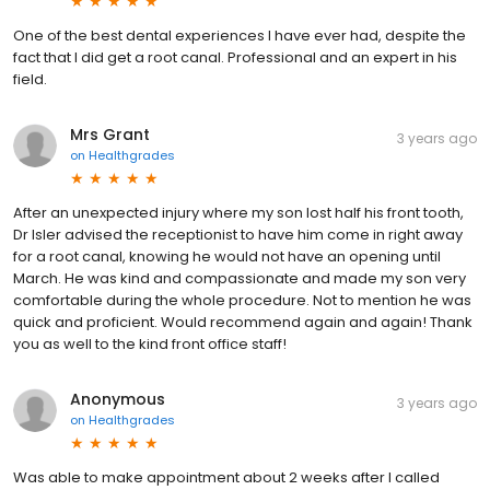
One of the best dental experiences I have ever had, despite the
fact that I did get a root canal. Professional and an expert in his
field.
Mrs Grant
3 years ago
on
Healthgrades
After an unexpected injury where my son lost half his front tooth,
Dr Isler advised the receptionist to have him come in right away
for a root canal, knowing he would not have an opening until
March. He was kind and compassionate and made my son very
comfortable during the whole procedure. Not to mention he was
quick and proficient. Would recommend again and again! Thank
you as well to the kind front office staff!
Anonymous
3 years ago
on
Healthgrades
Was able to make appointment about 2 weeks after I called