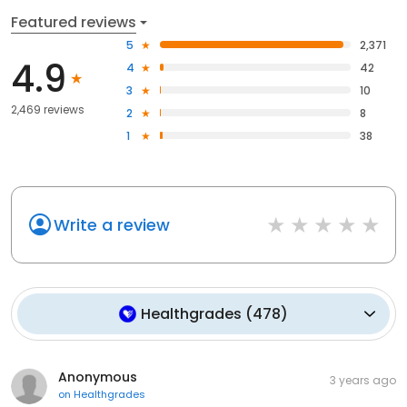
Featured reviews
5
2,371
4.9
4
42
3
10
2,469 reviews
2
8
1
38
Write a review
Healthgrades
(
478
)
Anonymous
3 years ago
on
Healthgrades