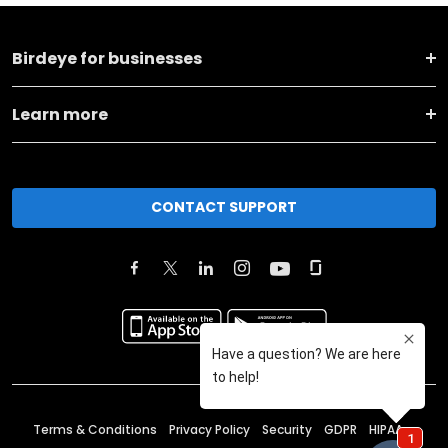
Birdeye for businesses
Learn more
CONTACT SUPPORT
Terms & Conditions
Privacy Policy
Security
GDPR
HIPAA