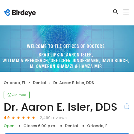
Orlando, FL
Dental
Dr. Aaron E. Isler, DDS
Claimed
Dr. Aaron E. Isler, DDS
2,469 reviews
4.9
Open
Closes 6:00 p.m.
Dental
Orlando, FL