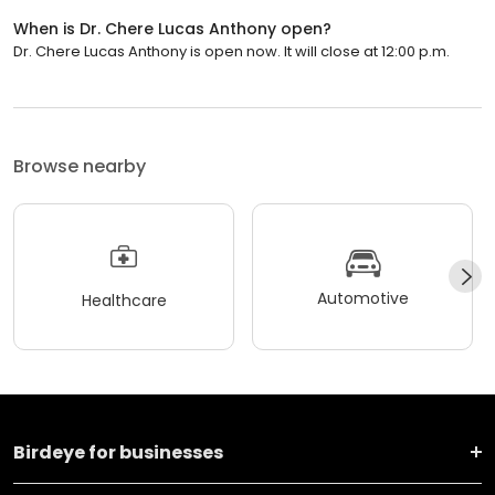
When is Dr. Chere Lucas Anthony open?
Dr. Chere Lucas Anthony is open now. It will close at 12:00 p.m.
Browse nearby
Automotive
Healthcare
Birdeye for businesses