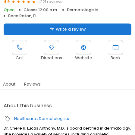
221 reviews
4.9
Open
Closes 12:00 p.m.
Dermatologists
Boca Raton, FL
Write a review
Call
Directions
Website
Book
About
Reviews
About this business
Healthcare
Dermatologists
Dr. Chere R. Lucas Anthony, M.D. is board certified in dermatology.
She provides a variety of services, including cosmetic