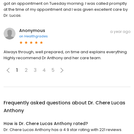
got an appointment on Tuesday morning. I was called promptly
at the time of my appointment and I was given excellent care by
Dr. Lucas.
Anonymous
a year ago
on
Healthgrades
Always through, well prepared, on time and explains everything.
Highly recommend Dr Anthony and her care team.
1
2
3
4
5
Frequently asked questions about
Dr. Chere Lucas
Anthony
How is Dr. Chere Lucas Anthony rated?
Dr. Chere Lucas Anthony has a 4.9 star rating with 221 reviews.