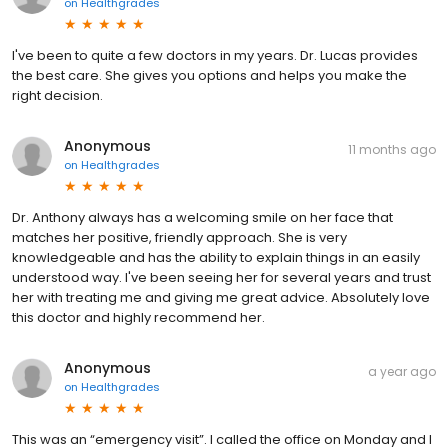
on
Healthgrades
I've been to quite a few doctors in my years. Dr. Lucas provides
the best care. She gives you options and helps you make the
right decision.
Anonymous
11 months ago
on
Healthgrades
Dr. Anthony always has a welcoming smile on her face that
matches her positive, friendly approach. She is very
knowledgeable and has the ability to explain things in an easily
understood way. I've been seeing her for several years and trust
her with treating me and giving me great advice. Absolutely love
this doctor and highly recommend her.
Anonymous
a year ago
on
Healthgrades
This was an “emergency visit”. I called the office on Monday and I