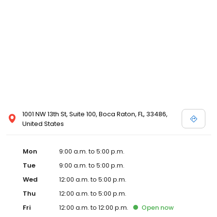
1001 NW 13th St, Suite 100, Boca Raton, FL, 33486,
United States
Mon
9:00 a.m. to 5:00 p.m.
Tue
9:00 a.m. to 5:00 p.m.
Wed
12:00 a.m. to 5:00 p.m.
Thu
12:00 a.m. to 5:00 p.m.
Fri
12:00 a.m. to 12:00 p.m.
Open
now