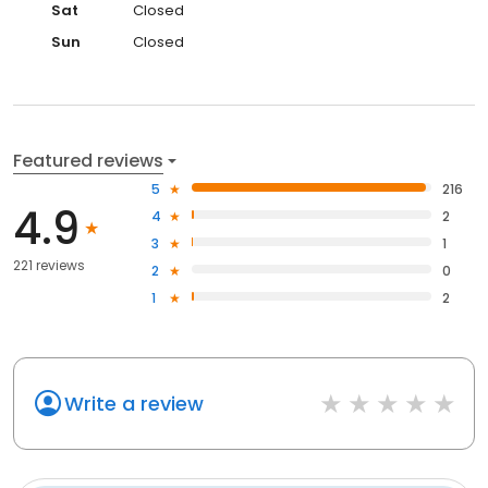
Sat
Closed
Sun
Closed
Featured reviews
5
216
4.9
4
2
3
1
221 reviews
2
0
1
2
Write a review