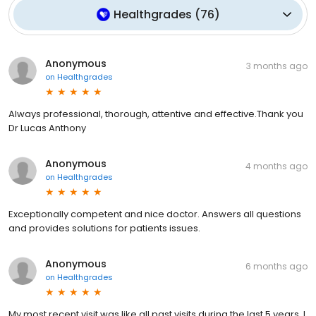
Healthgrades
(
76
)
Anonymous
3 months ago
on
Healthgrades
Always professional, thorough, attentive and effective.Thank you
Dr Lucas Anthony
Anonymous
4 months ago
on
Healthgrades
Exceptionally competent and nice doctor. Answers all questions
and provides solutions for patients issues.
Anonymous
6 months ago
on
Healthgrades
My most recent visit was like all past visits during the last 5 years. I