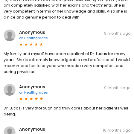
am completely satisfied with her exams and treatments. She is
very competent in terms of her knowledge and skills. Also she is
a nice and genuine person to deal with.
Anonymous
9 months ago
on
Healthgrades
My family and myself have been a patient of Dr. Lucas for many
years. She is extremely knowledgeable and professional. I would
recommend her to anyone who needs a very competent and
caring physician.
Anonymous
9 months ago
on
Healthgrades
Dr. Lucas is very thorough and truly cares about her patients well
being.
Anonymous
10 months ago