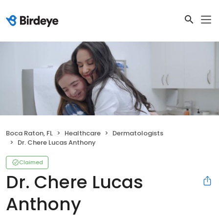
Boca Raton, FL
Healthcare
Dermatologists
Dr. Chere Lucas Anthony
Claimed
Dr. Chere Lucas
Anthony