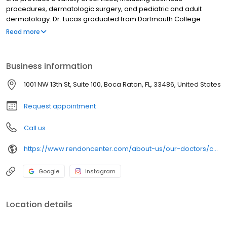
procedures, dermatologic surgery, and pediatric and adult
dermatology. Dr. Lucas graduated from Dartmouth College
where she studied Anthropology modified with Biology, earning
Read more
her bachelor’s degree. Dr. Lucas attended Duke University School
of Medicine , where she earned her medical degree. Her
internship in internal medicine was completed at the Virginia
Business information
Mason Medical Center in Seattle, WA. She then went on to Case
Western University / University Hospitals of Cleveland, where she
1001 NW 13th St, Suite 100, Boca Raton, FL, 33486, United States
received specialized dermatological training.
Request appointment
Call us
https://www.rendoncenter.com/about-us/our-doctors/chere-lucas-anthony-md-faad/
Google
Instagram
Location details