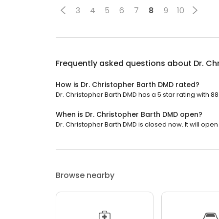
3
4
5
6
7
8
9
10
Frequently asked questions about
Dr. Ch
How is Dr. Christopher Barth DMD rated?
Dr. Christopher Barth DMD has a 5 star rating with 88
When is Dr. Christopher Barth DMD open?
Dr. Christopher Barth DMD is closed now. It will ope
Browse nearby