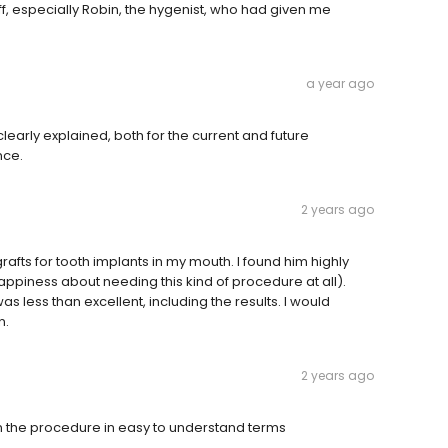
aff, especially Robin, the hygenist, who had given me
a year ago
clearly explained, both for the current and future
nce.
2 years ago
afts for tooth implants in my mouth. I found him highly
appiness about needing this kind of procedure at all).
 was less than excellent, including the results. I would
n.
2 years ago
ain the procedure in easy to understand terms