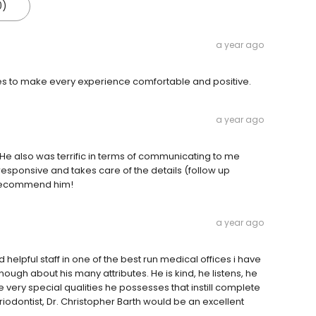
0)
a year ago
ages to make every experience comfortable and positive.
a year ago
. He also was terrific in terms of communicating to me
esponsive and takes care of the details (follow up
y recommend him!
a year ago
helpful staff in one of the best run medical offices i have
 enough about his many attributes. He is kind, he listens, he
e very special qualities he possesses that instill complete
eriodontist, Dr. Christopher Barth would be an excellent