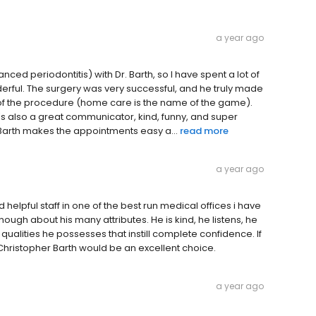
a year ago
ced periodontitis) with Dr. Barth, so I have spent a lot of
nderful. The surgery was very successful, and he truly made
 of the procedure (home care is the name of the game).
 he's also a great communicator, kind, funny, and super
. Barth makes the appointments easy a...
read more
a year ago
helpful staff in one of the best run medical offices i have
 enough about his many attributes. He is kind, he listens, he
 qualities he possesses that instill complete confidence. If
. Christopher Barth would be an excellent choice.
a year ago