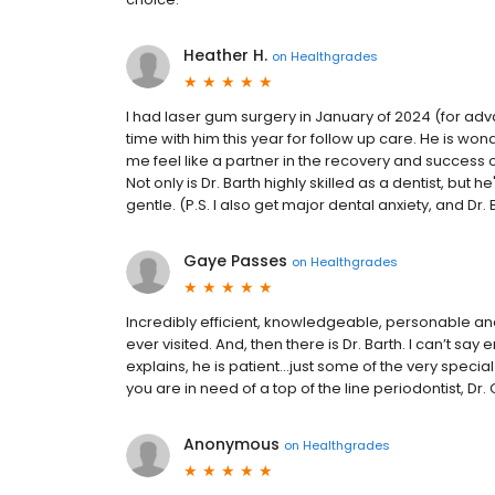
Heather H.
on
Healthgrades
I had laser gum surgery in January of 2024 (for advan
time with him this year for follow up care. He is wo
me feel like a partner in the recovery and success
Not only is Dr. Barth highly skilled as a dentist, but
gentle. (P.S. I also get major dental anxiety, and Dr
Gaye Passes
on
Healthgrades
Incredibly efficient, knowledgeable, personable and 
ever visited. And, then there is Dr. Barth. I can’t say
explains, he is patient…just some of the very special
you are in need of a top of the line periodontist, Dr
Anonymous
on
Healthgrades