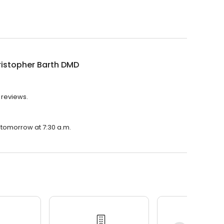
ristopher Barth DMD
 reviews.
n tomorrow at 7:30 a.m.