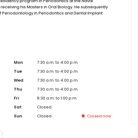
residency program in Periodontics at the Naval
receiving his Masters in Oral Biology. He subsequently
 Periodontology in Periodontics and Dental Implant
Mon
7:30 a.m. to 4:00 p.m.
Tue
7:30 a.m. to 4:00 p.m.
Wed
7:30 a.m. to 4:00 p.m.
Thu
7:30 a.m. to 4:00 p.m.
Fri
8:30 a.m. to 1:00 p.m.
Sat
Closed
Sun
Closed
Closed
now