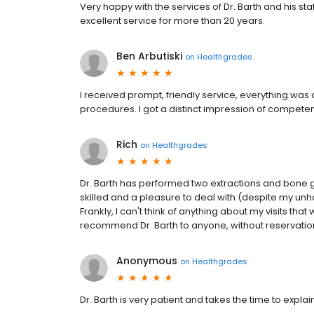
Very happy with the services of Dr. Barth and his st
excellent service for more than 20 years.
Ben Arbutiski
on
Healthgrades
I received prompt, friendly service, everything was 
procedures. I got a distinct impression of compete
Rich
on
Healthgrades
Dr. Barth has performed two extractions and bone gr
skilled and a pleasure to deal with (despite my unh
Frankly, I can't think of anything about my visits that
recommend Dr. Barth to anyone, without reservatio
Anonymous
on
Healthgrades
Dr. Barth is very patient and takes the time to expl