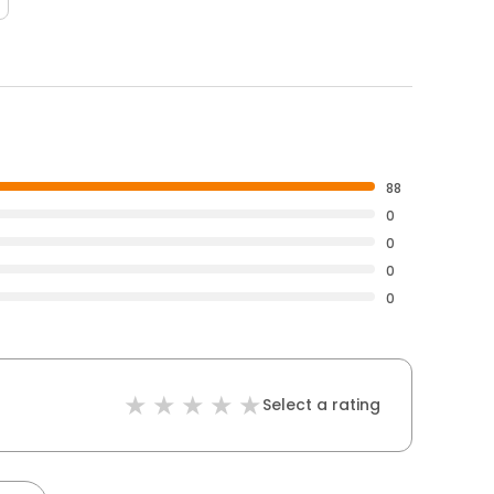
88
0
0
0
0
Select a rating