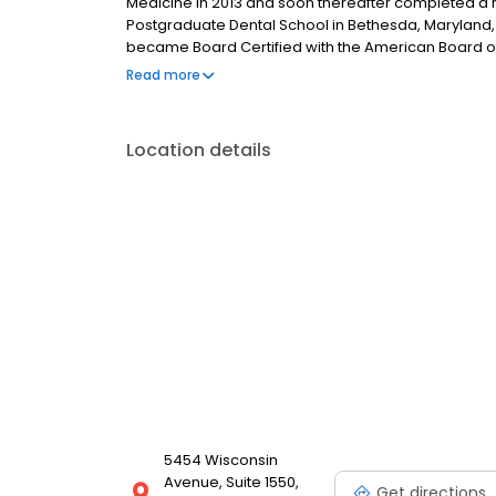
Medicine in 2013 and soon thereafter completed a 
Postgraduate Dental School in Bethesda, Maryland, 
became Board Certified with the American Board of
Surgery.
Read more
Location details
5454 Wisconsin
Avenue, Suite 1550,
Get directions