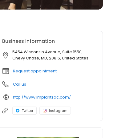
Business information
5454 Wisconsin Avenue, Suite 1550,
Chevy Chase, MD, 20815, United States
Request appointment
Call us
http://www.implantsdc.com/
Twitter
Instagram