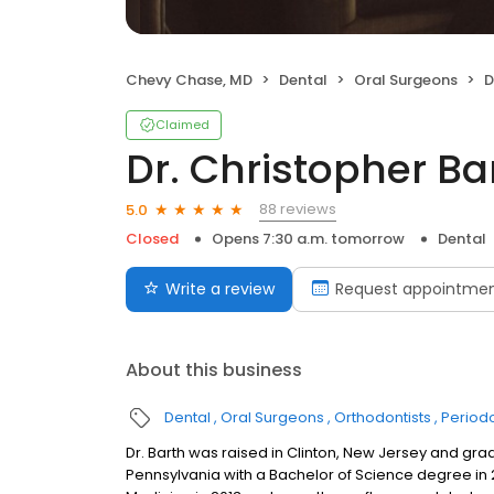
Chevy Chase, MD
Dental
Oral Surgeons
D
Claimed
Dr. Christopher B
88 reviews
5.0
Closed
Opens 7:30 a.m. tomorrow
Dental
Write a review
Request appointme
About this business
Dental
Oral Surgeons
Orthodontists
Periodo
Dr. Barth was raised in Clinton, New Jersey and gr
Pennsylvania with a Bachelor of Science degree in