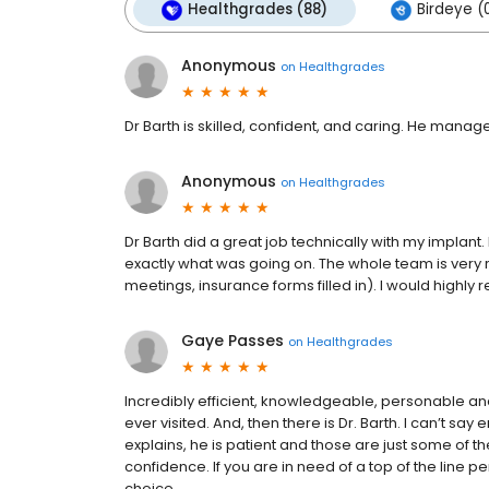
Healthgrades (88)
Birdeye (
Anonymous
on
Healthgrades
Dr Barth is skilled, confident, and caring. He man
Anonymous
on
Healthgrades
Dr Barth did a great job technically with my implant
exactly what was going on. The whole team is very r
meetings, insurance forms filled in). I would highl
Gaye Passes
on
Healthgrades
Incredibly efficient, knowledgeable, personable and 
ever visited. And, then there is Dr. Barth. I can’t say
explains, he is patient and those are just some of th
confidence. If you are in need of a top of the line p
choice.