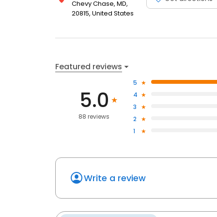
Chevy Chase, MD,
20815, United States
Featured reviews
5
5.0
4
3
88 reviews
2
1
Write a review