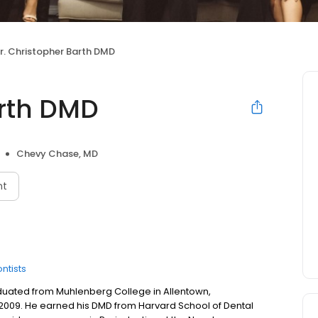
r. Christopher Barth DMD
arth DMD
Chevy Chase, MD
nt
ntists
aduated from Muhlenberg College in Allentown,
 2009. He earned his DMD from Harvard School of Dental