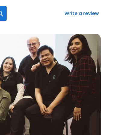
Write a review