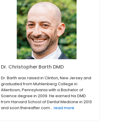
Dr. Christopher Barth DMD
Dr. Barth was raised in Clinton, New Jersey and
graduated from Muhlenberg College in
Allentown, Pennsylvania with a Bachelor of
Science degree in 2009. He earned his DMD
from Harvard School of Dental Medicine in 2013
and soon thereafter com...
read more