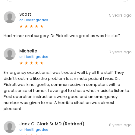
Scott
5 years ago
on
Healthgrades
Had minor oral surgery. Dr Pickett was great as was his staff.
Michelle
7 years ago
on
Healthgrades
Emergency extractions. I was treated well by all the staff. They
didn't treat me like the problem last minute patient I was. Dr.
Pickett was kind, gentle, communicative n competent with a
great sense of humor. I even got to chose what music to listen to.
Post operation instructions were good and an emergency
number was given to me. A horrible situation was almost
pleasant.
Jack C. Clark Sr MD (Retrired)
8 years ago
on
Healthgrades