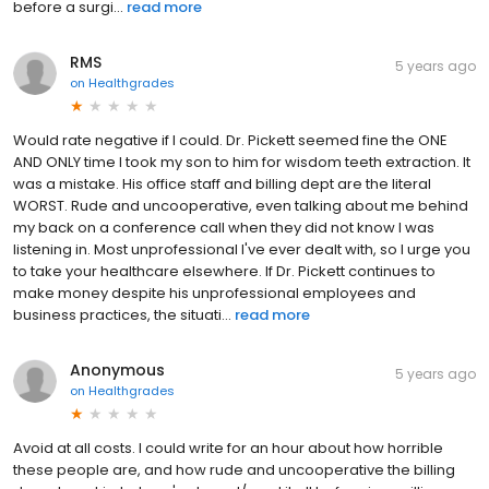
before a surgi...
read more
RMS
5 years ago
on
Healthgrades
Would rate negative if I could. Dr. Pickett seemed fine the ONE
AND ONLY time I took my son to him for wisdom teeth extraction. It
was a mistake. His office staff and billing dept are the literal
WORST. Rude and uncooperative, even talking about me behind
my back on a conference call when they did not know I was
listening in. Most unprofessional I've ever dealt with, so I urge you
to take your healthcare elsewhere. If Dr. Pickett continues to
make money despite his unprofessional employees and
business practices, the situati...
read more
Anonymous
5 years ago
on
Healthgrades
Avoid at all costs. I could write for an hour about how horrible
these people are, and how rude and uncooperative the billing