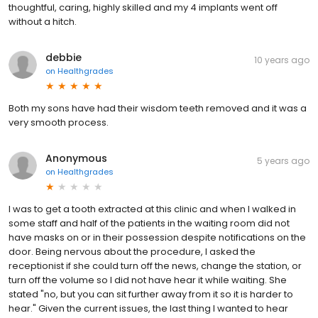
thoughtful, caring, highly skilled and my 4 implants went off
without a hitch.
debbie
10 years ago
on
Healthgrades
Both my sons have had their wisdom teeth removed and it was a
very smooth process.
Anonymous
5 years ago
on
Healthgrades
I was to get a tooth extracted at this clinic and when I walked in
some staff and half of the patients in the waiting room did not
have masks on or in their possession despite notifications on the
door. Being nervous about the procedure, I asked the
receptionist if she could turn off the news, change the station, or
turn off the volume so I did not have hear it while waiting. She
stated "no, but you can sit further away from it so it is harder to
hear." Given the current issues, the last thing I wanted to hear