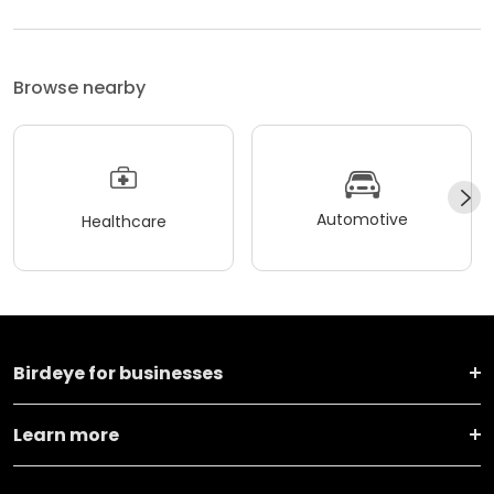
Browse nearby
Automotive
Healthcare
Birdeye for businesses
Learn more