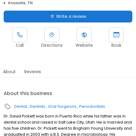
Knoxville, TN
Write a review
Call
Directions
Website
Book
About
Reviews
About this business
Dental
Dentists
Oral Surgeons
Periodontists
Dr. David Pickett was born in Puerto Rico while his father was in
dental school and raised in Salt Lake City, Utah. He is married and
has five children. Dr. Pickett went to Brigham Young University and
graduated in 2003 with a B.S. Degree in microbiology. His