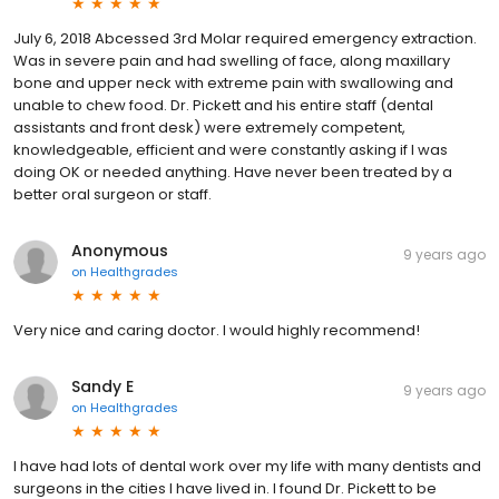
July 6, 2018 Abcessed 3rd Molar required emergency extraction.
Was in severe pain and had swelling of face, along maxillary
bone and upper neck with extreme pain with swallowing and
unable to chew food. Dr. Pickett and his entire staff (dental
assistants and front desk) were extremely competent,
knowledgeable, efficient and were constantly asking if I was
doing OK or needed anything. Have never been treated by a
better oral surgeon or staff.
Anonymous
9 years ago
on
Healthgrades
Very nice and caring doctor. I would highly recommend!
Sandy E
9 years ago
on
Healthgrades
I have had lots of dental work over my life with many dentists and
surgeons in the cities I have lived in. I found Dr. Pickett to be