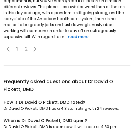
department is, but you've heard/read it all before in a million
different reviews. This place is as awful or worst than all the rest.
In this day and age, with a pandemic still going strong, and the
sorry state of the American healthcare system, there is no
reason to be greedy jerks and just downright nasty about
working with someone in order to pay off an outrageously
expensive bill. With regard to m...
read more
1
2
Frequently asked questions about
Dr David O
Pickett, DMD
How is Dr David O Pickett, DMD rated?
Dr David O Pickett, DMD has a 4.3 star rating with 24 reviews.
When is Dr David O Pickett, DMD open?
Dr David O Pickett, DMD is open now. It will close at 4:30 p.m.