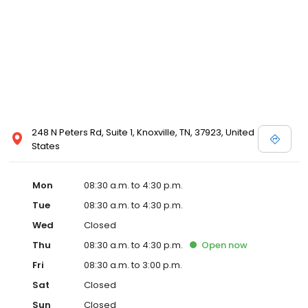
248 N Peters Rd, Suite 1, Knoxville, TN, 37923, United
States
Mon
08:30 a.m. to 4:30 p.m.
Tue
08:30 a.m. to 4:30 p.m.
Wed
Closed
Thu
08:30 a.m. to 4:30 p.m.
Open
now
Fri
08:30 a.m. to 3:00 p.m.
Sat
Closed
Sun
Closed