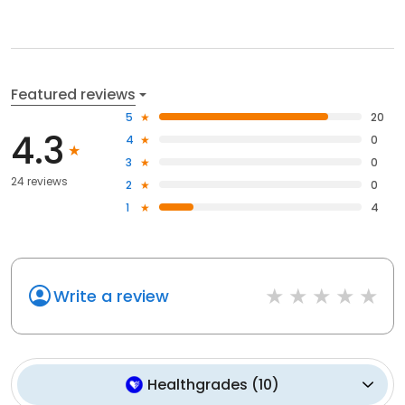
Featured reviews
5
20
4.3
4
0
3
0
24 reviews
2
0
1
4
Write a review
Healthgrades
(
10
)