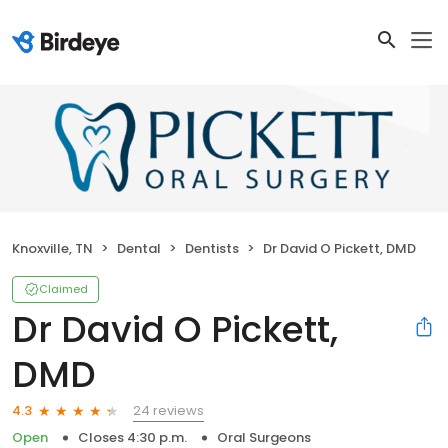
Knoxville, TN
Dental
Dentists
Dr David O Pickett, DMD
Claimed
Dr David O Pickett,
DMD
24 reviews
4.3
Open
Closes 4:30 p.m.
Oral Surgeons