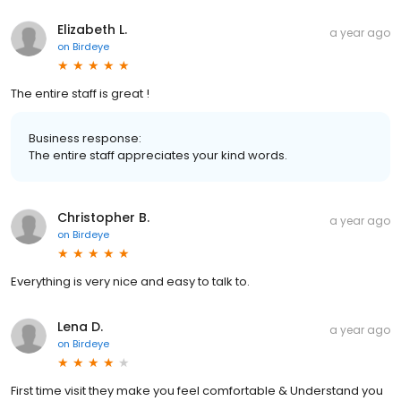
Elizabeth L.
a year ago
on
Birdeye
The entire staff is great !
Business response:
The entire staff appreciates your kind words.
Christopher B.
a year ago
on
Birdeye
Everything is very nice and easy to talk to.
Lena D.
a year ago
on
Birdeye
First time visit they make you feel comfortable & Understand you