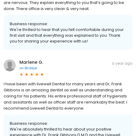
are nervous. They explain everything to you that’s going to be
done. There office is very clean & very neat. .
Business response:
We're thrilled to hear that you felt comfortable during your
first visit and that everything was explained to you. Thank
you for sharing your experience with us!
Marlene G.
a year ago
on
Birdeye
I have been with livewell Dental for many years and Dr, Frank
Gibbons is an amazing dentist as well as understanding and
caring for his patients. His entire professional staff of hygienists
and assistants as well as officer staff are remarkably the best. I
recommend Livewell Dental to everyone.
Business response:
We're absolutely thrilled to hear about your positive
experience with Dr. Frank Gibbons D.M.D and the Livewell