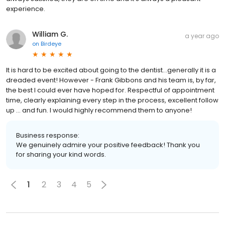
experience.
William G.
a year ago
on
Birdeye
It is hard to be excited about going to the dentist…generally it is a
dreaded event! However - Frank Gibbons and his team is, by far,
the best I could ever have hoped for. Respectful of appointment
time, clearly explaining every step in the process, excellent follow
up … and fun. I would highly recommend them to anyone!
Business response:
We genuinely admire your positive feedback! Thank you
for sharing your kind words.
1
2
3
4
5