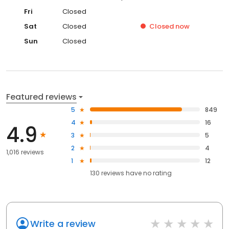
Fri
Closed
Sat
Closed
Closed
now
Sun
Closed
Featured reviews
5
849
4
16
4.9
3
5
2
4
1,016 reviews
1
12
130
reviews have
no rating
Write a review