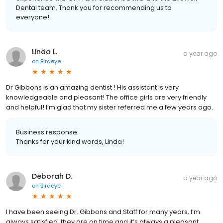
Dental team. Thank you for recommending us to
everyone!
Linda L.
a year ago
on
Birdeye
Dr Gibbons is an amazing dentist ! His assistant is very
knowledgeable and pleasant! The office girls are very friendly
and helpful! I’m glad that my sister referred me a few years ago.
Business response:
Thanks for your kind words, Linda!
Deborah D.
a year ago
on
Birdeye
I have been seeing Dr. Gibbons and Staff for many years, I’m
always satisfied, they are on time and it’s always a pleasant