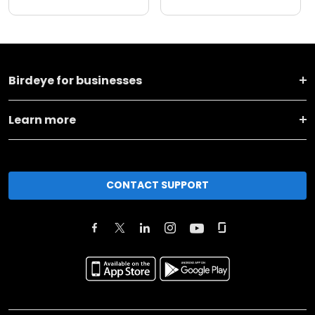
Birdeye for businesses
Learn more
CONTACT SUPPORT