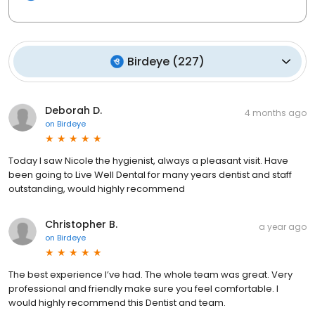
Birdeye
(
227
)
Deborah D.
4 months ago
on
Birdeye
Today I saw Nicole the hygienist, always a pleasant visit. Have
been going to Live Well Dental for many years dentist and staff
outstanding, would highly recommend
Christopher B.
a year ago
on
Birdeye
The best experience I’ve had. The whole team was great. Very
professional and friendly make sure you feel comfortable. I
would highly recommend this Dentist and team.