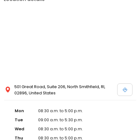
501 Great Road, Suite 206, North Smithfield, RI,
02896, United States
Mon
08:30 a.m. to 5:00 p.m.
Tue
09:00 a.m. to 5:30 p.m.
Wed
08:30 a.m. to 5:00 p.m.
Thu
08:30 a.m. to 5:00 p.m.