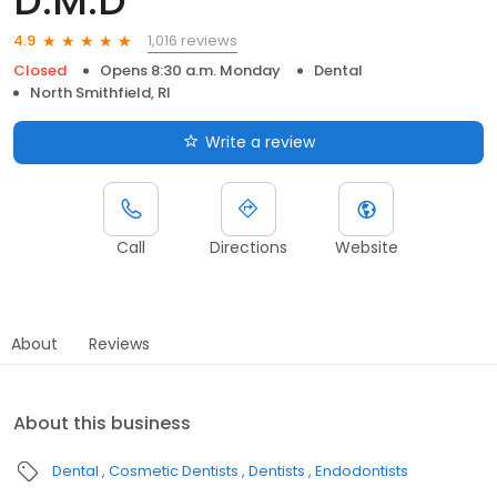
D.M.D
1,016 reviews
4.9
Closed
Opens 8:30 a.m. Monday
Dental
North Smithfield, RI
Write a review
Call
Directions
Website
About
Reviews
About this business
Dental
Cosmetic Dentists
Dentists
Endodontists