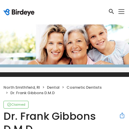
North Smithfield, RI
Dental
Cosmetic Dentists
Dr. Frank Gibbons D.M.D
Claimed
Dr. Frank Gibbons