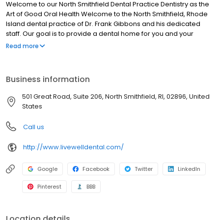
Welcome to our North Smithfield Dental Practice Dentistry as the
Art of Good Oral Health Welcome to the North Smithfield, Rhode
Island dental practice of Dr. Frank Gibbons and his dedicated
staff. Our goal is to provide a dental home for you and your
family, and we do that by creating a welcoming environment for
Read more
all of our patients. We are a one-stop-shop for your dental
needs and we aim to not only provide the best dental care
possible but to also educate our patients in Providence County
Business information
about the importance of good oral health.
501 Great Road, Suite 206, North Smithfield, RI, 02896, United
States
Call us
http://www.livewelldental.com/
Google
Facebook
Twitter
LinkedIn
Pinterest
BBB
Location details