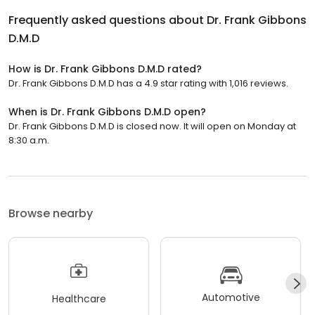
Frequently asked questions about
Dr. Frank Gibbons
D.M.D
How is Dr. Frank Gibbons D.M.D rated?
Dr. Frank Gibbons D.M.D has a 4.9 star rating with 1,016 reviews.
When is Dr. Frank Gibbons D.M.D open?
Dr. Frank Gibbons D.M.D is closed now. It will open on Monday at
8:30 a.m.
Browse nearby
Automotive
Healthcare