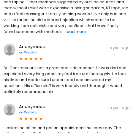
and taping. Other methods suggested by outside sources and
tried without relief were expensive running sneakers, KT tape, ice
and a foot massager. Literally nothing worked. I've only had one
visit so far but he did a steroid injection which seems to be
working. I am optimistic and very confident that I have finally
found someone with methods...
read more
Anonymous
a year ago
on
WebMD
Dr. Constantouris has a great bed side manner. Hr was kind and
explained everything about my foot fracture thoroughly. He took
his time and made sure I understood and answered my
questions. His office staff is very friendly and thorough. I would
definitely recommend him.
Anonymous
a year ago
on
WebMD
I called the office and got an appointment the same day. The