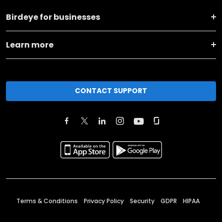
Birdeye for businesses
Learn more
CONTACT SUPPORT
Terms & Conditions
Privacy Policy
Security
GDPR
HIPAA