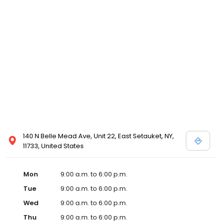
140 N Belle Mead Ave, Unit 22, East Setauket, NY,
11733, United States
Mon
9:00 a.m. to 6:00 p.m.
Tue
9:00 a.m. to 6:00 p.m.
Wed
9:00 a.m. to 6:00 p.m.
Thu
9:00 a.m. to 6:00 p.m.