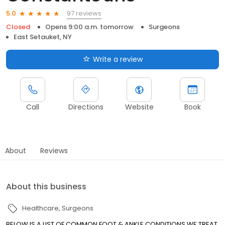
97 reviews
5.0
Closed
Opens 9:00 a.m. tomorrow
Surgeons
East Setauket, NY
Write a review
Call
Directions
Website
Book
About
Reviews
About this business
Healthcare
Surgeons
BELOW IS A LIST OF COMMON FOOT & ANKLE CONDITIONS WE TREAT