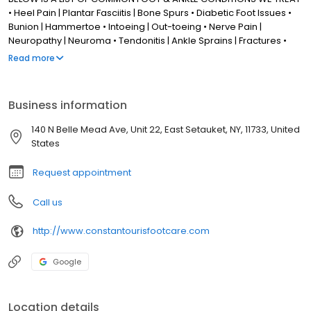
• Heel Pain | Plantar Fasciitis | Bone Spurs • Diabetic Foot Issues •
Bunion | Hammertoe • Intoeing | Out-toeing • Nerve Pain |
Neuropathy | Neuroma • Tendonitis | Ankle Sprains | Fractures •
Arthritis | Joint Pain • Wound Care | Limb Salvage • Foot
Read more
Deformities | Clubfoot • Flat Feet • Ingrown Toenail | Toenail
Fungus • Foot Warts | Foot Fungus • Gout
Business information
140 N Belle Mead Ave, Unit 22, East Setauket, NY, 11733, United
States
Request appointment
Call us
http://www.constantourisfootcare.com
Google
Location details