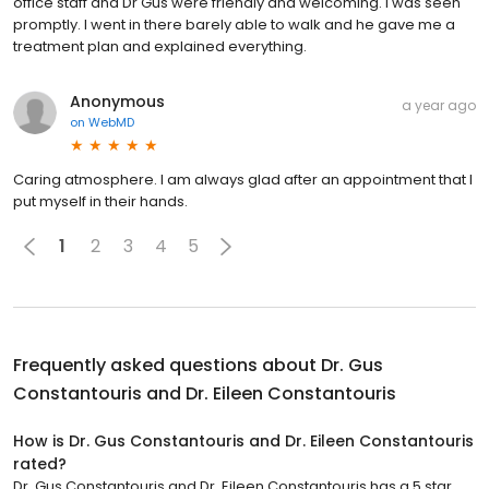
office staff and Dr Gus were friendly and welcoming. I was seen
promptly. I went in there barely able to walk and he gave me a
treatment plan and explained everything.
Anonymous
a year ago
on
WebMD
Caring atmosphere. I am always glad after an appointment that I
put myself in their hands.
1
2
3
4
5
Frequently asked questions about
Dr. Gus
Constantouris and Dr. Eileen Constantouris
How is Dr. Gus Constantouris and Dr. Eileen Constantouris
rated?
Dr. Gus Constantouris and Dr. Eileen Constantouris has a 5 star