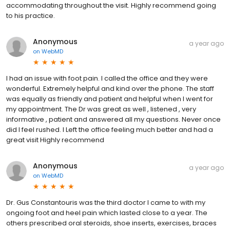
accommodating throughout the visit. Highly recommend going
to his practice.
Anonymous
a year ago
on
WebMD
I had an issue with foot pain. I called the office and they were
wonderful. Extremely helpful and kind over the phone. The staff
was equally as friendly and patient and helpful when I went for
my appointment. The Dr was great as well , listened , very
informative , patient and answered all my questions. Never once
did I feel rushed. I Left the office feeling much better and had a
great visit Highly recommend
Anonymous
a year ago
on
WebMD
Dr. Gus Constantouris was the third doctor I came to with my
ongoing foot and heel pain which lasted close to a year. The
others prescribed oral steroids, shoe inserts, exercises, braces