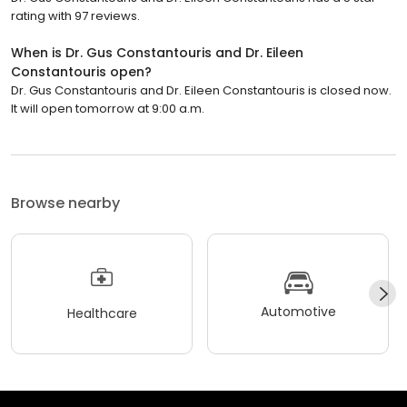
rating with 97 reviews.
When is Dr. Gus Constantouris and Dr. Eileen
Constantouris open?
Dr. Gus Constantouris and Dr. Eileen Constantouris is closed now.
It will open tomorrow at 9:00 a.m.
Browse nearby
Automotive
Healthcare