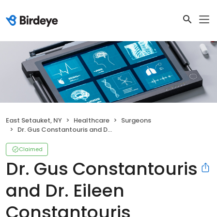
East Setauket, NY
Healthcare
Surgeons
Dr. Gus Constantouris and Dr. Eileen Constantouris
Claimed
Dr. Gus Constantouris
and Dr. Eileen
Constantouris