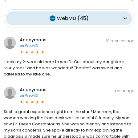
WebMD
(
45
)
Anonymous
10 months ago
on
WebMD
I took my 2-year old here to see Dr.Gus about my daughter’s
“curly toes” and he was wonderful! The staff was sweet and
catered to my little one.
Anonymous
a year ago
on
WebMD
Such a great experience right from the start! Maureen, the
woman working the front desk was so helpful & friendly. My son
saw Dr. Eileen Constantouris. She was so friendly and listened to
my son’s concerns. She spoke directly to him explaining the
diagnosis & made sure he understood & was comfortable with