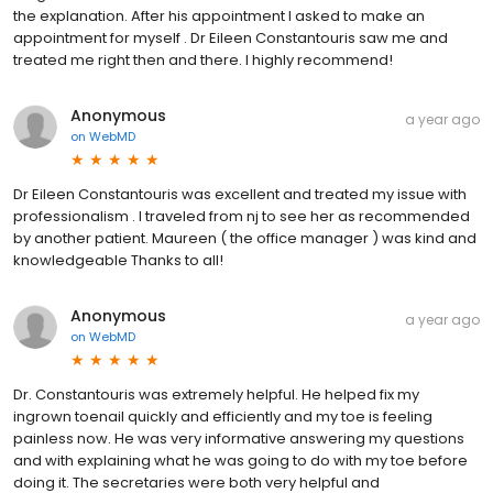
the explanation. After his appointment I asked to make an
appointment for myself . Dr Eileen Constantouris saw me and
treated me right then and there. I highly recommend!
Anonymous
a year ago
on
WebMD
Dr Eileen Constantouris was excellent and treated my issue with
professionalism . I traveled from nj to see her as recommended
by another patient. Maureen ( the office manager ) was kind and
knowledgeable Thanks to all!
Anonymous
a year ago
on
WebMD
Dr. Constantouris was extremely helpful. He helped fix my
ingrown toenail quickly and efficiently and my toe is feeling
painless now. He was very informative answering my questions
and with explaining what he was going to do with my toe before
doing it. The secretaries were both very helpful and