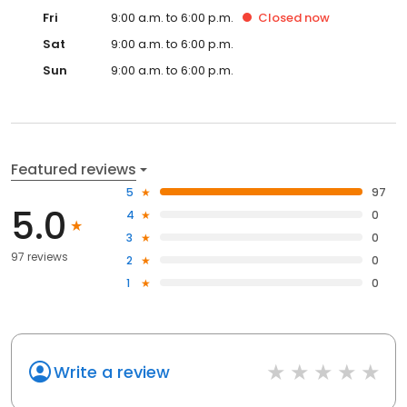
Fri
9:00 a.m. to 6:00 p.m.
Closed
now
Sat
9:00 a.m. to 6:00 p.m.
Sun
9:00 a.m. to 6:00 p.m.
Featured reviews
5
97
5.0
4
0
3
0
97 reviews
2
0
1
0
Write a review