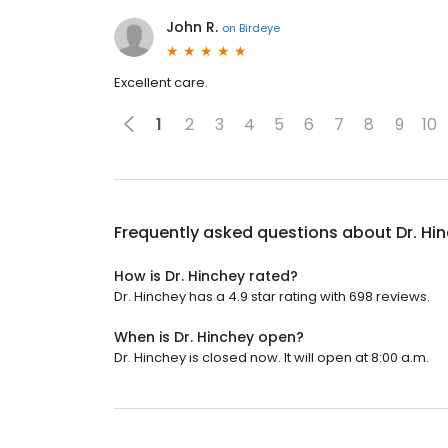
John R.
on
Birdeye
Excellent care.
1
2
3
4
5
6
7
8
9
10
Frequently asked questions about
Dr. Hi
How is Dr. Hinchey rated?
Dr. Hinchey has a 4.9 star rating with 698 reviews.
When is Dr. Hinchey open?
Dr. Hinchey is closed now. It will open at 8:00 a.m.