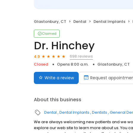
Glastonbury, CT
Dental
Dental Implants
Claimed
Dr. Hinchey
698 reviews
4.9
Closed
Opens 8:00 a.m.
Glastonbury, CT
Write a review
Request appointme
About this business
Dental
Dental Implants
Dentists
General Den
We are always welcoming new patients and we would
explore our web site to learn more about us. You can