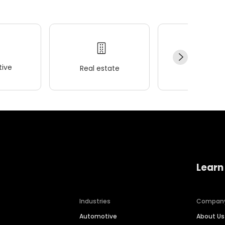
ive
Real estate
Wellness
Learn
Industries
Compan
Automotive
About Us