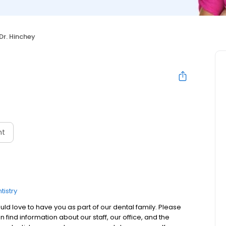
Dr. Hinchey
nt
tistry
 love to have you as part of our dental family. Please
 find information about our staff, our office, and the