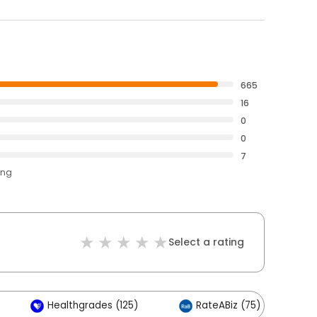
665
16
0
0
7
ing
Select a rating
Healthgrades (125)
RateABiz (75)