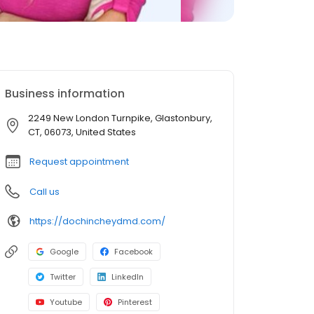
Business information
2249 New London Turnpike, Glastonbury,
CT, 06073, United States
Request appointment
Call us
https://dochincheydmd.com/
Google
Facebook
Twitter
LinkedIn
Youtube
Pinterest