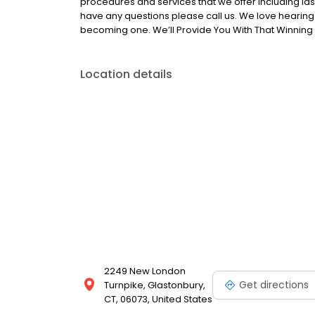
procedures and services that we offer including la
have any questions please call us. We love hearin
becoming one. We’ll Provide You With That Winning 
Location details
2249 New London
Get directions
Turnpike, Glastonbury,
CT, 06073, United States