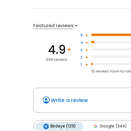
Featured reviews
5
4
4.9
3
2
698 reviews
1
10
reviews have
no rat
Write a review
Birdeye (129)
Google (344)