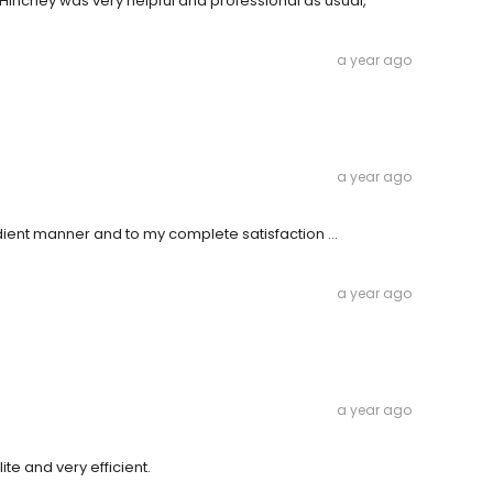
Hinchey was very helpful and professional as usual,
a year ago
a year ago
dient manner and to my complete satisfaction …
a year ago
a year ago
te and very efficient.