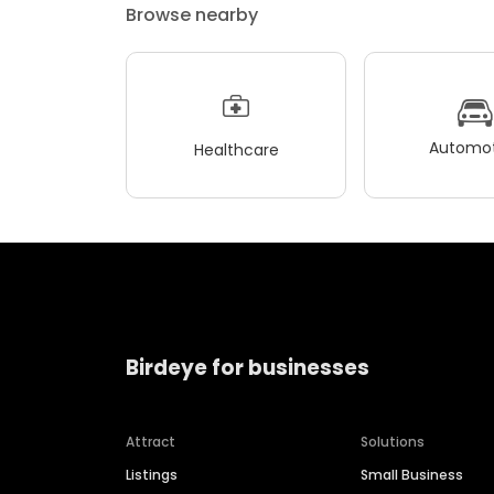
Browse nearby
Automot
Healthcare
Birdeye for businesses
Attract
Solutions
Listings
Small Business