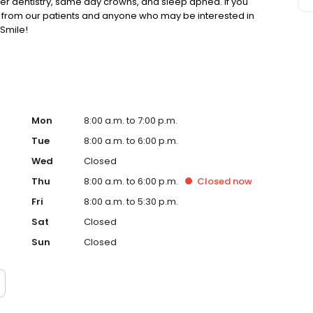
ser dentistry, same day crowns, and sleep apnea. If you
g from our patients and anyone who may be interested in
Smile!
Mon
8:00 a.m. to 7:00 p.m.
Tue
8:00 a.m. to 6:00 p.m.
Wed
Closed
Thu
8:00 a.m. to 6:00 p.m.
Closed
now
Fri
8:00 a.m. to 5:30 p.m.
Sat
Closed
Sun
Closed