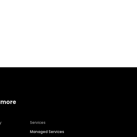
Home services
Consumer servi
 more
y
Services
Managed Services