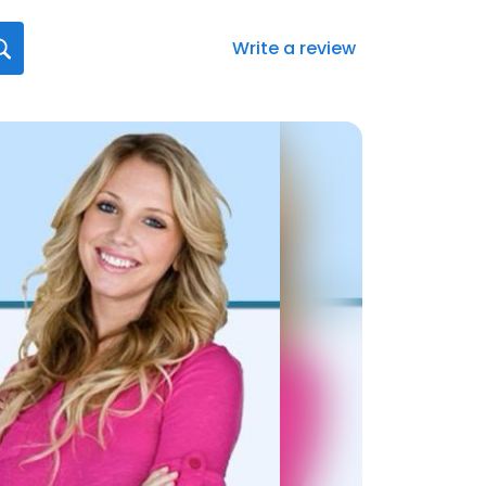
Write a review