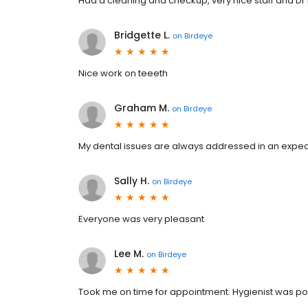
Had a cleaning and checkup, very nice staff and Dr 
Bridgette L.
on
Birdeye
Nice work on teeeth
Graham M.
on
Birdeye
My dental issues are always addressed in an expe
Sally H.
on
Birdeye
Everyone was very pleasant
Lee M.
on
Birdeye
Took me on time for appointment. Hygienist was poli