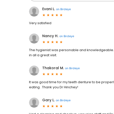
Evani L.
on
Birdeye
Very satisfied
Nancy H.
on
Birdeye
The hygienist was personable and knowledgeable. 
in all a great visit.
Thakoral M.
on
Birdeye
It was good time for my teeth denture to be properly
eating . Thank you Dr Hinchey!
Gary L.
on
Birdeye