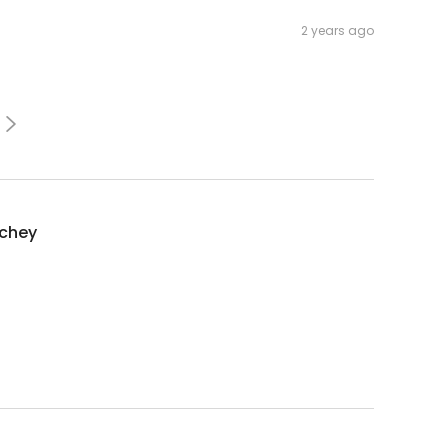
2 years ago
nchey