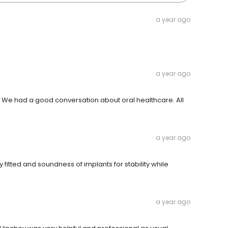
a year ago
a year ago
We had a good conversation about oral healthcare. All
a year ago
 fitted and soundness of implants for stability while
a year ago