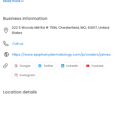
Read more
St. Louis community and surrounding areas with an exceptional
dedication to skin care since 1991.
Business information
222 S Woods Mill Rd # 710N, Chesterfield, MO, 63017, United
States
Call us
https://www.epiphanydermatology.com/providers/james-donnelly-md/
Google
Twitter
LinkedIn
Youtube
Instagram
Location details