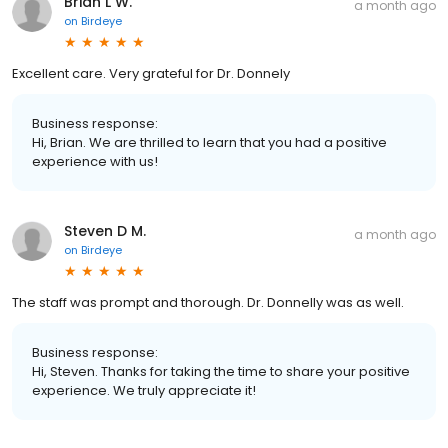
Brian L W.
a month ago
on
Birdeye
Excellent care. Very grateful for Dr. Donnely
Business response:
Hi, Brian. We are thrilled to learn that you had a positive
experience with us!
Steven D M.
a month ago
on
Birdeye
The staff was prompt and thorough. Dr. Donnelly was as well.
Business response:
Hi, Steven. Thanks for taking the time to share your positive
experience. We truly appreciate it!