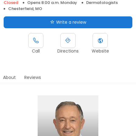
Closed
Opens 8:00 a.m. Monday
Dermatologists
Chesterfield, MO
Write a review
Call
Directions
Website
About
Reviews