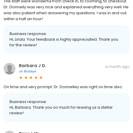
The staff were wonderful from check in, to rooming, to checkout.
Dr. Donnelly was very nice and explained everything very well. He
was also patient when answering my questions. I was in and out
within a half an hour!
Business response:
Hi, Linda. Your feedback is highly appreciated. Thank you
for the review!
Barbara J D.
a month ago
on
Birdeye
On time and very prompt. Dr. Donnelley was right on time also.
Business response:
Hi, Barbara. Thank you so much for leaving us a stellar
review!