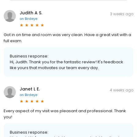
Judith A S.
3 weeks ago
on
Birdeye
Got in on time and room was very clean. Have a great visit with a
full exam.
Business response:
Hi, Judith. Thank you for the fantastic review! It's feedback
like yours that motivates our team every day.
Janet L E.
4 weeks ago
on
Birdeye
Every aspect of my visit was pleasant and professional. Thank
you!
Business response: