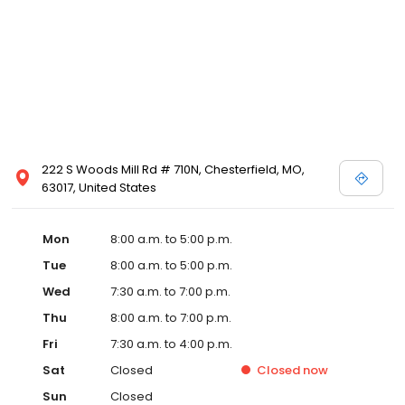
222 S Woods Mill Rd # 710N, Chesterfield, MO,
63017, United States
Mon
8:00 a.m. to 5:00 p.m.
Tue
8:00 a.m. to 5:00 p.m.
Wed
7:30 a.m. to 7:00 p.m.
Thu
8:00 a.m. to 7:00 p.m.
Fri
7:30 a.m. to 4:00 p.m.
Sat
Closed
Closed
now
Sun
Closed