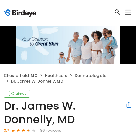
Chesterfield, MO
Healthcare
Dermatologists
Dr. James W. Donnelly, MD
Claimed
Dr. James W.
Donnelly, MD
86 reviews
3.7