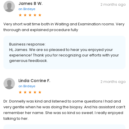
James B W.
2 months ago
on
Birdeye
Very short wait time both in Waiting and Examination rooms. Very
thorough and explained procedure fully
Business response:
Hi, James. We are so pleased to hear you enjoyed your
experience! Thank you for recognizing our efforts with your
generous feedback.
Linda Corrine F.
2 months ago
on
Birdeye
Dr. Donnelly was kind and listened to some questions I had and
very gentle when he was doing the biopsy. And his assistant can’t
remember her name. She was so kind so sweet. I really enjoyed
talking to her.