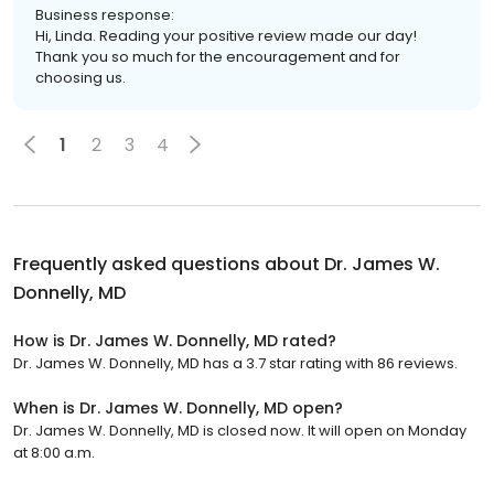
Business response:
Hi, Linda. Reading your positive review made our day!
Thank you so much for the encouragement and for
choosing us.
1
2
3
4
Frequently asked questions about
Dr. James W.
Donnelly, MD
How is Dr. James W. Donnelly, MD rated?
Dr. James W. Donnelly, MD has a 3.7 star rating with 86 reviews.
When is Dr. James W. Donnelly, MD open?
Dr. James W. Donnelly, MD is closed now. It will open on Monday
at 8:00 a.m.