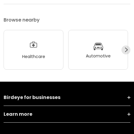
Browse nearby
Automotive
Healthcare
Birdeye for businesses
Learn more