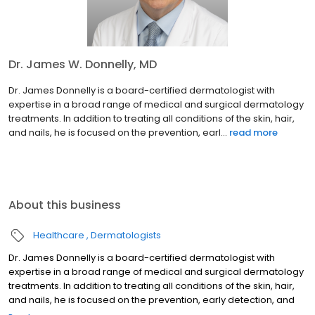
Dr. James W. Donnelly, MD
Dr. James Donnelly is a board-certified dermatologist with
expertise in a broad range of medical and surgical dermatology
treatments. In addition to treating all conditions of the skin, hair,
and nails, he is focused on the prevention, earl...
read more
About this business
Healthcare
Dermatologists
Dr. James Donnelly is a board-certified dermatologist with
expertise in a broad range of medical and surgical dermatology
treatments. In addition to treating all conditions of the skin, hair,
and nails, he is focused on the prevention, early detection, and
surgical treatment of skin cancer. He is proud to have served the