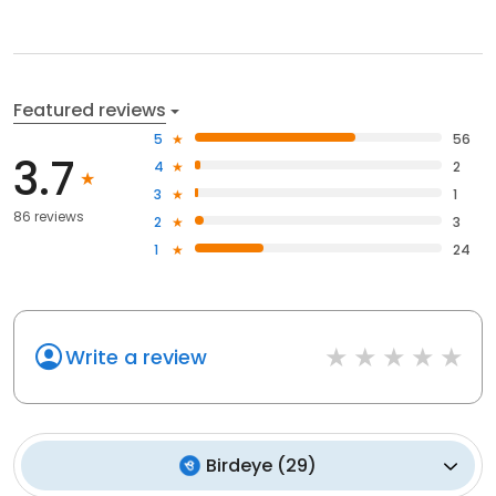
Featured reviews
5
56
3.7
4
2
3
1
86 reviews
2
3
1
24
Write a review
Birdeye
(
29
)