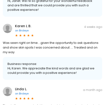
Hi, Janet. We're so grateful for your wonderful feedback
and are thrilled that we could provide you with such a
positive experience!
Karen L B.
4 weeks ago
on
Birdeye
Was seen right on time….given the opportunity to ask questions
and show skin spots I was concerned about …. Treated and on
my way
Business response:
Hi, Karen. We appreciate the kind words and are glad we
could provide you with a positive experience!
Linda L.
a month ago
on
Birdeye