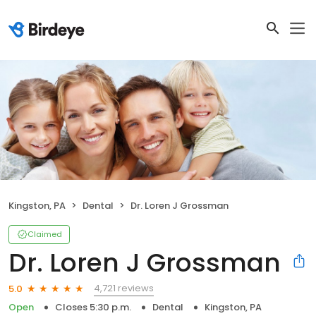
Kingston, PA
Dental
Dr. Loren J Grossman
Claimed
Dr. Loren J Grossman
4,721 reviews
5.0
Open
Closes 5:30 p.m.
Dental
Kingston, PA