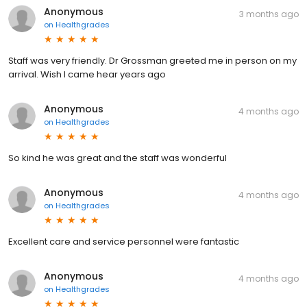
Anonymous
3 months ago
on
Healthgrades
Staff was very friendly. Dr Grossman greeted me in person on my
arrival. Wish I came hear years ago
Anonymous
4 months ago
on
Healthgrades
So kind he was great and the staff was wonderful
Anonymous
4 months ago
on
Healthgrades
Excellent care and service personnel were fantastic
Anonymous
4 months ago
on
Healthgrades