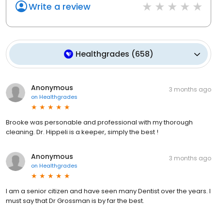
Write a review
Healthgrades
(
658
)
Anonymous
3 months ago
on
Healthgrades
Brooke was personable and professional with my thorough
cleaning. Dr. Hippeli is a keeper, simply the best !
Anonymous
3 months ago
on
Healthgrades
I am a senior citizen and have seen many Dentist over the years. I
must say that Dr Grossman is by far the best.