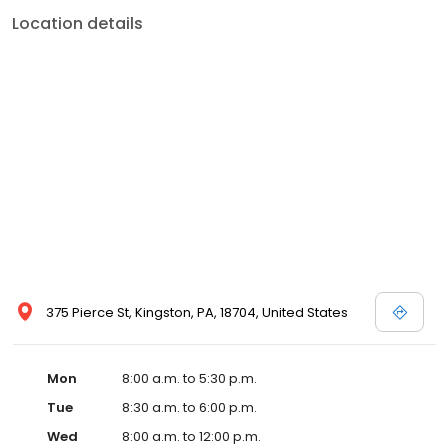
Location details
375 Pierce St, Kingston, PA, 18704, United States
Mon
8:00 a.m. to 5:30 p.m.
Tue
8:30 a.m. to 6:00 p.m.
Wed
8:00 a.m. to 12:00 p.m.