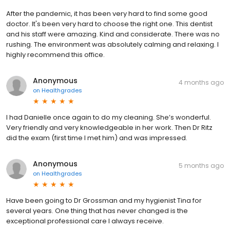
After the pandemic, it has been very hard to find some good
doctor. It's been very hard to choose the right one. This dentist
and his staff were amazing. Kind and considerate. There was no
rushing. The environment was absolutely calming and relaxing. I
highly recommend this office.
Anonymous
4 months ago
on
Healthgrades
I had Danielle once again to do my cleaning. She’s wonderful.
Very friendly and very knowledgeable in her work. Then Dr Ritz
did the exam (first time I met him) and was impressed.
Anonymous
5 months ago
on
Healthgrades
Have been going to Dr Grossman and my hygienist Tina for
several years. One thing that has never changed is the
exceptional professional care I always receive.