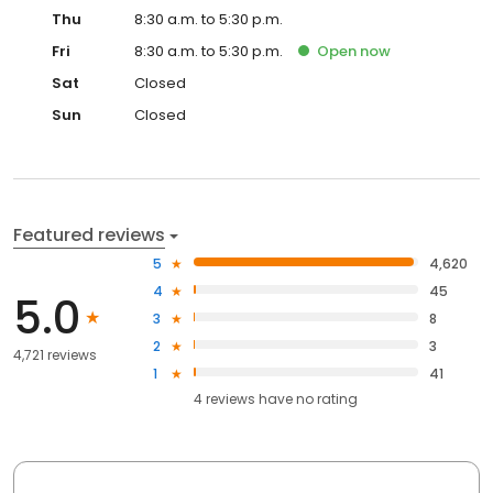
Thu
8:30 a.m. to 5:30 p.m.
Fri
8:30 a.m. to 5:30 p.m.
Open
now
Sat
Closed
Sun
Closed
Featured reviews
5
4,620
4
45
5.0
3
8
2
3
4,721 reviews
1
41
4
reviews have
no rating