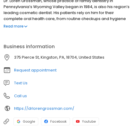
Dr. Loren Grossman, whose practice of family dentistry in
Pennsylvania’s Wyoming Valley began in 1984, is also his region’s
leading cosmetic dentist. His patients rely on him for their
complete oral health care, from routine checkups and hygiene
to complex dental procedures, smile makeovers, veneers and
Read more
tooth whitening. A graduate of University of Pittsburgh, Dr.
Grossman received his professional training at Temple
University’s Kornberg School of Dentistry, and completed a
Business information
residency in general dentistry at Abington Memorial Hospital. He
is a fellow in the prestigious Academy of General Dentistry, and a
375 Pierce St, Kingston, PA, 18704, United States
member of Temple University’s Endodontology Society. Dr.
Grossman is also past president of the Luzerne County Dental
Request appointment
Society. Dr. Grossman’s commitment to patient comfort and
community responsibility was recognized in 2008 when
Text Us
theWilkes-Barre Chamber of Commerce presented him its
“Pride of Place Award” following the creative remodeling of his
Call us
Kingston office.
https://drlorengrossman.com/
Google
Facebook
Youtube