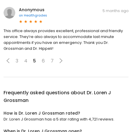
Anonymous
5 months ago
on
Healthgrades
This office always provides excellent, professional and friendly
service. They’re also always to accommodate last minute
appointments if you have an emergency. Thank you Dr.
Grossman and Dr. Hippeli!
3
4
5
6
7
Frequently asked questions about
Dr. Loren J
Grossman
How is Dr. Loren J Grossman rated?
Dr. Loren J Grossman has a 5 star rating with 4,721 reviews.
When is Dr. Loren J Grossman open?