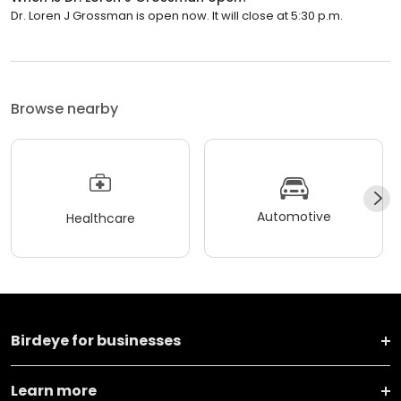
Dr. Loren J Grossman is open now. It will close at 5:30 p.m.
Browse nearby
Automotive
Healthcare
Birdeye for businesses
Learn more