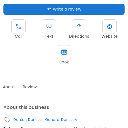
Write a review
Call
Text
Directions
Website
Book
About
Reviews
About this business
Dental
Dentists
General Dentistry