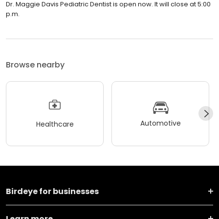
Dr. Maggie Davis Pediatric Dentist is open now. It will close at 5:00
p.m.
Browse nearby
Automotive
Healthcare
Birdeye for businesses
Learn more