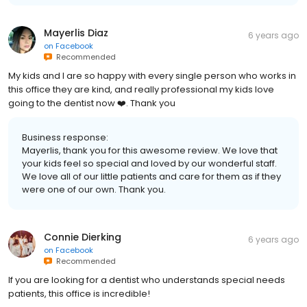
Mayerlis Diaz
6 years ago
on
Facebook
Recommended
My kids and I are so happy with every single person who works in
this office they are kind, and really professional my kids love
going to the dentist now ❤️. Thank you
Business response:
Mayerlis, thank you for this awesome review. We love that
your kids feel so special and loved by our wonderful staff.
We love all of our little patients and care for them as if they
were one of our own. Thank you.
Connie Dierking
6 years ago
on
Facebook
Recommended
If you are looking for a dentist who understands special needs
patients, this office is incredible!