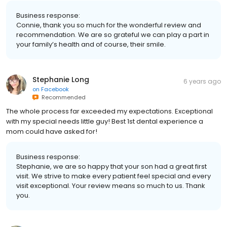
Business response:
Connie, thank you so much for the wonderful review and
recommendation. We are so grateful we can play a part in
your family’s health and of course, their smile.
Stephanie Long
6 years ago
on
Facebook
Recommended
The whole process far exceeded my expectations. Exceptional
with my special needs little guy! Best 1st dental experience a
mom could have asked for!
Business response:
Stephanie, we are so happy that your son had a great first
visit. We strive to make every patient feel special and every
visit exceptional. Your review means so much to us. Thank
you.