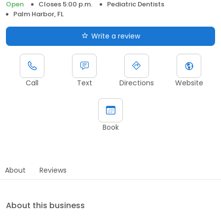
Open
Closes 5:00 p.m.
Pediatric Dentists
Palm Harbor, FL
Write a review
Call
Text
Directions
Website
Book
About
Reviews
About this business