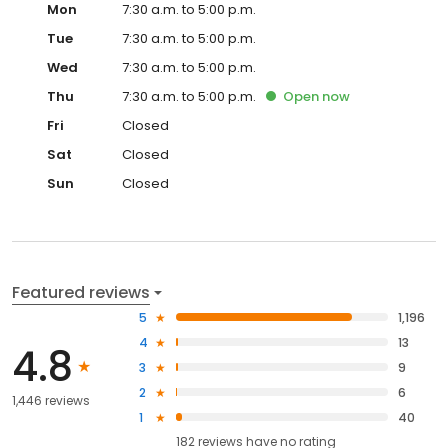
Mon
7:30 a.m. to 5:00 p.m.
Tue
7:30 a.m. to 5:00 p.m.
Wed
7:30 a.m. to 5:00 p.m.
Thu
7:30 a.m. to 5:00 p.m.
Open
now
Fri
Closed
Sat
Closed
Sun
Closed
Featured reviews
5
1,196
4
13
4.8
3
9
2
6
1,446 reviews
1
40
182
reviews have
no rating