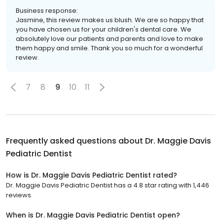
Business response:
Jasmine, this review makes us blush. We are so happy that
you have chosen us for your children's dental care. We
absolutely love our patients and parents and love to make
them happy and smile. Thank you so much for a wonderful
review.
7
8
9
10
11
Frequently asked questions about
Dr. Maggie Davis
Pediatric Dentist
How is Dr. Maggie Davis Pediatric Dentist rated?
Dr. Maggie Davis Pediatric Dentist has a 4.8 star rating with 1,446
reviews.
When is Dr. Maggie Davis Pediatric Dentist open?