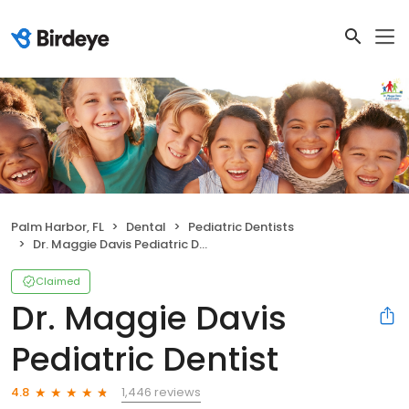
Palm Harbor, FL
Dental
Pediatric Dentists
Dr. Maggie Davis Pediatric Dentist
Claimed
Dr. Maggie Davis
Pediatric Dentist
1,446 reviews
4.8