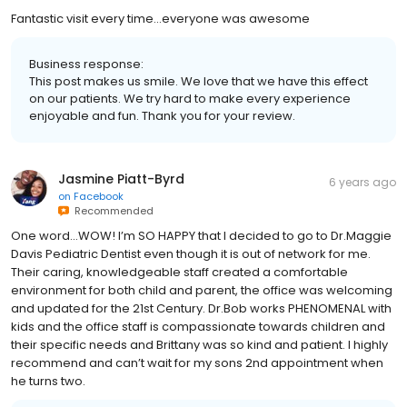
Fantastic visit every time...everyone was awesome
Business response:
This post makes us smile. We love that we have this effect
on our patients. We try hard to make every experience
enjoyable and fun. Thank you for your review.
Jasmine Piatt-Byrd
6 years ago
on
Facebook
Recommended
One word...WOW! I’m SO HAPPY that I decided to go to Dr.Maggie
Davis Pediatric Dentist even though it is out of network for me.
Their caring, knowledgeable staff created a comfortable
environment for both child and parent, the office was welcoming
and updated for the 21st Century. Dr.Bob works PHENOMENAL with
kids and the office staff is compassionate towards children and
their specific needs and Brittany was so kind and patient. I highly
recommend and can’t wait for my sons 2nd appointment when
he turns two.