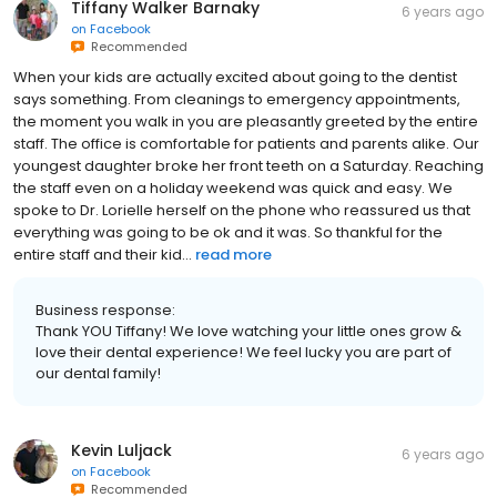
Tiffany Walker Barnaky
6 years ago
on
Facebook
Recommended
When your kids are actually excited about going to the dentist
says something. From cleanings to emergency appointments,
the moment you walk in you are pleasantly greeted by the entire
staff. The office is comfortable for patients and parents alike. Our
youngest daughter broke her front teeth on a Saturday. Reaching
the staff even on a holiday weekend was quick and easy. We
spoke to Dr. Lorielle herself on the phone who reassured us that
everything was going to be ok and it was. So thankful for the
entire staff and their kid...
read more
Business response:
Thank YOU Tiffany! We love watching your little ones grow &
love their dental experience! We feel lucky you are part of
our dental family!
Kevin Luljack
6 years ago
on
Facebook
Recommended