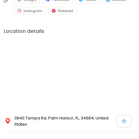
Instagram
Pinterest
Location details
3840 Tampa Rd, Palm Harbor, FL, 34684, United
States