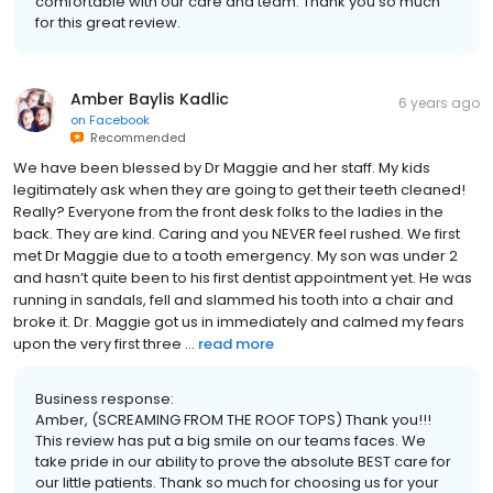
comfortable with our care and team. Thank you so much
for this great review.
Amber Baylis Kadlic
6 years ago
on
Facebook
Recommended
We have been blessed by Dr Maggie and her staff. My kids
legitimately ask when they are going to get their teeth cleaned!
Really? Everyone from the front desk folks to the ladies in the
back. They are kind. Caring and you NEVER feel rushed. We first
met Dr Maggie due to a tooth emergency. My son was under 2
and hasn’t quite been to his first dentist appointment yet. He was
running in sandals, fell and slammed his tooth into a chair and
broke it. Dr. Maggie got us in immediately and calmed my fears
upon the very first three ...
read more
Business response:
Amber, (SCREAMING FROM THE ROOF TOPS) Thank you!!!
This review has put a big smile on our teams faces. We
take pride in our ability to prove the absolute BEST care for
our little patients. Thank so much for choosing us for your