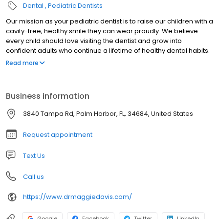
Dental
Pediatric Dentists
Our mission as your pediatric dentist is to raise our children with a
cavity-free, healthy smile they can wear proudly. We believe
every child should love visiting the dentist and grow into
confident adults who continue a lifetime of healthy dental habits.
We educate our patients and parents with preventative tactics at
Read more
a young age. Within the walls of our dental home your child will
always feel a warm and caring family environment. We hope that
you share in our mission and goals, and we welcome you to join
Business information
our family!
3840 Tampa Rd, Palm Harbor, FL, 34684, United States
Request appointment
Text Us
Call us
https://www.drmaggiedavis.com/
Google
Facebook
Twitter
LinkedIn