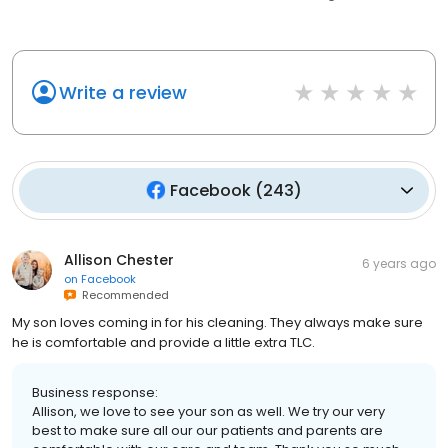
Write a review
Facebook
(
243
)
Allison Chester
6 years ago
on
Facebook
Recommended
My son loves coming in for his cleaning. They always make sure
he is comfortable and provide a little extra TLC.
Business response:
Allison, we love to see your son as well. We try our very
best to make sure all our our patients and parents are