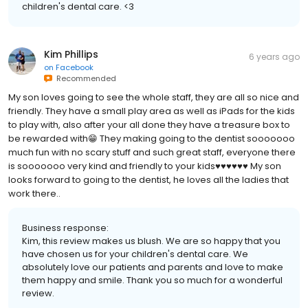
children's dental care. <3
Kim Phillips
6 years ago
on
Facebook
Recommended
My son loves going to see the whole staff, they are all so nice and
friendly. They have a small play area as well as iPads for the kids
to play with, also after your all done they have a treasure box to
be rewarded with😁 They making going to the dentist sooooooo
much fun with no scary stuff and such great staff, everyone there
is sooooooo very kind and friendly to your kids♥️♥️♥️♥️♥️♥️ My son
looks forward to going to the dentist, he loves all the ladies that
work there..
Business response:
Kim, this review makes us blush. We are so happy that you
have chosen us for your children's dental care. We
absolutely love our patients and parents and love to make
them happy and smile. Thank you so much for a wonderful
review.