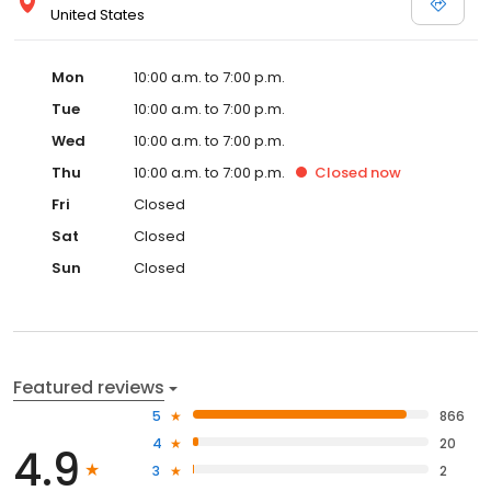
United States
Mon
10:00 a.m. to 7:00 p.m.
Tue
10:00 a.m. to 7:00 p.m.
Wed
10:00 a.m. to 7:00 p.m.
Thu
10:00 a.m. to 7:00 p.m.
Closed
now
Fri
Closed
Sat
Closed
Sun
Closed
Featured reviews
5
866
4
20
4.9
3
2