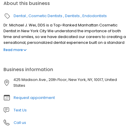
About this business
Dental
Cosmetic Dentists
Dentists
Endodontists
Dr. Michael J. Wei, DDS is a Top-Ranked Manhattan Cosmetic
Dentist in New York City We understand the importance of both
time and smiles, so we have dedicated our careers to creating a
sensational, personalized dental experience built on a standard
of efficiency and dependability for each of our patients. To start,
Read more
we see patients on time and we finish treatment on time, so you
can schedule dentistry into your life, instead of scheduling your
life around dentistry. When you visit our Midtown Manhattan
Business information
dental office, you’ll be treated with care by our friendly,
welcoming team. We are here to help you every step of the way,
425 Madison Ave., 20th Floor, New York, NY, 10017, United
from your first call to all follow-up and recall visits. If you have
States
questions about any aspect of your treatment plan or our easy
financing plan, please ask us.
Request appointment
Text Us
Call us