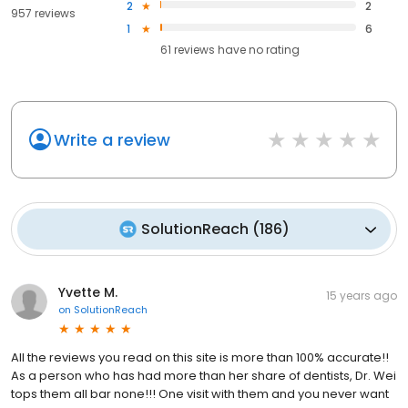
2
2
957 reviews
1
6
61
reviews have
no rating
Write a review
SolutionReach
(
186
)
Yvette M.
15 years ago
on
SolutionReach
All the reviews you read on this site is more than 100% accurate!!
As a person who has had more than her share of dentists, Dr. Wei
tops them all bar none!!! One visit with them and you never want