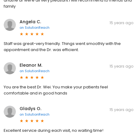
andthe dr were all very pleasant I will recommend to friends and
family
Angela C.
15 years ago
on
SolutionReach
Staff was great-very friendly. Things went smoothly with the
appointment and the Dr. was efficient.
Eleanor M.
15 years ago
on
SolutionReach
You are the best Dr. Wei. You make your patients feel
comfortable and in good hands
Gladys O.
15 years ago
on
SolutionReach
Excellent service during each visit, no waiting time!