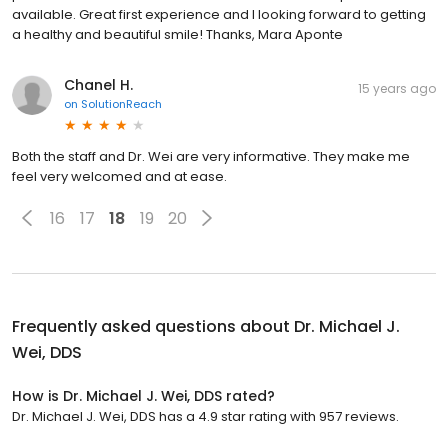
available. Great first experience and I looking forward to getting
a healthy and beautiful smile! Thanks, Mara Aponte
Chanel H.
15 years ago
on
SolutionReach
Both the staff and Dr. Wei are very informative. They make me
feel very welcomed and at ease.
16
17
18
19
20
Frequently asked questions about
Dr. Michael J.
Wei, DDS
How is Dr. Michael J. Wei, DDS rated?
Dr. Michael J. Wei, DDS has a 4.9 star rating with 957 reviews.