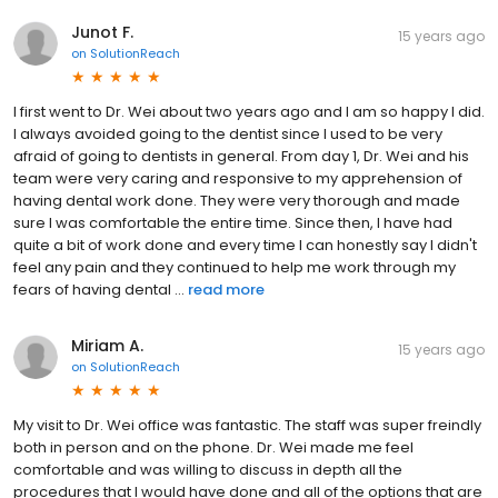
Junot F.
15 years ago
on
SolutionReach
I first went to Dr. Wei about two years ago and I am so happy I did.
I always avoided going to the dentist since I used to be very
afraid of going to dentists in general. From day 1, Dr. Wei and his
team were very caring and responsive to my apprehension of
having dental work done. They were very thorough and made
sure I was comfortable the entire time. Since then, I have had
quite a bit of work done and every time I can honestly say I didn't
feel any pain and they continued to help me work through my
fears of having dental ...
read more
Miriam A.
15 years ago
on
SolutionReach
My visit to Dr. Wei office was fantastic. The staff was super freindly
both in person and on the phone. Dr. Wei made me feel
comfortable and was willing to discuss in depth all the
procedures that I would have done and all of the options that are