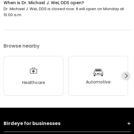
When is Dr. Michael J. Wei, DDS open?
Dr. Michael J. Wei, DDS is closed now. It will open on Monday at
10:00 a.m.
Browse nearby
Automotive
Healthcare
Birdeye for businesses