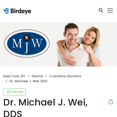
New York, NY
Dental
Cosmetic Dentists
Dr. Michael J. Wei, DDS
Claimed
Dr. Michael J. Wei,
DDS