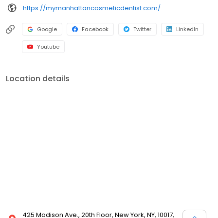
https://mymanhattancosmeticdentist.com/
Google
Facebook
Twitter
LinkedIn
Youtube
Location details
425 Madison Ave., 20th Floor, New York, NY, 10017,