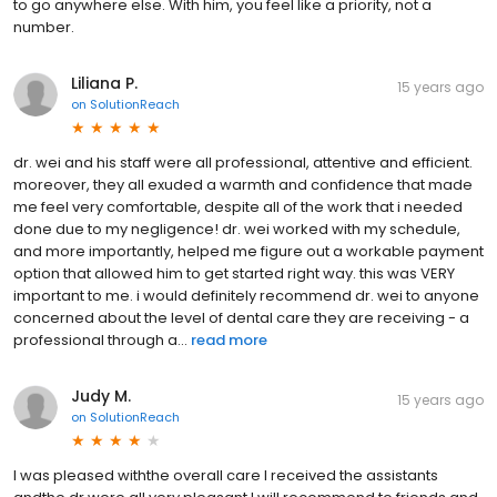
to go anywhere else. With him, you feel like a priority, not a
number.
Liliana P.
15 years ago
on
SolutionReach
dr. wei and his staff were all professional, attentive and efficient.
moreover, they all exuded a warmth and confidence that made
me feel very comfortable, despite all of the work that i needed
done due to my negligence! dr. wei worked with my schedule,
and more importantly, helped me figure out a workable payment
option that allowed him to get started right way. this was VERY
important to me. i would definitely recommend dr. wei to anyone
concerned about the level of dental care they are receiving - a
professional through a...
read more
Judy M.
15 years ago
on
SolutionReach
I was pleased withthe overall care I received the assistants