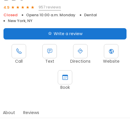
957 reviews
4.9
Closed
Opens 10:00 a.m. Monday
Dental
New York, NY
Write a review
Call
Text
Directions
Website
Book
About
Reviews