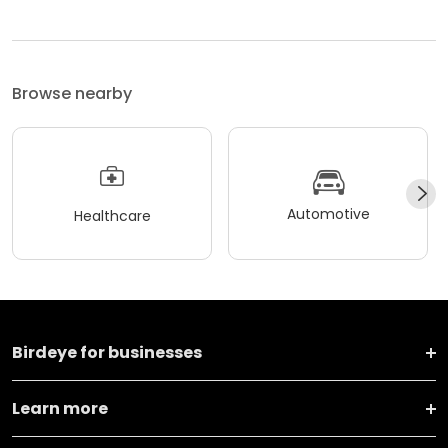
Browse nearby
Automotive
Healthcare
Birdeye for businesses
Learn more