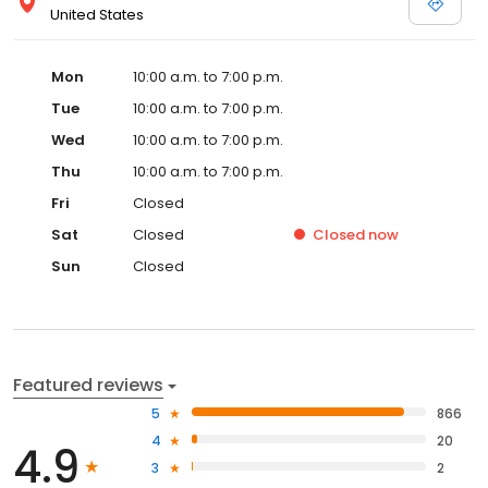
United States
Mon
10:00 a.m. to 7:00 p.m.
Tue
10:00 a.m. to 7:00 p.m.
Wed
10:00 a.m. to 7:00 p.m.
Thu
10:00 a.m. to 7:00 p.m.
Fri
Closed
Sat
Closed
Closed
now
Sun
Closed
Featured reviews
5
866
4
20
4.9
3
2