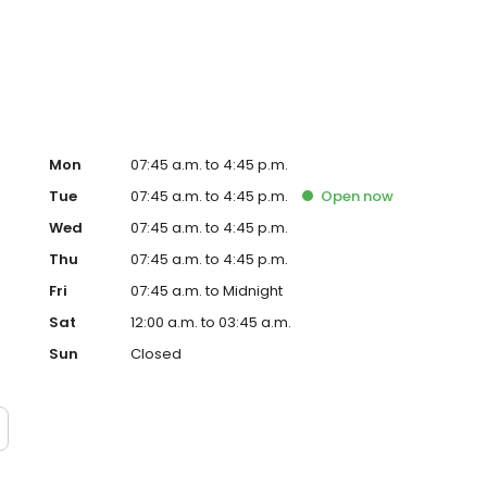
Mon
07:45 a.m. to 4:45 p.m.
Tue
07:45 a.m. to 4:45 p.m.
Open
now
Wed
07:45 a.m. to 4:45 p.m.
Thu
07:45 a.m. to 4:45 p.m.
Fri
07:45 a.m. to Midnight
Sat
12:00 a.m. to 03:45 a.m.
Sun
Closed