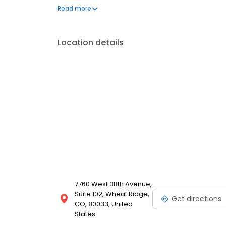
the National Dental Board of Anesthesiology.
Read more
Location details
7760 West 38th Avenue,
Suite 102, Wheat Ridge,
Get directions
CO, 80033, United
States