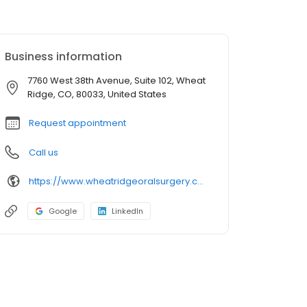
Business information
7760 West 38th Avenue, Suite 102, Wheat
Ridge, CO, 80033, United States
Request appointment
Call us
https://www.wheatridgeoralsurgery.com/
Google
LinkedIn