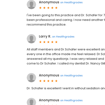
Anonymous
on
Healthgrades
I've been going to this practice and Dr. Schafer fo
been professional and caring. I now need another t
recommend this practice.
Larry R.
on
Healthgrades
All staff members and Dr.Schafer were excellent and 
every one in the office made me feel relaxed. Dr.S
answered all my questionjs. I was very relaxed and 
come to Dr Schafer. I called my dentist Dr. Nancy Gi
Anonymous
on
Healthgrades
Dr. Schafer is excellent I went in without sedation a
Anonymous
on
Healthgrades