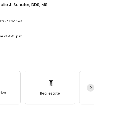
talie J. Schafer, DDS, MS
ith 25 reviews.
ose at 4:45 p.m.
ive
Real estate
Wellness