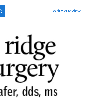
Write a review