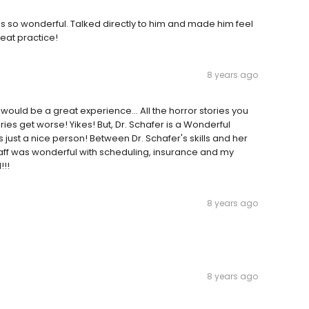
as so wonderful. Talked directly to him and made him feel
eat practice!
8 years ago
would be a great experience... All the horror stories you
es get worse! Yikes! But, Dr. Schafer is a Wonderful
 just a nice person! Between Dr. Schafer's skills and her
 Staff was wonderful with scheduling, insurance and my
!!!
8 years ago
8 years ago