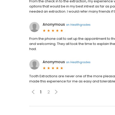
From the check in to the extraction, my experience
options that would be in my best intrest as far as pain
needed an extraction. I would refer many friends if
Anonymous
on
Healthgrades
From the phone call to set up the appointment to the 
and welcoming. They all took the time to explain the 
had.
Anonymous
on
Healthgrades
Tooth Extractions are never one of the more pleasan
made this experience for me as easy and tolerable
1
2