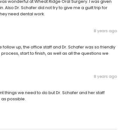
 was wonderful at Wheat Ridge Oral Surgery. I was given
. Also Dr. Schafer did not try to give me a guilt trip for
 they need dental work.
8 years ago
follow up, the office staff and Dr. Schafer was so friendly
process, start to finish, as well as all the questions we
8 years ago
t things we need to do but Dr. Schafer and her staff
 as possible.