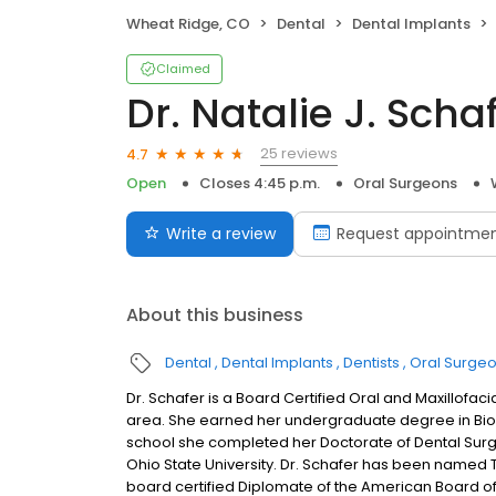
Wheat Ridge, CO
Dental
Dental Implants
Claimed
Dr. Natalie J. Scha
25 reviews
4.7
Open
Closes 4:45 p.m.
Oral Surgeons
Write a review
Request appointme
About this business
Dental
Dental Implants
Dentists
Oral Surge
Dr. Schafer is a Board Certified Oral and Maxillofac
area. She earned her undergraduate degree in Biolo
school she completed her Doctorate of Dental Surger
Ohio State University. Dr. Schafer has been named 
board certified Diplomate of the American Board of 