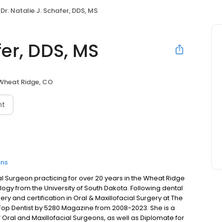
Dr. Natalie J. Schafer, DDS, MS
fer, DDS, MS
Wheat Ridge, CO
nt
ons
ial Surgeon practicing for over 20 years in the Wheat Ridge
gy from the University of South Dakota. Following dental
y and certification in Oral & Maxillofacial Surgery at The
Top Dentist by 5280 Magazine from 2008-2023. She is a
Oral and Maxillofacial Surgeons, as well as Diplomate for