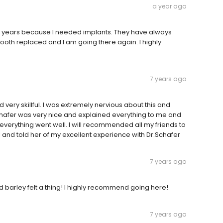
a year ago
r 7 years because I needed implants. They have always
ooth replaced and I am going there again. I highly
7 years ago
very skillful. I was extremely nervious about this and
chafer was very nice and explained everything to me and
everything went well. I will recommended all my friends to
ll and told her of my excellent experience with Dr.Schafer
7 years ago
nd barley felt a thing! I highly recommend going here!
7 years ago