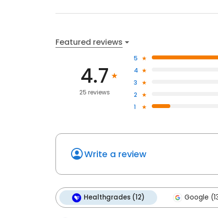
Featured reviews
5
4.7
4
3
25 reviews
2
1
Write a review
Healthgrades (12)
Google (1