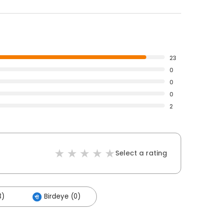
23
0
0
0
2
Select a rating
3)
Birdeye (0)