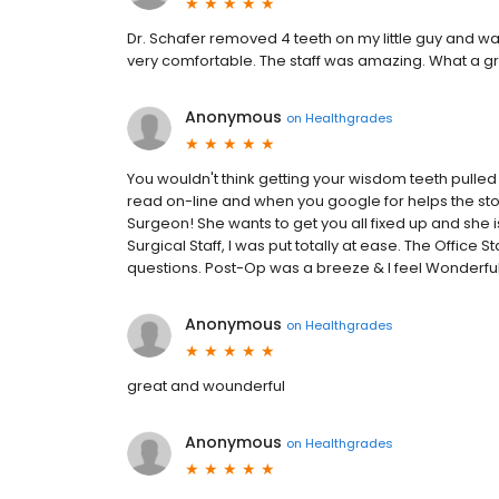
Dr. Schafer removed 4 teeth on my little guy and w
very comfortable. The staff was amazing. What a gr
Anonymous
on
Healthgrades
You wouldn't think getting your wisdom teeth pulled 
read on-line and when you google for helps the stori
Surgeon! She wants to get you all fixed up and she is
Surgical Staff, I was put totally at ease. The Office
questions. Post-Op was a breeze & I feel Wonderful
Anonymous
on
Healthgrades
great and wounderful
Anonymous
on
Healthgrades