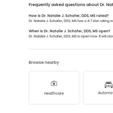
Frequently asked questions about
Dr. Na
How is Dr. Natalie J. Schafer, DDS, MS rated?
Dr. Natalie J. Schafer, DDS, MS has a 4.7 star rating w
When is Dr. Natalie J. Schafer, DDS, MS open?
Dr. Natalie J. Schafer, DDS, MS is open now. It will cl
Browse nearby
Automot
Healthcare