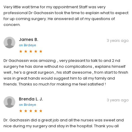
Very little wait time for my appointment Staff was very
professional Dr Gachassin took the time to explain what to expect
for up coming surgery. He answered all of my questions of
concern.
James B.
3 years ago
on
Birdeye
Dr Gachassin was amazing. , very pleasant to talk to and 2 nd
surgery he has done without no complications , explains himself
well , he’s a great surgeon , his staff awesome , from start to finish
was in great hands would suggest him to all my family and
friends. Thanks so much for making me feel satisfied !
Brenda L. J.
3 years ago
on
Birdeye
Dr. Gachassin did a great job and all the nurses was sweet and
nice during my surgery and stay in the hospital. Thank you all