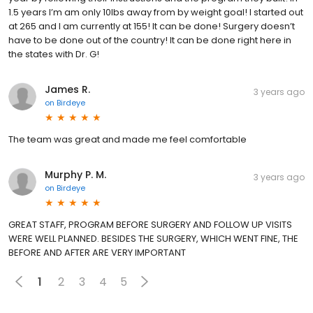
1.5 years I’m am only 10lbs away from by weight goal! I started out
at 265 and I am currently at 155! It can be done! Surgery doesn’t
have to be done out of the country! It can be done right here in
the states with Dr. G!
James R.
3 years ago
on
Birdeye
The team was great and made me feel comfortable
Murphy P. M.
3 years ago
on
Birdeye
GREAT STAFF, PROGRAM BEFORE SURGERY AND FOLLOW UP VISITS
WERE WELL PLANNED. BESIDES THE SURGERY, WHICH WENT FINE, THE
BEFORE AND AFTER ARE VERY IMPORTANT
1
2
3
4
5