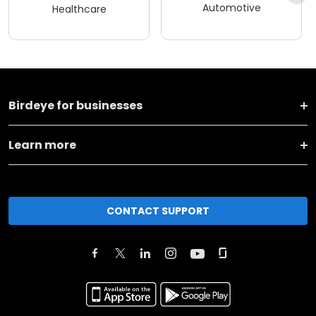
Automotive
Healthcare
Birdeye for businesses
Learn more
CONTACT SUPPORT