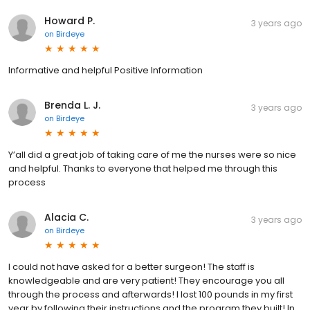
Howard P.
3 years ago
on
Birdeye
Informative and helpful Positive Information
Brenda L. J.
3 years ago
on
Birdeye
Y’all did a great job of taking care of me the nurses were so nice
and helpful. Thanks to everyone that helped me through this
process
Alacia C.
3 years ago
on
Birdeye
I could not have asked for a better surgeon! The staff is
knowledgeable and are very patient! They encourage you all
through the process and afterwards! I lost 100 pounds in my first
year by following their instructions and the program they built! In