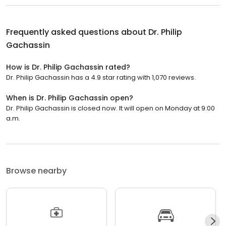
Frequently asked questions about
Dr. Philip
Gachassin
How is Dr. Philip Gachassin rated?
Dr. Philip Gachassin has a 4.9 star rating with 1,070 reviews.
When is Dr. Philip Gachassin open?
Dr. Philip Gachassin is closed now. It will open on Monday at 9:00
a.m.
Browse nearby