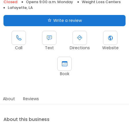
Closed
Opens 9:00 a.m. Monday
Weight Loss Centers
Lafayette, LA
Write a review
Call
Text
Directions
Website
Book
About
Reviews
About this business