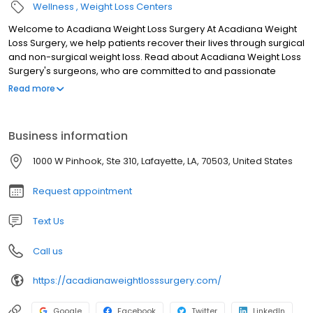
Wellness
Weight Loss Centers
Welcome to Acadiana Weight Loss Surgery At Acadiana Weight
Loss Surgery, we help patients recover their lives through surgical
and non-surgical weight loss. Read about Acadiana Weight Loss
Surgery's surgeons, who are committed to and passionate
about providing patients with outstanding lifelong surgical and
Read more
weight management care, right here in Acadiana. These
surgeons are experienced in the most advanced, proven
surgical techniques such as Gastric Bypass, Adjustable Gastric
Business information
Band, or Gastric Sleeve so that they can provide the surgical
option most likely to help each individual achieve their goals for a
1000 W Pinhook, Ste 310, Lafayette, LA, 70503, United States
lower weight and a healthier life. Surgical procedures are almost
always performed laparoscopically, which is also called
Request appointment
minimally-invasive.
Text Us
Call us
https://acadianaweightlosssurgery.com/
Google
Facebook
Twitter
LinkedIn