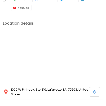
Youtube
Location details
1000 W Pinhook, Ste 310, Lafayette, LA, 70503, United
States