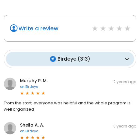
Write a review
Birdeye
(
313
)
Murphy P. M.
2 years ago
on
Birdeye
From the start, everyone was helpful and the whole program is
well organized
Sheila A. A.
3 years ago
on
Birdeye