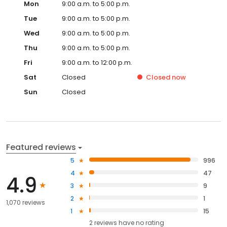
Mon
9:00 a.m. to 5:00 p.m.
Tue
9:00 a.m. to 5:00 p.m.
Wed
9:00 a.m. to 5:00 p.m.
Thu
9:00 a.m. to 5:00 p.m.
Fri
9:00 a.m. to 12:00 p.m.
Sat
Closed
Closed
now
Sun
Closed
Featured reviews
5
996
4
47
4.9
3
9
2
1
1,070 reviews
1
15
2
reviews have
no rating