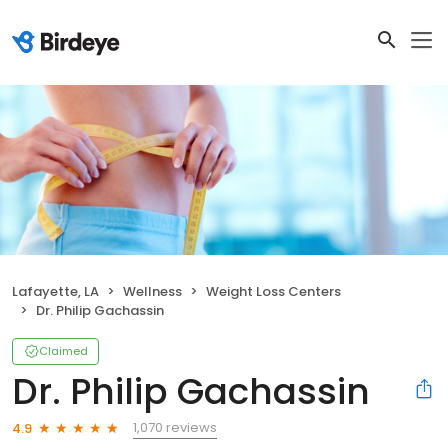
Lafayette, LA
Wellness
Weight Loss Centers
Dr. Philip Gachassin
Claimed
Dr. Philip Gachassin
1,070 reviews
4.9