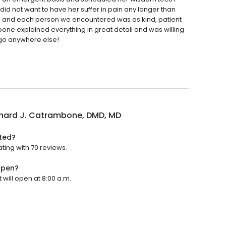
 did not want to have her suffer in pain any longer than
s and each person we encountered was as kind, patient
ne explained everything in great detail and was willing
 go anywhere else!
chard J. Catrambone, DMD, MD
ated?
ting with 70 reviews.
open?
 will open at 8:00 a.m.