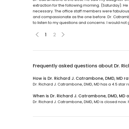
extraction for the following morning. (Saturday). He
necessary. The office staff members were fabulou
and compassionate as the one before. Dr. Catrambo
to listen to my questions and concerns. I would not
1
2
Frequently asked questions about
Dr. Ri
How is Dr. Richard J. Catrambone, DMD, MD r
Dr. Richard J. Catrambone, DMD, MD has a 4.5 star ra
When is Dr. Richard J. Catrambone, DMD, MD 
Dr. Richard J. Catrambone, DMD, MD is closed now. It