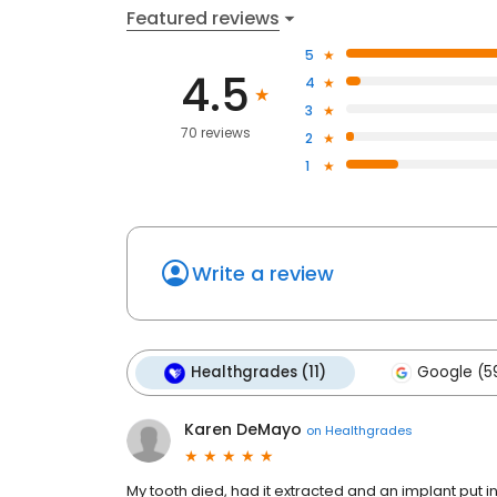
Featured reviews
5
4.5
4
3
70 reviews
2
1
Write a review
Healthgrades (11)
Google (5
Karen DeMayo
on
Healthgrades
My tooth died, had it extracted and an implant put i