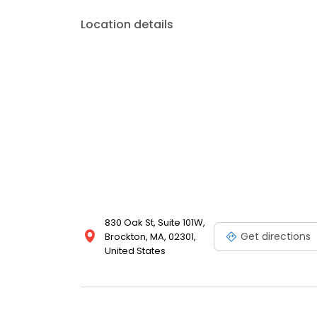
Location details
830 Oak St, Suite 101W,
Get directions
Brockton, MA, 02301,
United States