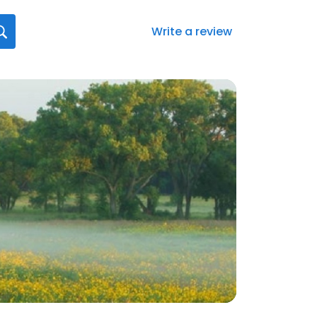
Write a review