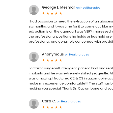
George L. Mesmar
on
Healthgrades
I had occasion to need the extraction of an abscess
six months, and it was time for it to come out. Like 
extraction is on the agenda. I was VERY impressed w
the professional positions he holds or has held are
professional, and genuinely concerned with providing
Anonymous
on
Healthgrades
Fantastic surgeon!! Intelligent, patient, kind and re
implants and he was extremely skilled yet gentle. A
was amazing. I fractured C2 & C3 in automobile ac
make my experience comfortable!!! The staff has bee
making you special. Thank Dr. Catrombone and your
Cara C.
on
Healthgrades