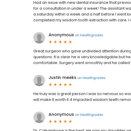
Had an issue with new dental insurance that previou
for a consultation in under a week! The assistant w
a saturday within a week and a half before I went ba
completed my wisdom tooth extraction with care. 
Anonymous
on
Healthgrades
Great surgeon who gave undivided attention during
questions. It is clear he is very knowledgable but h
comfortable. Surgery went smoothly and he called 
Justin meeks
on
Healthgrades
He truly was a great person I was so nervous so wor
will make it worth it 4 impacted wisdom teeth remo
Anonymous
on
Healthgrades
Dr. Catrambone is the best. He saw my daughter o