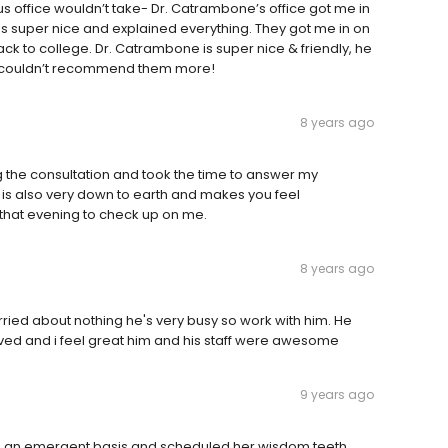
s office wouldn’t take- Dr. Catrambone’s office got me in
as super nice and explained everything. They got me in on
ck to college. Dr. Catrambone is super nice & friendly, he
I couldn’t recommend them more!
8 years ago
 the consultation and took the time to answer my
e is also very down to earth and makes you feel
that evening to check up on me.
8 years ago
ried about nothing he's very busy so work with him. He
ved and i feel great him and his staff were awesome
9 years ago
n an emergent basis and scheduled her wisdom teeth