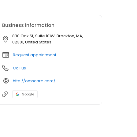
Business information
830 Oak St, Suite 101W, Brockton, MA,
02301, United States
Request appointment
Call us
http://omscare.com/
Google