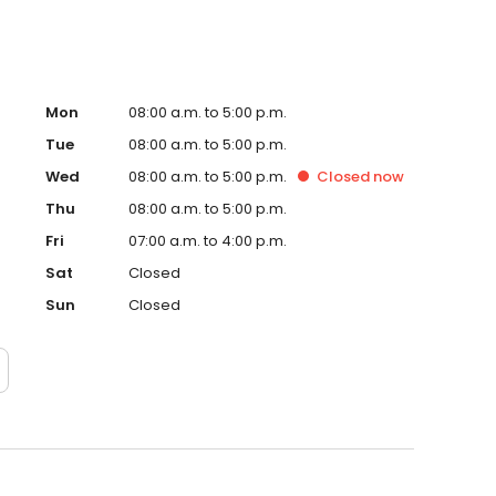
Mon
08:00 a.m. to 5:00 p.m.
Tue
08:00 a.m. to 5:00 p.m.
Wed
08:00 a.m. to 5:00 p.m.
Closed
now
Thu
08:00 a.m. to 5:00 p.m.
Fri
07:00 a.m. to 4:00 p.m.
Sat
Closed
Sun
Closed