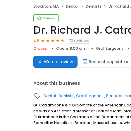
Brockton, MA
Dental
Dentists
Dr. Richard J.
Claimed
Dr. Richard J. Ca
70 reviews
4.5
Closed
Opens 8:00 a.m.
Oral Surgeons
Write a review
Request appointme
About this business
Dental
Dentists
Oral Surgeons
Periodontists
Dr. Catrambone is a Diplomate of the American Board
he was an Assistant Professor of Oral and Maxillofac
Catrambone is the Chairman of the Department of O
Samaritan Hospital in Brockton, Massachusetts, whe