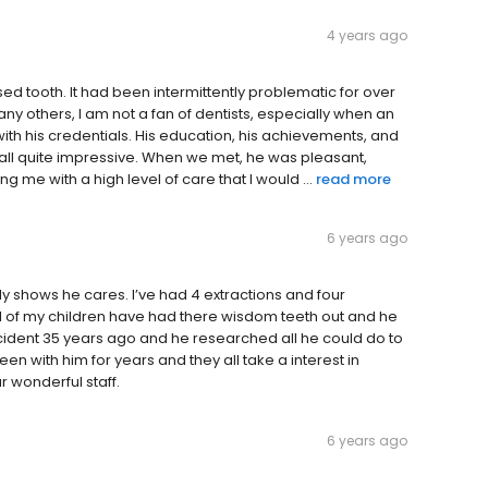
4 years ago
ed tooth. It had been intermittently problematic for over
many others, I am not a fan of dentists, especially when an
ith his credentials. His education, his achievements, and
 all quite impressive. When we met, he was pleasant,
 me with a high level of care that I would ...
read more
6 years ago
ally shows he cares. I’ve had 4 extractions and four
ll of my children have had there wisdom teeth out and he
cident 35 years ago and he researched all he could do to
n with him for years and they all take a interest in
 wonderful staff.
6 years ago