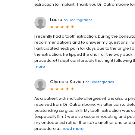
extraction to implant! Thank you Dr. Catrambone f
Laura
on
Healthgrades
I recently had a tooth extraction. During the consultati
recommendations and to answer my questions. I wa
I anticipated neck pain for days due to the angle I'
the extraction, he tipped the chair all the way back,
procedure! I slept comfortably that night following t
more
Olympia Kovich
on
Healthgrades
As a patient with multiple allergies who is also a ph
received from Dr. Catrambone. His attention to det
outstanding surgical skill. My tooth extraction was c
(especially Kim) were so accommodating and patien
my endodontist rather than take another one and a
procedure u...
read more