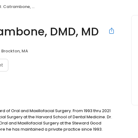
 Catrambone, DMD, MD
trambone, DMD, MD
Brockton, MA
nt
 of Oral and Maxillofacial Surgery. From 1993 thru 2021
ial Surgery at the Harvard School of Dental Medicine. Dr.
ral and Maxillofacial Surgery at the Steward Good
re he has maintained a private practice since 1993.