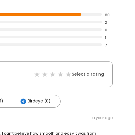
60
2
0
1
7
Select a rating
9)
Birdeye (0)
a year ago
n. I can’t believe how smooth and easy it was from