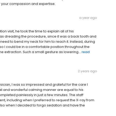
or your compassion and expertise.
a year ago
on visit, he took the time to explain all of his
s dreading the procedure, since it was a back tooth and
d need to bend my neck for him to reach it. Instead, during
 so I could be in a comfortable position throughout the
he extraction. Such a small gesture as lowering...
read
2 years ago
ysician, I was so impressed and grateful for the care I
ail and wonderful calming manner are equal to his
ompleted painlessly in just a few minutes. The staff
t, including when I preferred to request the X-ray from
lso when I decided to forgo sedation and have the