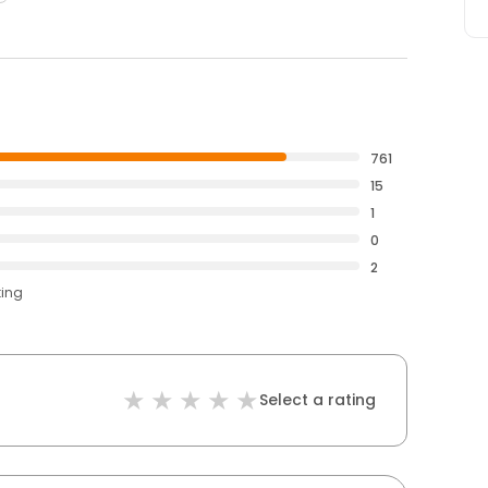
761
15
1
0
2
ting
Select a rating