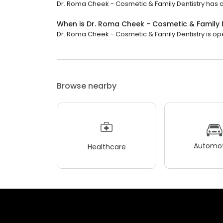
Dr. Roma Cheek - Cosmetic & Family Dentistry has a 
When is Dr. Roma Cheek - Cosmetic & Family 
Dr. Roma Cheek - Cosmetic & Family Dentistry is open
Browse nearby
Automot
Healthcare