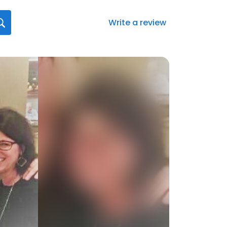
Write a review