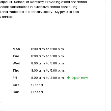
pel Hill School of Dentistry. Providing excellent dental
 Cheek participates in extensive dental continuing
and materials in dentistry today. ”My joy is to see
w smiles.”
Mon
8:00 a.m. to 5:00 p.m.
Tue
8:00 a.m. to 5:00 p.m.
Wed
8:00 a.m. to 5:00 p.m.
Thu
8:00 a.m. to 5:00 p.m.
Fri
8:00 a.m. to 3:00 p.m.
Open
now
Sat
Closed
Sun
Closed