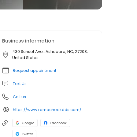
Business information
430 Sunset Ave., Asheboro, NC, 27203,
United States
Request appointment
Text Us
Call us
https://www.romacheekdds.com/
Google
Facebook
Twitter