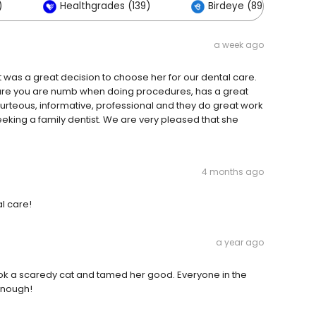
)
Healthgrades (139)
Birdeye (89)
a week ago
 was a great decision to choose her for our dental care.
 sure you are numb when doing procedures, has a great
 courteous, informative, professional and they do great work
king a family dentist. We are very pleased that she
4 months ago
al care!
a year ago
took a scaredy cat and tamed her good. Everyone in the
 enough!