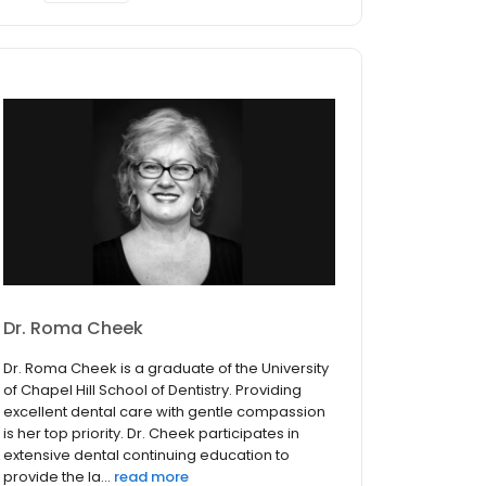
Dr. Roma Cheek
Dr. Roma Cheek is a graduate of the University
of Chapel Hill School of Dentistry. Providing
excellent dental care with gentle compassion
is her top priority. Dr. Cheek participates in
extensive dental continuing education to
provide the la...
read more