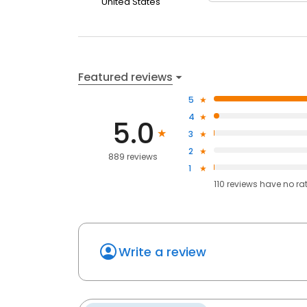
United States
Featured reviews
5
4
5.0
3
2
889 reviews
1
110
reviews have
no ra
Write a review