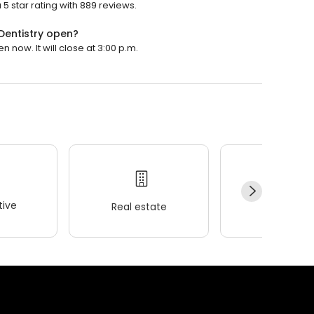
5 star rating with 889 reviews.
Dentistry open?
 now. It will close at 3:00 p.m.
ive
Real estate
Wellness