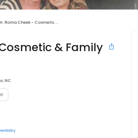
r. Roma Cheek - Cosmetic & Family Dentistry
Cosmetic & Family
o, NC
nt
entistry