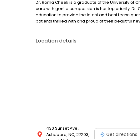
Dr. Roma Cheek is a graduate of the University of Cha
care with gentle compassion is her top priority. Dr.
education to provide the latest and best techniques 
patients thrilled with and proud of their beautiful ne
Location details
430 Sunset Ave.,
Get directions
Asheboro, NC, 27203,