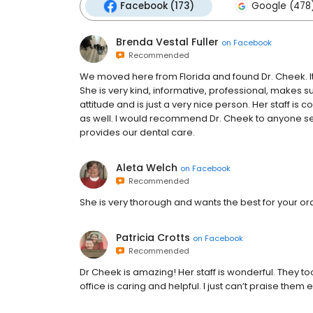
Facebook (173)
Google (478
Brenda Vestal Fuller
on
Facebook
Recommended
We moved here from Florida and found Dr. Cheek. It
She is very kind, informative, professional, makes
attitude and is just a very nice person. Her staff is
as well. I would recommend Dr. Cheek to anyone see
provides our dental care.
Aleta Welch
on
Facebook
Recommended
She is very thorough and wants the best for your or
Patricia Crotts
on
Facebook
Recommended
Dr Cheek is amazing! Her staff is wonderful. They 
office is caring and helpful. I just can’t praise them