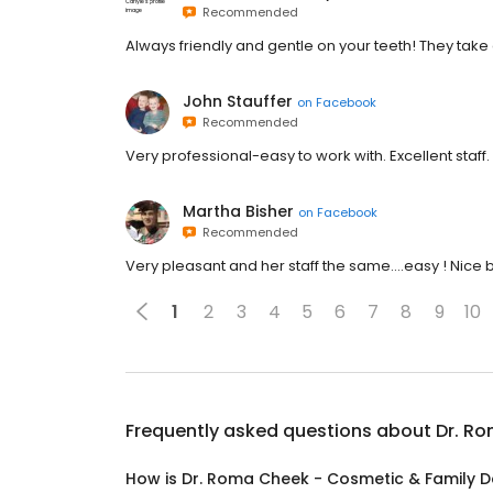
Recommended
Always friendly and gentle on your teeth! They tak
John Stauffer
on
Facebook
Recommended
Very professional-easy to work with. Excellent staff.
Martha Bisher
on
Facebook
Recommended
Very pleasant and her staff the same….easy ! Nice bu
1
2
3
4
5
6
7
8
9
10
Frequently asked questions about
Dr. Ro
How is Dr. Roma Cheek - Cosmetic & Family De