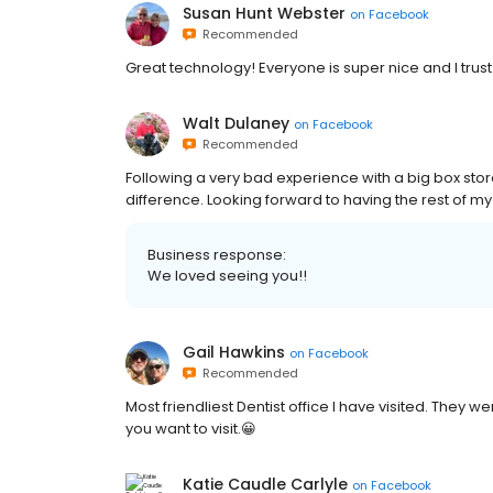
Susan Hunt Webster
on
Facebook
Recommended
Great technology! Everyone is super nice and I trust
Walt Dulaney
on
Facebook
Recommended
Following a very bad experience with a big box stor
difference. Looking forward to having the rest of m
Business response:
We loved seeing you!!
Gail Hawkins
on
Facebook
Recommended
Most friendliest Dentist office I have visited. They we
you want to visit.😀
Katie Caudle Carlyle
on
Facebook