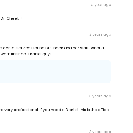
a year ago
 Dr. Cheek!!
2 years ago
e dental service I found Dr Cheek and her staff. What a
y work finished. Thanks guys
3 years ago
re very professional. If you need a Dentist this is the office
3 years ago