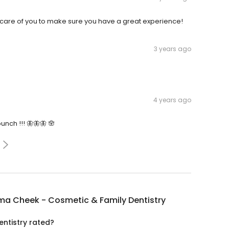
e care of you to make sure you have a great experience!
3 years ago
4 years ago
nch !!! 🦋🦋🦋 🪬
ma Cheek - Cosmetic & Family Dentistry
ntistry rated?