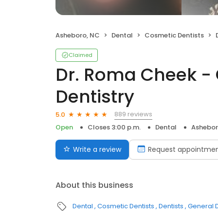
Asheboro, NC
Dental
Cosmetic Dentists
D
Claimed
Dr. Roma Cheek - 
Dentistry
889 reviews
5.0
Open
Closes 3:00 p.m.
Dental
Ashebor
Write a review
Request appointme
About this business
Dental
Cosmetic Dentists
Dentists
General D