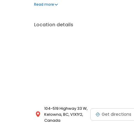
portal. New patients are always welcome.
Read more
Location details
104-519 Highway 33 W,
Get directions
Kelowna, BC, V1X1Y2,
Canada