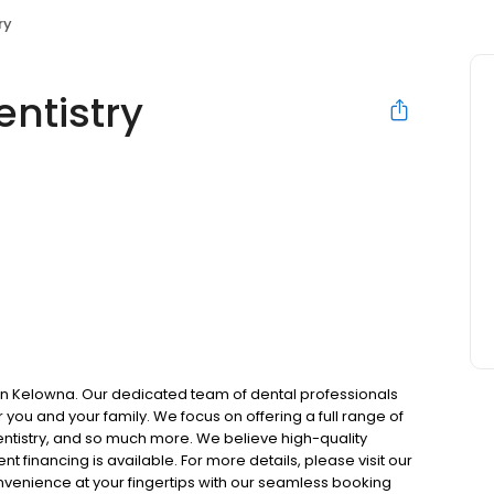
ry
entistry
t in Kelowna. Our dedicated team of dental professionals
you and your family. We focus on offering a full range of
entistry, and so much more. We believe high-quality
t financing is available. For more details, please visit our
onvenience at your fingertips with our seamless booking