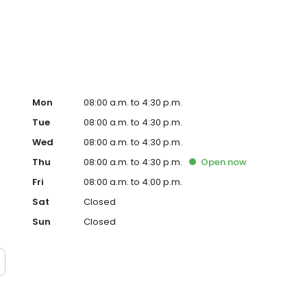
Mon
08:00 a.m. to 4:30 p.m.
Tue
08:00 a.m. to 4:30 p.m.
Wed
08:00 a.m. to 4:30 p.m.
Thu
08:00 a.m. to 4:30 p.m.
Open
now
Fri
08:00 a.m. to 4:00 p.m.
Sat
Closed
Sun
Closed