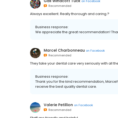
Gail Winacott Tuck
on
Facebook
Recommended
Always excellent. Really thorough and caring.?
Business response:
We appreciate the great recommendation! Thank
Marcel Charbonneau
on
Facebook
Recommended
They take your dental care very seriously with all th
Business response:
Thank you for the kind recommendation, Marcel! 
receive the best quality dental care.
Valerie Petillion
on
Facebook
Recommended
Staff are friendly and helpful.