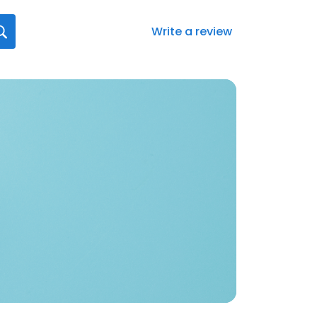
Write a review