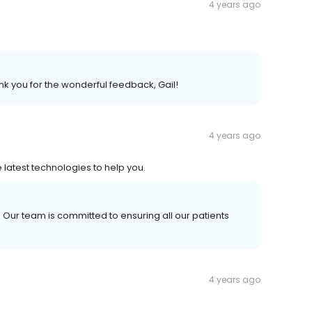
4 years ago
 you for the wonderful feedback, Gail!
4 years ago
e latest technologies to help you.
Our team is committed to ensuring all our patients
4 years ago