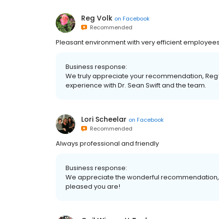
Reg Volk
on
Facebook
Recommended
Pleasant environment with very efficient employees.
Business response:
We truly appreciate your recommendation, Reg!
experience with Dr. Sean Swift and the team.
Lori Scheelar
on
Facebook
Recommended
Always professional and friendly
Business response:
We appreciate the wonderful recommendation, Lo
pleased you are!