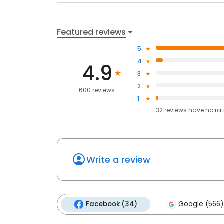
Featured reviews
5
4
4.9
3
2
600 reviews
1
32
reviews have
no ra
Write a review
Facebook (34)
Google (566)