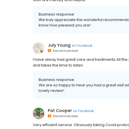
Business response:
We truly appreciate the wonderful recommendation
know how pleased you are!
July Young
on
Facebook
Recommended
I have alway had great care and treatments.All the st
and takes the time to listen .
Business response:
We are so happy to hear you had a great visit wit
lovely review!
Pat Cooper
on
Facebook
Recommended
Very efficient service. Obviously taking Covid protoc