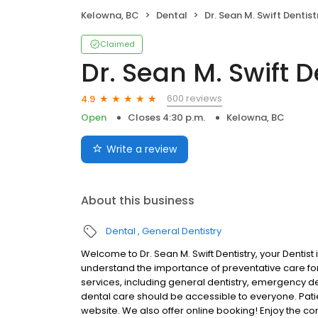
Kelowna, BC
Dental
Dr. Sean M. Swift Dentist
Claimed
Dr. Sean M. Swift D
600 reviews
4.9
Open
Closes 4:30 p.m.
Kelowna, BC
Write a review
About this business
Dental
General Dentistry
Welcome to Dr. Sean M. Swift Dentistry, your Dentis
understand the importance of preventative care for 
services, including general dentistry, emergency d
dental care should be accessible to everyone. Patien
website. We also offer online booking! Enjoy the c