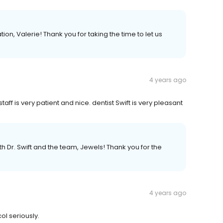
, Valerie! Thank you for taking the time to let us
4 years ago
aff is very patient and nice. dentist Swift is very pleasant
h Dr. Swift and the team, Jewels! Thank you for the
4 years ago
ol seriously.