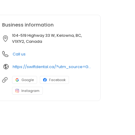
Business information
104-519 Highway 33 W, Kelowna, BC,
V1X1Y2, Canada
Call us
https://swiftdental.ca/?utm_source=GMB_Listing&utm_medium=organic&utm_campaign=GMB
Google
Facebook
Instagram