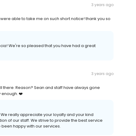
3 years ago
 were able to take me on such short notice! thank you so
cia! We're so pleased that you have had a great
3 years ago
still there. Reason? Sean and staff have always gone
y enough. ❤️
 We really appreciate your loyalty and your kind
 of our staff. We strive to provide the best service
e been happy with our services.