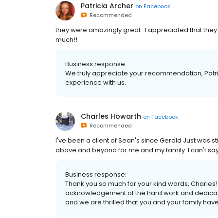
Patricia Archer
on
Facebook
Recommended
they were amazingly great . I appreciated that they
much!!
Business response:
We truly appreciate your recommendation, Patri
experience with us.
Charles Howarth
on
Facebook
Recommended
I've been a client of Sean's since Gerald Just was 
above and beyond for me and my family. I can't sa
Business response:
Thank you so much for your kind words, Charles!
acknowledgement of the hard work and dedication
and we are thrilled that you and your family hav