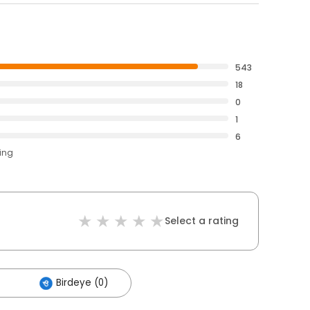
543
18
0
1
6
ting
Select a rating
Birdeye (0)