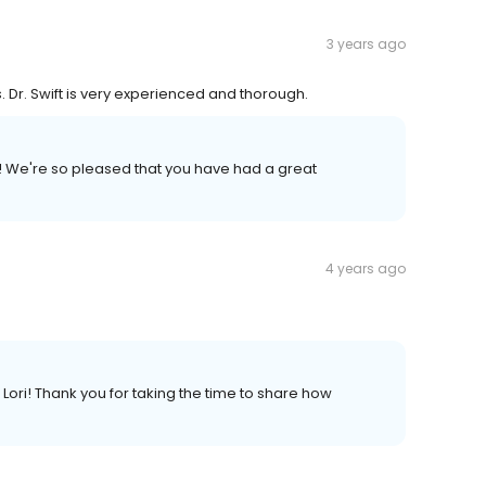
3 years ago
 Dr. Swift is very experienced and thorough.
 We're so pleased that you have had a great
4 years ago
ri! Thank you for taking the time to share how