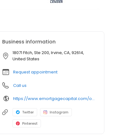
Business information
18071 Fitch, Ste 200, Irvine, CA, 92614,
United States
Request appointment
Call us
https://www.emortgagecapital.com/officer/dreama-brown
Twitter
Instagram
Pinterest