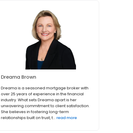
Dreama Brown
Dreama is a seasoned mortgage broker with
over 25 years of experience in the financial
industry. What sets Dreama apart is her
unwavering commitment to client satisfaction.
She believes in fostering long-term
relationships built on trust, t...
read more