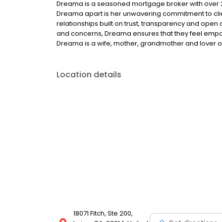
Dreama is a seasoned mortgage broker with over 25 
Dreama apart is her unwavering commitment to clien
relationships built on trust, transparency and open 
and concerns, Dreama ensures that they feel empow
Dreama is a wife, mother, grandmother and lover of f
Location details
18071 Fitch, Ste 200,