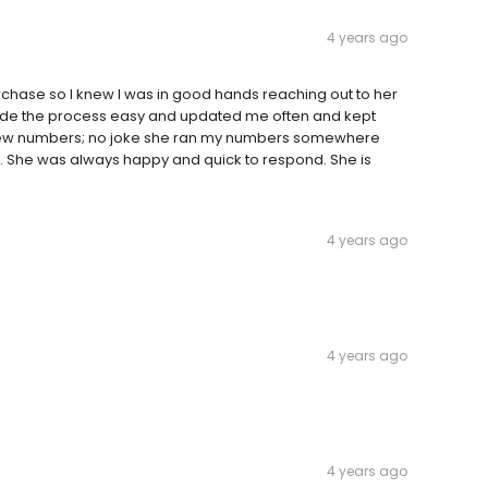
4 years ago
chase so I knew I was in good hands reaching out to her
 made the process easy and updated me often and kept
a few numbers; no joke she ran my numbers somewhere
. She was always happy and quick to respond. She is
4 years ago
4 years ago
4 years ago