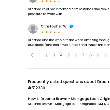
Dreama kept me informed of milestones and tasks st
pleasure to work with.
Christopher W.
Dreama and the whole team were amazing through t
questions (and there were a lot) and made this tran
1
2
3
4
5
6
7
8
9
10
Frequently asked questions about
Dream
#512330
How is Dreama Brown - Mortgage Loan Origin
Dreama Brown - Mortgage Loan Originator, NMLS #512