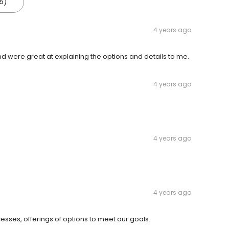
5)
4 years ago
 were great at explaining the options and details to me.
4 years ago
4 years ago
4 years ago
sses, offerings of options to meet our goals.