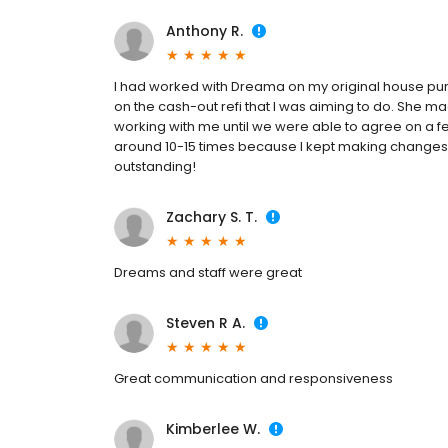
Anthony R.
I had worked with Dreama on my original house pur
on the cash-out refi that I was aiming to do. She
working with me until we were able to agree on 
around 10-15 times because I kept making changes
outstanding!
Zachary S. T.
Dreams and staff were great
Steven R A.
Great communication and responsiveness
Kimberlee W.