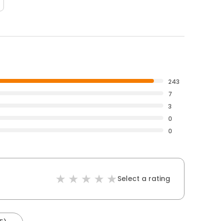
243
7
3
0
0
Select a rating