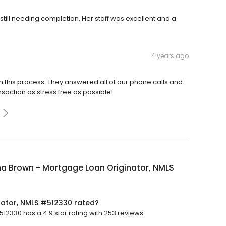
ill needing completion. Her staff was excellent and a
4 years ago
his process. They answered all of our phone calls and
saction as stress free as possible!
a Brown - Mortgage Loan Originator, NMLS
ator, NMLS #512330 rated?
330 has a 4.9 star rating with 253 reviews.