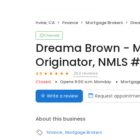
Irvine, CA
Finance
Mortgage Brokers
Dreama B
Claimed
Dreama Brown - M
Originator, NMLS 
253 reviews
4.9
Closed
Opens 9:00 a.m. Monday
Mortgage
Write a review
Request appointme
About this business
Finance
Mortgage Brokers