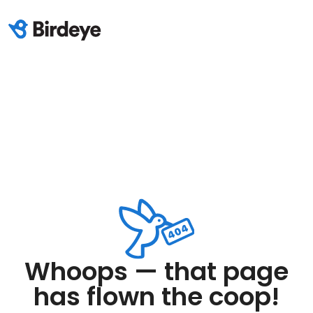
Whoops — that page
has flown the coop!