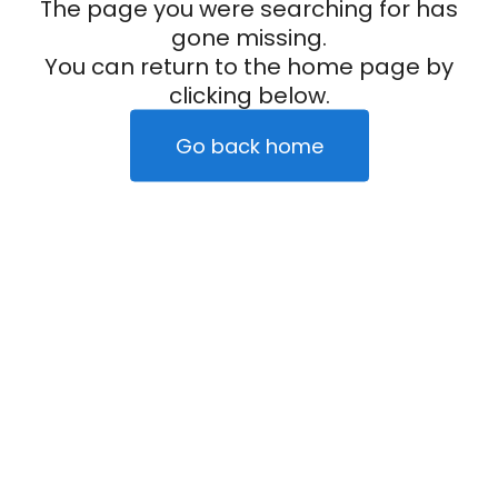
The page you were searching for has
gone missing.
You can return to the home page by
clicking below.
Go back home