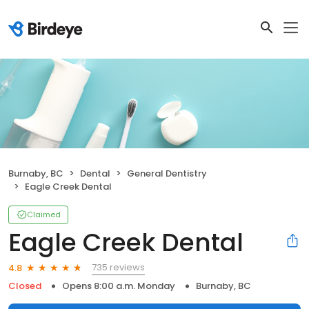
Burnaby, BC
Dental
General Dentistry
Eagle Creek Dental
Claimed
Eagle Creek Dental
735 reviews
4.8
Closed
Opens 8:00 a.m. Monday
Burnaby, BC