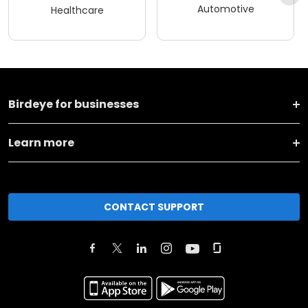
Automotive
Healthcare
Birdeye for businesses
Learn more
CONTACT SUPPORT