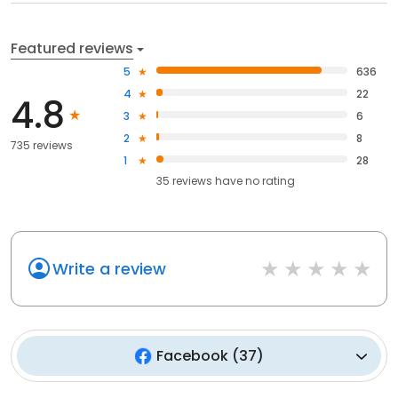
Featured reviews
5
636
4
22
4.8
3
6
2
8
735 reviews
1
28
35
reviews have
no rating
Write a review
Facebook
(
37
)