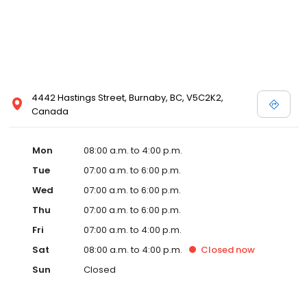
4442 Hastings Street, Burnaby, BC, V5C2K2,
Canada
Mon
08:00 a.m. to 4:00 p.m.
Tue
07:00 a.m. to 6:00 p.m.
Wed
07:00 a.m. to 6:00 p.m.
Thu
07:00 a.m. to 6:00 p.m.
Fri
07:00 a.m. to 4:00 p.m.
Sat
08:00 a.m. to 4:00 p.m.
Closed
now
Sun
Closed