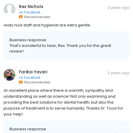
Rex Nichols
3 years ago
on
Facebook
Recommended
realy nice staff and hygienist are extra gentle.
Business response:
That's wonderful to hear, Rex. Thank you for the great
review!
Fariba Yavari
3 years ago
on
Facebook
Recommended
An excellent place where there is warmth, sympathy and
understanding as well as science! Not only examining and
providing the best solutions for dental health, but also the
purpose of treatment is to serve humanity. Thanks Dr. Toosi for
your help!
Business response: