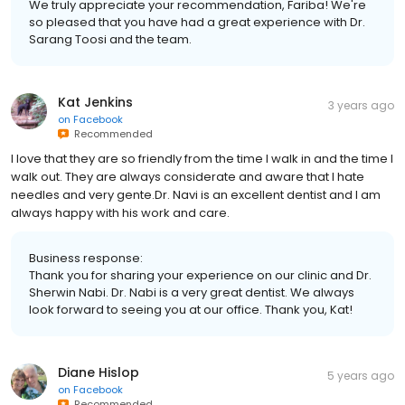
We truly appreciate your recommendation, Fariba! We're
so pleased that you have had a great experience with Dr.
Sarang Toosi and the team.
Kat Jenkins
3 years ago
on
Facebook
Recommended
I love that they are so friendly from the time I walk in and the time I
walk out. They are always considerate and aware that I hate
needles and very gente.Dr. Navi is an excellent dentist and I am
always happy with his work and care.
Business response:
Thank you for sharing your experience on our clinic and Dr.
Sherwin Nabi. Dr. Nabi is a very great dentist. We always
look forward to seeing you at our office. Thank you, Kat!
Diane Hislop
5 years ago
on
Facebook
Recommended