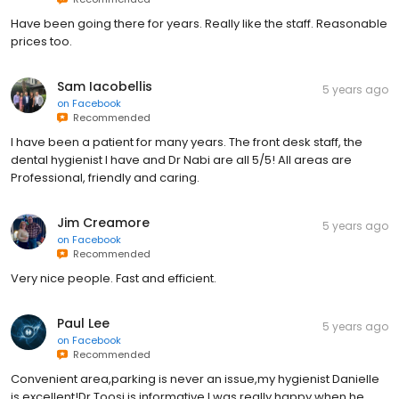
Have been going there for years. Really like the staff. Reasonable
prices too.
Sam Iacobellis
5 years ago
on
Facebook
Recommended
I have been a patient for many years. The front desk staff, the
dental hygienist I have and Dr Nabi are all 5/5! All areas are
Professional, friendly and caring.
Jim Creamore
5 years ago
on
Facebook
Recommended
Very nice people. Fast and efficient.
Paul Lee
5 years ago
on
Facebook
Recommended
Convenient area,parking is never an issue,my hygienist Danielle
is excellent!Dr Toosi is informative,I was really happy when he