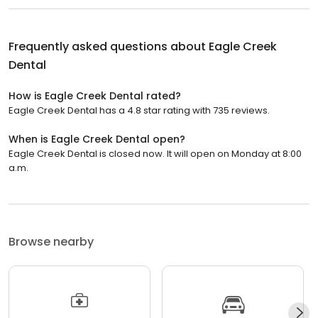
Frequently asked questions about
Eagle Creek
Dental
How is Eagle Creek Dental rated?
Eagle Creek Dental has a 4.8 star rating with 735 reviews.
When is Eagle Creek Dental open?
Eagle Creek Dental is closed now. It will open on Monday at 8:00
a.m.
Browse nearby