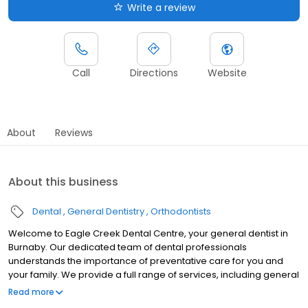
Write a review
Call
Directions
Website
About
Reviews
About this business
Dental
General Dentistry
Orthodontists
Welcome to Eagle Creek Dental Centre, your general dentist in
Burnaby. Our dedicated team of dental professionals
understands the importance of preventative care for you and
your family. We provide a full range of services, including general
dentistry, orthodontics, and more. To better serve our
Read more
community, our multilingual team speaks Farsi, Hindi, Korean,