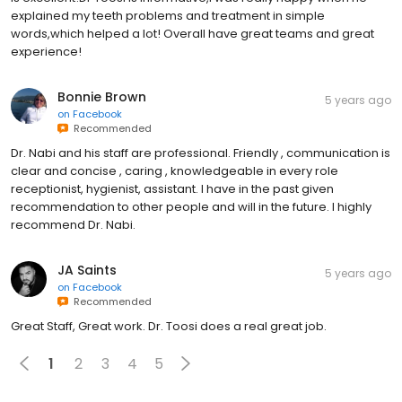
explained my teeth problems and treatment in simple
words,which helped a lot! Overall have great teams and great
experience!
Bonnie Brown
5 years ago
on
Facebook
Recommended
Dr. Nabi and his staff are professional. Friendly , communication is
clear and concise , caring , knowledgeable in every role
receptionist, hygienist, assistant. I have in the past given
recommendation to other people and will in the future. I highly
recommend Dr. Nabi.
JA Saints
5 years ago
on
Facebook
Recommended
Great Staff, Great work. Dr. Toosi does a real great job.
1
2
3
4
5