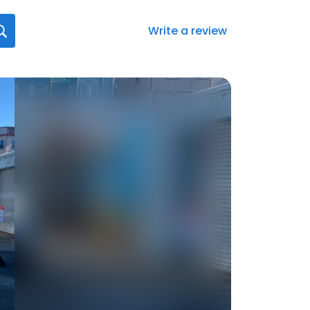
Write a review