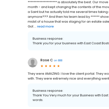
******************** is absolutely the best. Our mov
month - and kept changing the contents of the move
a Saint but he actually told me several times takin
anymore??? And then his team lead by ****** showed
midst of a house that was staging for an estate sa
Got ...
read more
Business response:
Thank you for your business with East Coast Bos
Rose C
on
BBB
They were AMAZING. I love the client portal. They 
with. They were extremely nice and everything wen
Business response:
Thank You Very much for your Business with East
words.