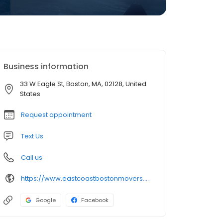
Business information
33 W Eagle St, Boston, MA, 02128, United
States
Request appointment
Text Us
Call us
https://www.eastcoastbostonmovers.com/
Google
Facebook