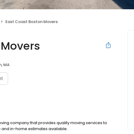
East Coast Boston Movers
 Movers
n, MA
nt
ving company that provides quality moving services to
e and in-home estimates available.