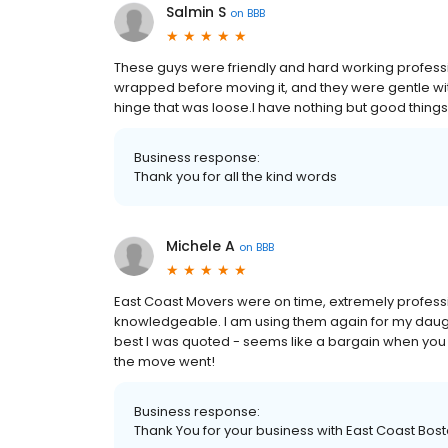
Salmin S
on
BBB
These guys were friendly and hard working profess
wrapped before moving it, and they were gentle with
hinge that was loose.I have nothing but good things
Business response:
Thank you for all the kind words
Michele A
on
BBB
East Coast Movers were on time, extremely professi
knowledgeable. I am using them again for my daugh
best I was quoted - seems like a bargain when you 
the move went!
Business response:
Thank You for your business with East Coast Bos