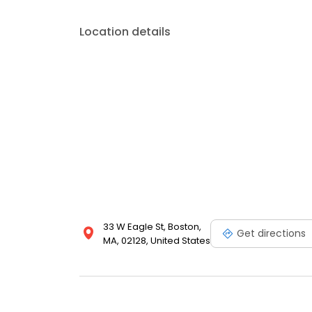
Location details
33 W Eagle St, Boston,
Get directions
MA, 02128, United States