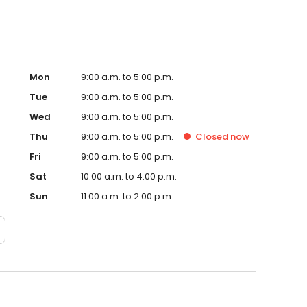
Mon
9:00 a.m. to 5:00 p.m.
Tue
9:00 a.m. to 5:00 p.m.
Wed
9:00 a.m. to 5:00 p.m.
Thu
9:00 a.m. to 5:00 p.m.
Closed
now
Fri
9:00 a.m. to 5:00 p.m.
Sat
10:00 a.m. to 4:00 p.m.
Sun
11:00 a.m. to 2:00 p.m.