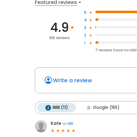
Featured reviews
5
4
4.9
3
2
188 reviews
1
7
reviews have
no rati
Write a review
BBB (11)
Google (166)
Kate
on
BBB