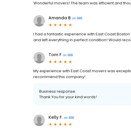
Wonderful movers! The team was efficient and tho
Amanda B
on
BBB
I had a fantastic experience with East Coast Boston
and left everything in perfect condition! Would re
Tom F
on
BBB
My experience with East Coast movers was exception
recommend this company!
Business response:
Thank You for your kind words!
Kelly F.
on
BBB