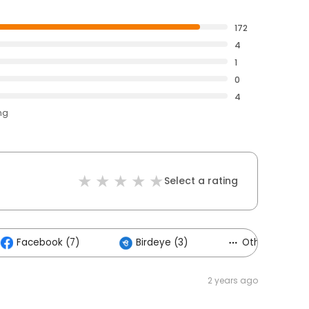
172
4
1
0
4
ng
Select a rating
Facebook (7)
Birdeye (3)
Others (1)
2 years ago