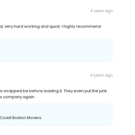
4 years ago
nal, very hard working and quick. I highly recommend
4 years ago
s wrapped be before loading it. They even put the junk
 this company again.
 Coast Boston Movers.