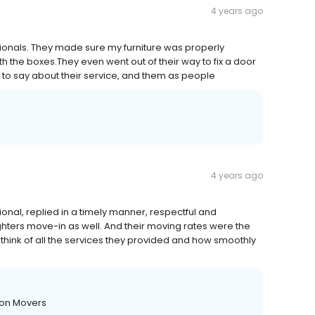
4 years ago
ionals. They made sure my furniture was properly
 the boxes.They even went out of their way to fix a door
 to say about their service, and them as people
4 years ago
onal, replied in a timely manner, respectful and
ters move-in as well. And their moving rates were the
think of all the services they provided and how smoothly
ton Movers