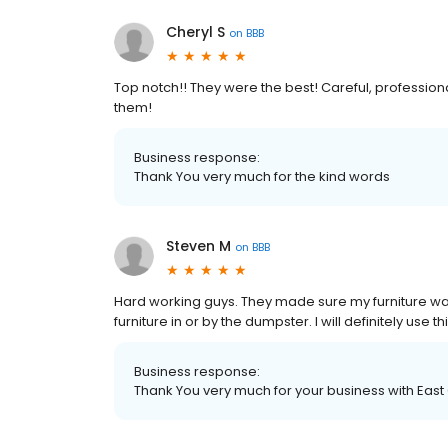
Cheryl S
on
BBB
Top notch!! They were the best! Careful, professio
them!
Business response:
Thank You very much for the kind words
Steven M
on
BBB
Hard working guys. They made sure my furniture wa
furniture in or by the dumpster. I will definitely use
Business response:
Thank You very much for your business with East