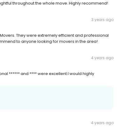
ughtful throughout the whole move. Highly recommend!
3 years ago
 Movers. They were extremely efficient and professional
commend to anyone looking for movers in the area!
4 years ago
al ****** and **** were excellent.I would highly
4 years ago