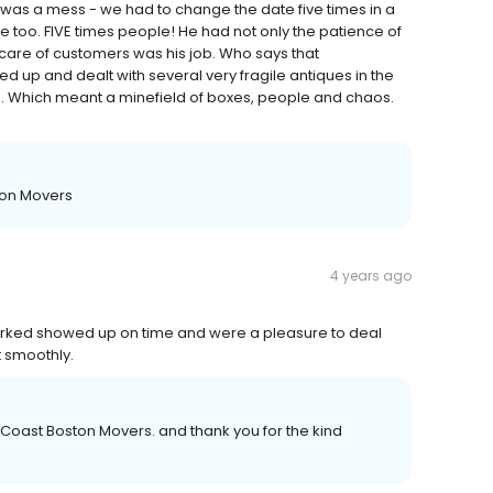
e was a mess - we had to change the date five times in a
 too. FIVE times people! He had not only the patience of
g care of customers was his job. Who says that
 up and dealt with several very fragile antiques in the
le. Which meant a minefield of boxes, people and chaos.
ton Movers
4 years ago
worked showed up on time and were a pleasure to deal
t smoothly.
 Coast Boston Movers. and thank you for the kind