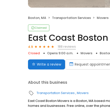
Boston, MA
Transportation Services
Movers
Claimed
East Coast Boston
188 reviews
4.9
Closed
Opens 9:00 a.m.
Movers
Bosto
Write a review
Request appointme
About this business
Transportation Services
Movers
East Coast Boston Movers is a Boston, MA based mo
homes and businesses. Free online, over the phon