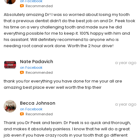
on
Facebook
Recommended
Absolutely amazing Dr! I was so worried about losing my tooth
that a previous dentist didn’t do the best job on and Dr. Peek took
his time on a very challenging tooth and made sure he did
everything possible for me to keep it. 100% happy with him and
his assistant. Will definitely recommend to anyone who is
needing root canal work done. Worth the 2 hour drive!
Nate Padavich
a year ago
on
Facebook
Recommended
thank you for everything you have done for me your all are
amazing best place ever well worth the trip their
Becca Johnson
a year ago
on
Facebook
Recommended
Thank you Dr Peek and team. Dr Peek is so quick and thorough,
and makes it absolutely painless. I know that he will do a great
job even if you have crazy roots in your tooth that go different