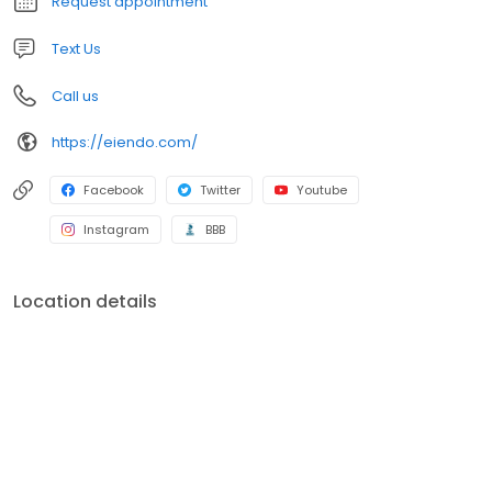
Request appointment
DWP, and MCNA.
Text Us
Call us
https://eiendo.com/
Facebook
Twitter
Youtube
Instagram
BBB
Location details