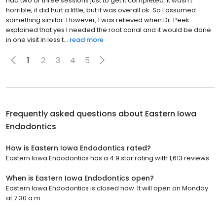
had two or three sessions just to get it completed. It wasn't
horrible, it did hurt a little, but it was overall ok. So I assumed
something similar. However, I was relieved when Dr. Peek
explained that yes I needed the root canal and it would be done
in one visit in less t...
read more
1
2
3
4
5
Frequently asked questions about
Eastern Iowa
Endodontics
How is Eastern Iowa Endodontics rated?
Eastern Iowa Endodontics has a 4.9 star rating with 1,613 reviews.
When is Eastern Iowa Endodontics open?
Eastern Iowa Endodontics is closed now. It will open on Monday
at 7:30 a.m.