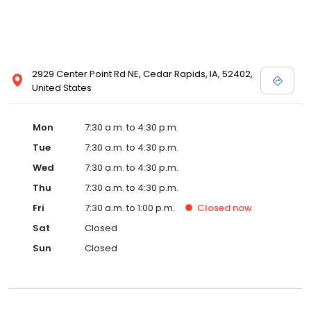
2929 Center Point Rd NE, Cedar Rapids, IA, 52402,
United States
Mon
7:30 a.m. to 4:30 p.m.
Tue
7:30 a.m. to 4:30 p.m.
Wed
7:30 a.m. to 4:30 p.m.
Thu
7:30 a.m. to 4:30 p.m.
Fri
7:30 a.m. to 1:00 p.m.
Closed
now
Sat
Closed
Sun
Closed