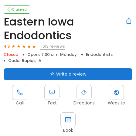
Claimed
Eastern Iowa
Endodontics
1,613 reviews
4.9
Closed
Opens 7:30 a.m. Monday
Endodontists
Cedar Rapids, IA
Write a review
Call
Text
Directions
Website
Book