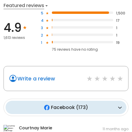
Featured reviews
5
1,500
4
17
4.9
3
1
2
1
1,613 reviews
1
19
75
reviews have
no rating
Write a review
Facebook
(
173
)
Courtnay Marie
11 months ago