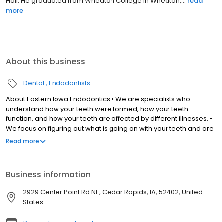
Hall. He graduated from Wheaton College in Wheaton,...
read
more
About this business
Dental
Endodontists
About Eastern Iowa Endodontics • We are specialists who
understand how your teeth were formed, how your teeth
function, and how your teeth are affected by different illnesses. •
We focus on figuring out what is going on with your teeth and are
qualified in providing treatment to make it go away. • We save
Read more
teeth with root canals, offer answers to what is going on, and
deliver care in emergency situations. Our Expert Team • Led by
Dr. Derek Peek, a Board-Certified Endodontist. • Includes an
Business information
experienced and caring staff. • Provides the highest standard of
care in a calm and comfortable setting. Our Advanced Office •
2929 Center Point Rd NE, Cedar Rapids, IA, 52402, United
Solely owned and operated by a Board-Certified Endodontist. •
States
Uses modern equipment and the latest technologies. • Accepts
ALL major dental insurance plans including Medicaid, Hawk-I,