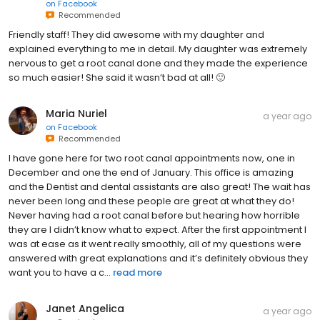
on
Facebook
Recommended
Friendly staff! They did awesome with my daughter and
explained everything to me in detail. My daughter was extremely
nervous to get a root canal done and they made the experience
so much easier! She said it wasn’t bad at all! 🙂
Maria Nuriel
a year ago
on
Facebook
Recommended
I have gone here for two root canal appointments now, one in
December and one the end of January. This office is amazing
and the Dentist and dental assistants are also great! The wait has
never been long and these people are great at what they do!
Never having had a root canal before but hearing how horrible
they are I didn’t know what to expect. After the first appointment I
was at ease as it went really smoothly, all of my questions were
answered with great explanations and it’s definitely obvious they
want you to have a c...
read more
Janet Angelica
a year ago