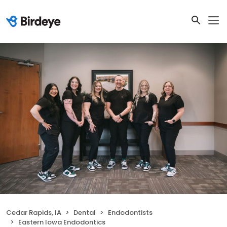
Cedar Rapids, IA
Dental
Endodontists
Eastern Iowa Endodontics