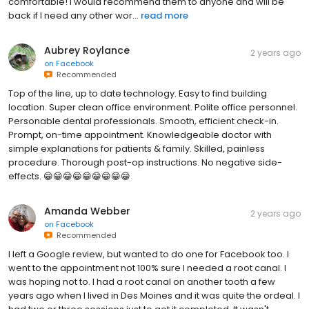
comfortable! I would recommend them to anyone and will be
back if I need any other wor...
read more
Aubrey Roylance
2 years ago
on
Facebook
Recommended
Top of the line, up to date technology. Easy to find building
location. Super clean office environment. Polite office personnel.
Personable dental professionals. Smooth, efficient check-in.
Prompt, on-time appointment. Knowledgeable doctor with
simple explanations for patients & family. Skilled, painless
procedure. Thorough post-op instructions. No negative side-
effects. 😁😁😁😁😁😁😁😁😁
Amanda Webber
2 years ago
on
Facebook
Recommended
I left a Google review, but wanted to do one for Facebook too. I
went to the appointment not 100% sure I needed a root canal. I
was hoping not to. I had a root canal on another tooth a few
years ago when I lived in Des Moines and it was quite the ordeal. I