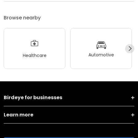
Browse nearby
Automotive
Healthcare
Birdeye for businesses
Learn more