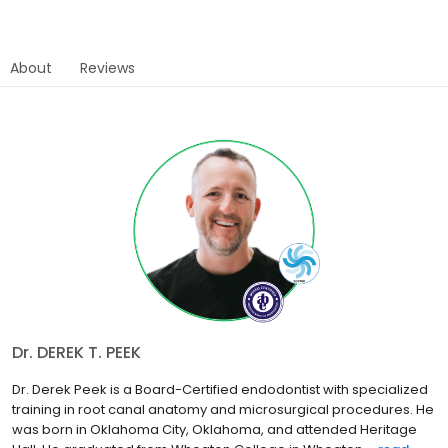
About
Reviews
Dr. DEREK T. PEEK
Dr. Derek Peek is a Board-Certified endodontist with specialized
training in root canal anatomy and microsurgical procedures. He
was born in Oklahoma City, Oklahoma, and attended Heritage