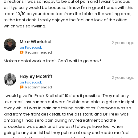
directions. I was so happy to be out of pain and I wasn't anxious
as I typically would be because I know I'm in great hands with this
team. 10/10 on your decor too. from the table in the waiting area,
to the front desk. I really enjoyed the feel and look of the office
which was so inviting.
Mike Whelchel
2 years ago
on
Facebook
Recommended
Makes dental work a treat. Can't wait to go back!
Hayley McGriff
2 years ago
on
Facebook
Recommended
I would give Dr. Peek & all staff 10 stars if possible! They not only
take most insurances but were flexible and able to get me in right
away while I was in pain and taking antibiotics! Everyone was so
kind from the front desk staff, to the assistant, and Dr. Peek was
amazing! I had zero pain during my retreatment and the
procedure was quick and flawless! I always have fear when
going to any dentist but they put me at easy and made me feel