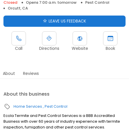
Closed
Opens 7:00 a.m. tomorrow
Pest Control
Orcutt, CA
LEAVE US FEEDBACK
Call
Directions
Website
Book
About
Reviews
About this business
Home Services
Pest Control
Ecola Termite and Pest Control Services is a BBB Accredited
Business with over 60 years of industry experience with termite
inspection, fumigation and other pest control services.