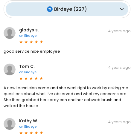
Birdeye
(
227
)
gladys s.
4 years ago
on
Birdeye
good service nice employee
Tom C.
4 years ago
on
Birdeye
A new technician came and she went right to work by asking me
questions about what I’ve observed and what my concerns are.
She then grabbed her spray can and her cobweb brush and
walked the house.
Kathy W.
4 years ago
on
Birdeye