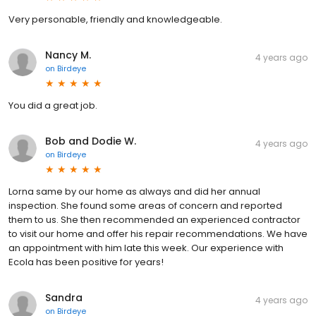
Very personable, friendly and knowledgeable.
Nancy M.
4 years ago
on
Birdeye
You did a great job.
Bob and Dodie W.
4 years ago
on
Birdeye
Lorna same by our home as always and did her annual
inspection. She found some areas of concern and reported
them to us. She then recommended an experienced contractor
to visit our home and offer his repair recommendations. We have
an appointment with him late this week. Our experience with
Ecola has been positive for years!
Sandra
4 years ago
on
Birdeye