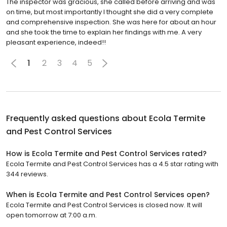
The inspector was gracious, she called before arriving and was
on time, but most importantly I thought she did a very complete
and comprehensive inspection. She was here for about an hour
and she took the time to explain her findings with me. A very
pleasant experience, indeed!!
1
2
3
4
5
Frequently asked questions about
Ecola Termite
and Pest Control Services
How is Ecola Termite and Pest Control Services rated?
Ecola Termite and Pest Control Services has a 4.5 star rating with
344 reviews.
When is Ecola Termite and Pest Control Services open?
Ecola Termite and Pest Control Services is closed now. It will
open tomorrow at 7:00 a.m.