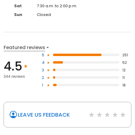
Sat
7:30 a.m. to 2:00 p.m.
Sun
Closed
Featured reviews
5
251
4.5
4
52
3
12
344 reviews
2
11
1
18
LEAVE US FEEDBACK