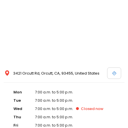
3421 Orcutt Rd, Orcutt, CA, 93455, United States
Mon
7:00 a.m. to 5:00 p.m.
Tue
7:00 a.m. to 5:00 p.m.
Wed
7:00 a.m. to 5:00 p.m.
Closed
now
Thu
7:00 a.m. to 5:00 p.m.
Fri
7:00 a.m. to 5:00 p.m.