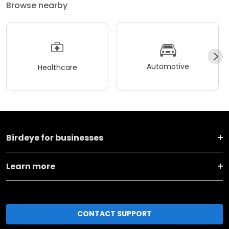
Browse nearby
Automotive
Healthcare
Birdeye for businesses
Learn more
CONTACT SUPPORT