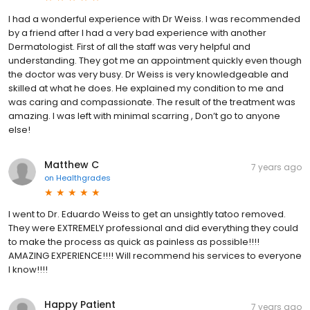
I had a wonderful experience with Dr Weiss. I was recommended
by a friend after I had a very bad experience with another
Dermatologist. First of all the staff was very helpful and
understanding. They got me an appointment quickly even though
the doctor was very busy. Dr Weiss is very knowledgeable and
skilled at what he does. He explained my condition to me and
was caring and compassionate. The result of the treatment was
amazing. I was left with minimal scarring , Don’t go to anyone
else!
Matthew C
7 years ago
on
Healthgrades
I went to Dr. Eduardo Weiss to get an unsightly tatoo removed.
They were EXTREMELY professional and did everything they could
to make the process as quick as painless as possible!!!!
AMAZING EXPERIENCE!!!! Will recommend his services to everyone
I know!!!!
Happy Patient
7 years ago