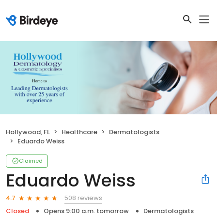
Hollywood, FL
Healthcare
Dermatologists
Eduardo Weiss
Claimed
Eduardo Weiss
508 reviews
4.7
Closed
Opens 9:00 a.m. tomorrow
Dermatologists