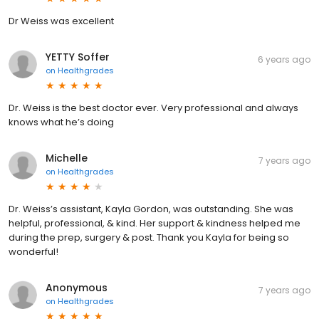
Dr Weiss was excellent
YETTY Soffer
6 years ago
on
Healthgrades
Dr. Weiss is the best doctor ever. Very professional and always
knows what he’s doing
Michelle
7 years ago
on
Healthgrades
Dr. Weiss’s assistant, Kayla Gordon, was outstanding. She was
helpful, professional, & kind. Her support & kindness helped me
during the prep, surgery & post. Thank you Kayla for being so
wonderful!
Anonymous
7 years ago
on
Healthgrades