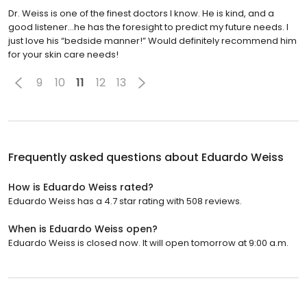
Dr. Weiss is one of the finest doctors I know. He is kind, and a
good listener...he has the foresight to predict my future needs. I
just love his “bedside manner!” Would definitely recommend him
for your skin care needs!
9
10
11
12
13
Frequently asked questions about
Eduardo Weiss
How is Eduardo Weiss rated?
Eduardo Weiss has a 4.7 star rating with 508 reviews.
When is Eduardo Weiss open?
Eduardo Weiss is closed now. It will open tomorrow at 9:00 a.m.