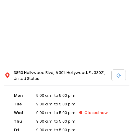
3850 Hollywood Blvd, #301, Hollywood, FL, 33021,
United States
Mon
9:00 a.m. to 5:00 p.m.
Tue
9:00 a.m. to 5:00 p.m.
Wed
9:00 a.m. to 5:00 p.m.
Closed
now
Thu
9:00 a.m. to 5:00 p.m.
Fri
9:00 a.m. to 5:00 p.m.