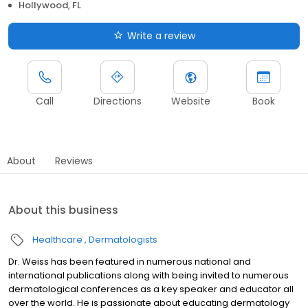
Hollywood, FL
Write a review
Call
Directions
Website
Book
About
Reviews
About this business
Healthcare
Dermatologists
Dr. Weiss has been featured in numerous national and
international publications along with being invited to numerous
dermatological conferences as a key speaker and educator all
over the world. He is passionate about educating dermatology