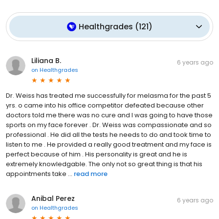
Healthgrades
(
121
)
Liliana B.
6 years ago
on
Healthgrades
Dr. Weiss has treated me successfully for melasma for the past 5
yrs. o came into his office competitor defeated because other
doctors told me there was no cure and I was going to have those
sports on my face forever . Dr. Weiss was compassionate and so
professional . He did all the tests he needs to do and took time to
listen to me . He provided a really good treatment and my face is
perfect because of him . His personality is great and he is
extremely knowledgable. The only not so great thing is that his
appointments take ...
read more
Anibal Perez
6 years ago
on
Healthgrades