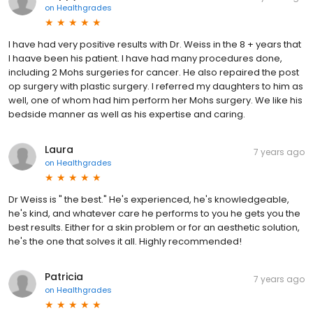
on
Healthgrades
I have had very positive results with Dr. Weiss in the 8 + years that
I haave been his patient. I have had many procedures done,
including 2 Mohs surgeries for cancer. He also repaired the post
op surgery with plastic surgery. I referred my daughters to him as
well, one of whom had him perform her Mohs surgery. We like his
bedside manner as well as his expertise and caring.
Laura
7 years ago
on
Healthgrades
Dr Weiss is " the best." He's experienced, he's knowledgeable,
he's kind, and whatever care he performs to you he gets you the
best results. Either for a skin problem or for an aesthetic solution,
he's the one that solves it all. Highly recommended!
Patricia
7 years ago
on
Healthgrades