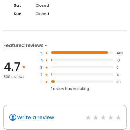
Sat
Closed
Sun
Closed
Featured reviews
5
463
4
10
4.7
3
0
2
4
508 reviews
1
30
1
review has
no rating
Write a review