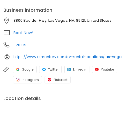
Business information
3800 Boulder Hwy, Las Vegas, NV, 89121, United States
Book Now!
Call us
https://www.elmonterv.com/rv-rental-locations/las-vegas-nevada
Google
Twitter
LinkedIn
Youtube
Instagram
Pinterest
Location details