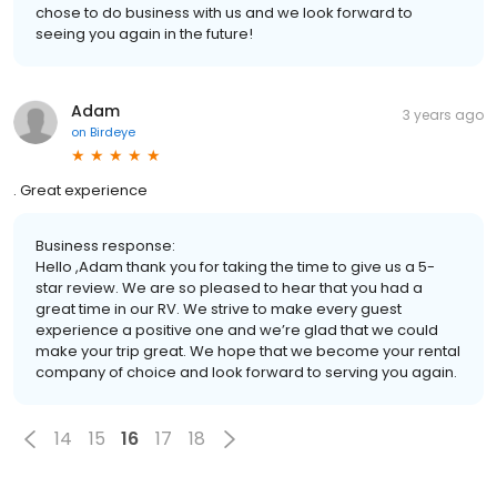
chose to do business with us and we look forward to
seeing you again in the future!
Adam
3 years ago
on
Birdeye
. Great experience
Business response:
Hello ,Adam thank you for taking the time to give us a 5-
star review. We are so pleased to hear that you had a
great time in our RV. We strive to make every guest
experience a positive one and we’re glad that we could
make your trip great. We hope that we become your rental
company of choice and look forward to serving you again.
14
15
16
17
18