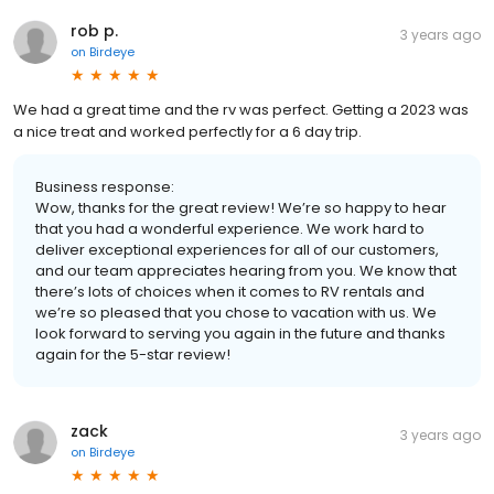
rob p.
3 years ago
on
Birdeye
We had a great time and the rv was perfect. Getting a 2023 was
a nice treat and worked perfectly for a 6 day trip.
Business response:
Wow, thanks for the great review! We’re so happy to hear
that you had a wonderful experience. We work hard to
deliver exceptional experiences for all of our customers,
and our team appreciates hearing from you. We know that
there’s lots of choices when it comes to RV rentals and
we’re so pleased that you chose to vacation with us. We
look forward to serving you again in the future and thanks
again for the 5-star review!
zack
3 years ago
on
Birdeye