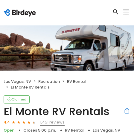
Las Vegas, NV
Recreation
RV Rental
El Monte RV Rentals
Claimed
El Monte RV Rentals
1,451 reviews
4.4
Open
Closes 5:00 p.m.
RV Rental
Las Vegas, NV