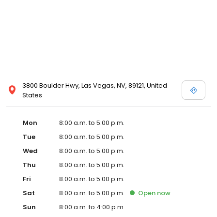
3800 Boulder Hwy, Las Vegas, NV, 89121, United
States
Mon
8:00 a.m. to 5:00 p.m.
Tue
8:00 a.m. to 5:00 p.m.
Wed
8:00 a.m. to 5:00 p.m.
Thu
8:00 a.m. to 5:00 p.m.
Fri
8:00 a.m. to 5:00 p.m.
Sat
8:00 a.m. to 5:00 p.m.
Open
now
Sun
8:00 a.m. to 4:00 p.m.