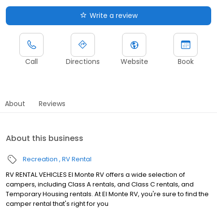
Write a review
Call
Directions
Website
Book
About
Reviews
About this business
Recreation
RV Rental
RV RENTAL VEHICLES El Monte RV offers a wide selection of
campers, including Class A rentals, and Class C rentals, and
Temporary Housing rentals. At El Monte RV, you're sure to find the
camper rental that's right for you