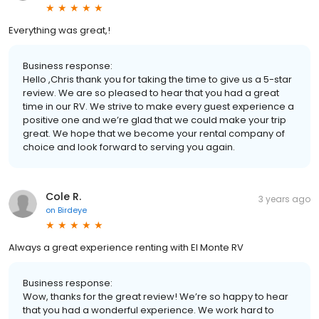
Everything was great,!
Business response:
Hello ,Chris thank you for taking the time to give us a 5-star
review. We are so pleased to hear that you had a great
time in our RV. We strive to make every guest experience a
positive one and we’re glad that we could make your trip
great. We hope that we become your rental company of
choice and look forward to serving you again.
Cole R.
3 years ago
on
Birdeye
Always a great experience renting with El Monte RV
Business response:
Wow, thanks for the great review! We’re so happy to hear
that you had a wonderful experience. We work hard to