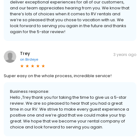
deliver exceptional experiences for all of our customers,
and our team appreciates hearing from you. We know that
there’s lots of choices when it comes to RV rentals and
we’re so pleased that you chose to vacation with us. We
look forward to serving you again in the future and thanks
again for the 5-star review!
Trey
3 years ago
on
Birdeye
Super easy on the whole process, incredible service!
Business response:
Hello ,Trey thank you for taking the time to give us a 5-star
review. We are so pleased to hear that you had a great
time in our RV. We strive to make every guest experience a
positive one and we’re glad that we could make your trip
great. We hope that we become your rental company of
choice and look forward to serving you again.