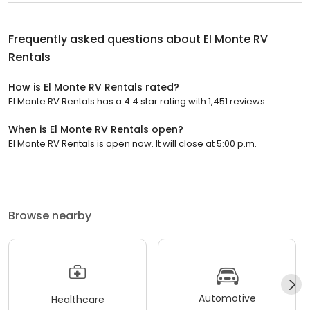
Frequently asked questions about
El Monte RV
Rentals
How is El Monte RV Rentals rated?
El Monte RV Rentals has a 4.4 star rating with 1,451 reviews.
When is El Monte RV Rentals open?
El Monte RV Rentals is open now. It will close at 5:00 p.m.
Browse nearby
Automotive
Healthcare