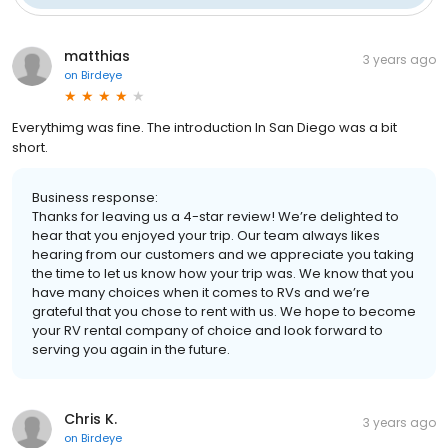
matthias
3 years ago
on
Birdeye
Everythimg was fine. The introduction In San Diego was a bit
short.
Business response:
Thanks for leaving us a 4-star review! We’re delighted to
hear that you enjoyed your trip. Our team always likes
hearing from our customers and we appreciate you taking
the time to let us know how your trip was. We know that you
have many choices when it comes to RVs and we’re
grateful that you chose to rent with us. We hope to become
your RV rental company of choice and look forward to
serving you again in the future.
Chris K.
3 years ago
on
Birdeye