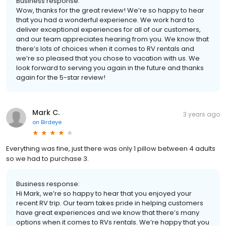
Business response:
Wow, thanks for the great review! We’re so happy to hear
that you had a wonderful experience. We work hard to
deliver exceptional experiences for all of our customers,
and our team appreciates hearing from you. We know that
there’s lots of choices when it comes to RV rentals and
we’re so pleased that you chose to vacation with us. We
look forward to serving you again in the future and thanks
again for the 5-star review!
Mark C.
3 years ago
on
Birdeye
Everything was fine, just there was only 1 pillow between 4 adults
so we had to purchase 3.
Business response:
Hi Mark, we’re so happy to hear that you enjoyed your
recent RV trip. Our team takes pride in helping customers
have great experiences and we know that there’s many
options when it comes to RVs rentals. We’re happy that you