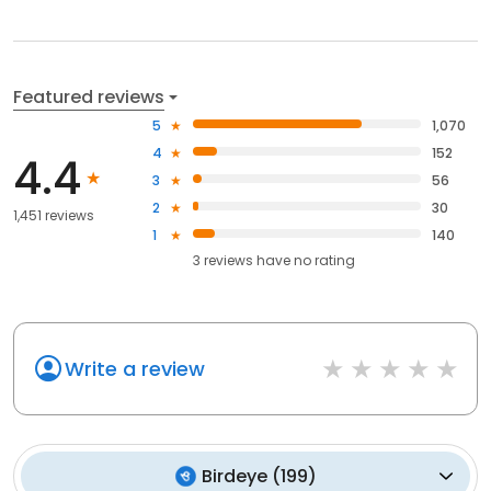
Featured reviews
5
1,070
4
152
4.4
3
56
2
30
1,451 reviews
1
140
3
reviews have
no rating
Write a review
Birdeye
(
199
)