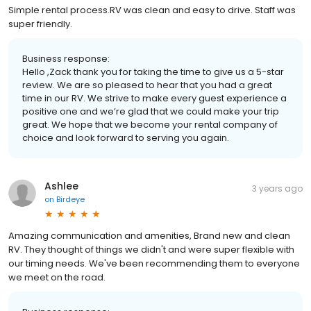
Simple rental process.RV was clean and easy to drive. Staff was
super friendly.
Business response:
Hello ,Zack thank you for taking the time to give us a 5-star
review. We are so pleased to hear that you had a great
time in our RV. We strive to make every guest experience a
positive one and we’re glad that we could make your trip
great. We hope that we become your rental company of
choice and look forward to serving you again.
Ashlee
3 years ago
on
Birdeye
Amazing communication and amenities, Brand new and clean
RV. They thought of things we didn't and were super flexible with
our timing needs. We've been recommending them to everyone
we meet on the road.