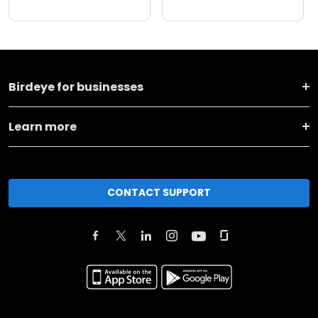
Birdeye for businesses
Learn more
CONTACT SUPPORT