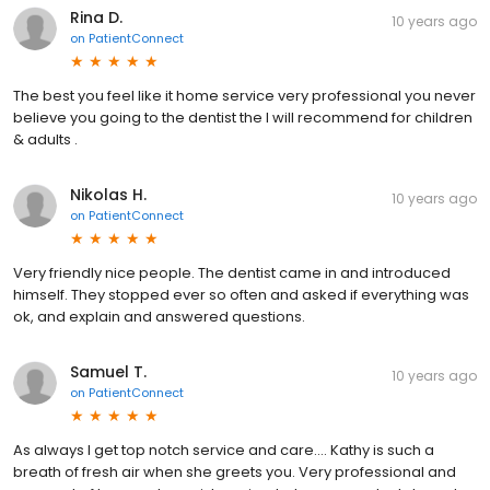
Rina D.
10 years ago
on
PatientConnect
The best you feel like it home service very professional you never
believe you going to the dentist the I will recommend for children
& adults .
Nikolas H.
10 years ago
on
PatientConnect
Very friendly nice people. The dentist came in and introduced
himself. They stopped ever so often and asked if everything was
ok, and explain and answered questions.
Samuel T.
10 years ago
on
PatientConnect
As always I get top notch service and care.... Kathy is such a
breath of fresh air when she greets you. Very professional and