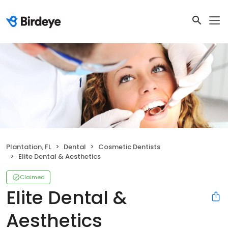
Plantation, FL
Dental
Cosmetic Dentists
Elite Dental & Aesthetics
Claimed
Elite Dental &
Aesthetics