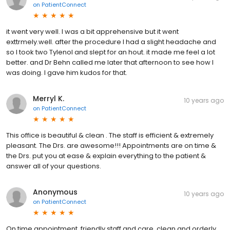
on
PatientConnect
it went very well. I was a bit apprehensive but it went
exttrmely.well. after the procedure I had a slight headache and
so I took two Tylenol and slept for an hout. it made me feel a lot
better. and Dr Behn called me later that afternoon to see how I
was doing. I gave him kudos for that.
Merryl K.
10 years ago
on
PatientConnect
This office is beautiful & clean . The staff is efficient & extremely
pleasant. The Drs. are awesome!!! Appointments are on time &
the Drs. put you at ease & explain everything to the patient &
answer all of your questions.
Anonymous
10 years ago
on
PatientConnect
On time appointment, friendly staff and care, clean and orderly