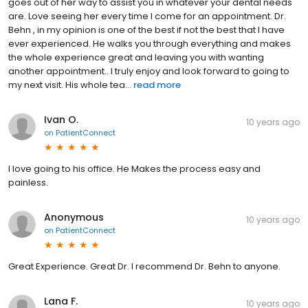
goes out of her way to assist you in whatever your dental needs
are. Love seeing her every time I come for an appointment. Dr.
Behn , in my opinion is one of the best if not the best that I have
ever experienced. He walks you through everything and makes
the whole experience great and leaving you with wanting
another appointment.. I truly enjoy and look forward to going to
my next visit. His whole tea...
read more
Ivan O.
10 years ago
on
PatientConnect
I love going to his office. He Makes the process easy and
painless.
Anonymous
10 years ago
on
PatientConnect
Great Experience. Great Dr. I recommend Dr. Behn to anyone.
Lana F.
10 years ago