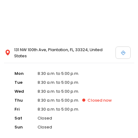
131 NW 100th Ave, Plantation, FL, 33324, United
States
Mon
8:30 a.m. to 5:00 p.m.
Tue
8:30 a.m. to 5:00 p.m.
Wed
8:30 a.m. to 5:00 p.m.
Thu
8:30 a.m. to 5:00 p.m.
Closed
now
Fri
8:30 a.m. to 5:00 p.m.
Sat
Closed
Sun
Closed