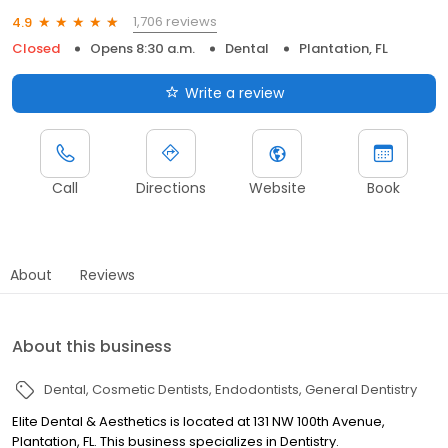
1,706 reviews
4.9
Closed
Opens 8:30 a.m.
Dental
Plantation, FL
Write a review
Call
Directions
Website
Book
About
Reviews
About this business
Dental
Cosmetic Dentists
Endodontists
General Dentistry
Elite Dental & Aesthetics is located at 131 NW 100th Avenue,
Plantation, FL. This business specializes in Dentistry.