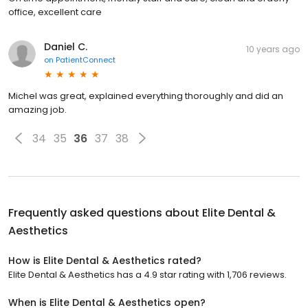
office, excellent care
Daniel C.
10 years ago
on
PatientConnect
Michel was great, explained everything thoroughly and did an
amazing job.
34
35
36
37
38
Frequently asked questions about
Elite Dental &
Aesthetics
How is Elite Dental & Aesthetics rated?
Elite Dental & Aesthetics has a 4.9 star rating with 1,706 reviews.
When is Elite Dental & Aesthetics open?