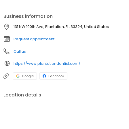
Business information
131 NW 100th Ave, Plantation, FL, 33324, United States
Request appointment
Call us
https://www.plantationdentist.com/
Google
Facebook
Location details