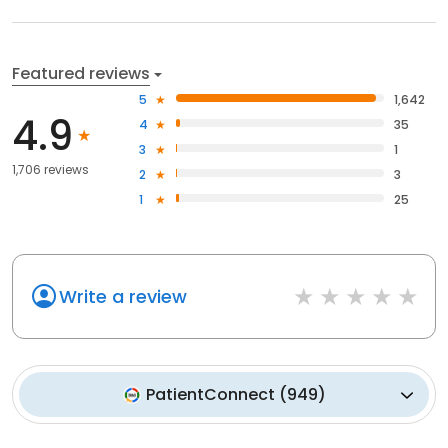
Featured reviews
5
1,642
4.9
4
35
3
1
1,706 reviews
2
3
1
25
Write a review
PatientConnect
(
949
)