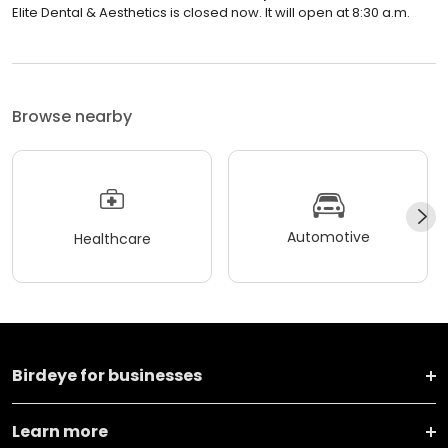
Elite Dental & Aesthetics is closed now. It will open at 8:30 a.m.
Browse nearby
Automotive
Healthcare
Birdeye for businesses
Learn more