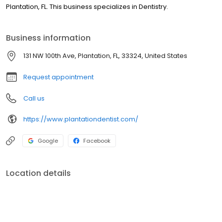
Plantation, FL. This business specializes in Dentistry.
Business information
131 NW 100th Ave, Plantation, FL, 33324, United States
Request appointment
Call us
https://www.plantationdentist.com/
Google
Facebook
Location details