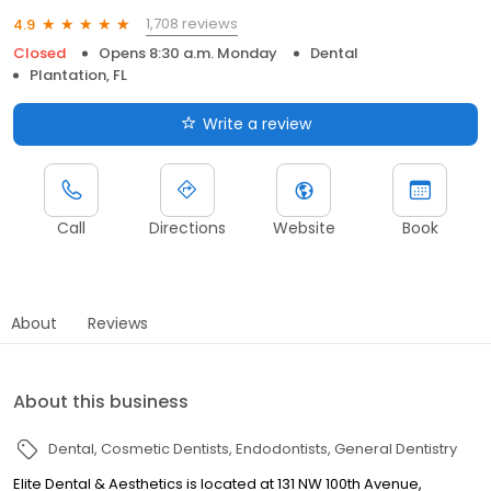
1,708 reviews
4.9
Closed
Opens 8:30 a.m. Monday
Dental
Plantation, FL
Write a review
Call
Directions
Website
Book
About
Reviews
About this business
Dental
Cosmetic Dentists
Endodontists
General Dentistry
Elite Dental & Aesthetics is located at 131 NW 100th Avenue,