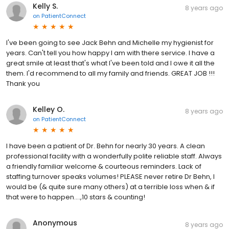
Kelly S.
8 years ago
on
PatientConnect
I've been going to see Jack Behn and Michelle my hygienist for
years. Can't tell you how happy I am with there service. I have a
great smile at least that's what I've been told and I owe it all the
them. I'd recommend to all my family and friends. GREAT JOB !!!
Thank you
Kelley O.
8 years ago
on
PatientConnect
I have been a patient of Dr. Behn for nearly 30 years. A clean
professional facility with a wonderfully polite reliable staff. Always
a friendly familiar welcome & courteous reminders. Lack of
staffing turnover speaks volumes! PLEASE never retire Dr Behn, I
would be (& quite sure many others) at a terrible loss when & if
that were to happen....,10 stars & counting!
Anonymous
8 years ago