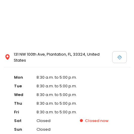
131 NW 100th Ave, Plantation, FL, 33324, United
States
Mon
8:30 a.m. to 5:00 p.m.
Tue
8:30 a.m. to 5:00 p.m.
Wed
8:30 a.m. to 5:00 p.m.
Thu
8:30 a.m. to 5:00 p.m.
Fri
8:30 a.m. to 5:00 p.m.
Sat
Closed
Closed
now
Sun
Closed