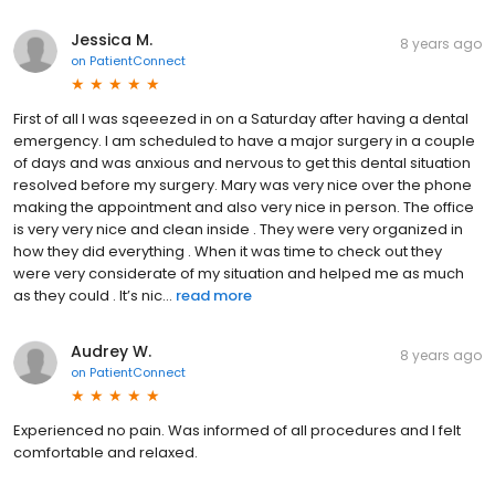
Jessica M.
8 years ago
on
PatientConnect
First of all I was sqeeezed in on a Saturday after having a dental
emergency. I am scheduled to have a major surgery in a couple
of days and was anxious and nervous to get this dental situation
resolved before my surgery. Mary was very nice over the phone
making the appointment and also very nice in person. The office
is very very nice and clean inside . They were very organized in
how they did everything . When it was time to check out they
were very considerate of my situation and helped me as much
as they could . It’s nic...
read more
Audrey W.
8 years ago
on
PatientConnect
Experienced no pain. Was informed of all procedures and I felt
comfortable and relaxed.