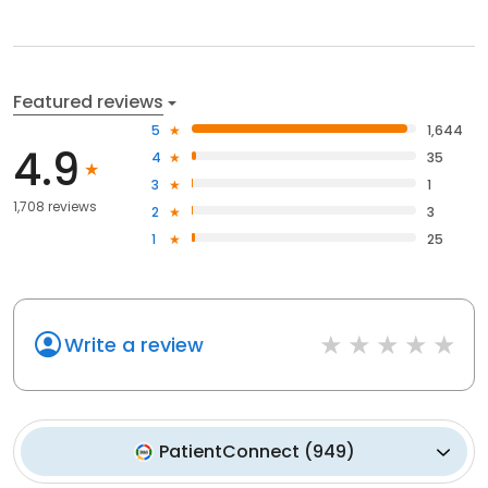
Featured reviews
5
1,644
4.9
4
35
3
1
1,708 reviews
2
3
1
25
Write a review
PatientConnect
(
949
)