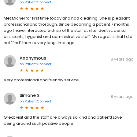
on
PatientConnect
Met Michel for first time today and had cleaning. She is pleasant,
professional and thorough. Since becoming a patient 7 months
ago I have interacted with six of the staff at Elite: dentist, dental
assistants, hygenist and administrative staff. My regret is that I did
not "find" them a very long time ago.
Anonymous
8 years ago
on
PatientConnect
Very professional and friendly service.
Simone S.
8 years ago
on
PatientConnect
Great visit and the staff are always so kind and patient! Love
being around such positive people.