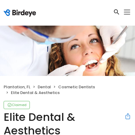
Plantation, FL
Dental
Cosmetic Dentists
Elite Dental & Aesthetics
Claimed
Elite Dental &
Aesthetics