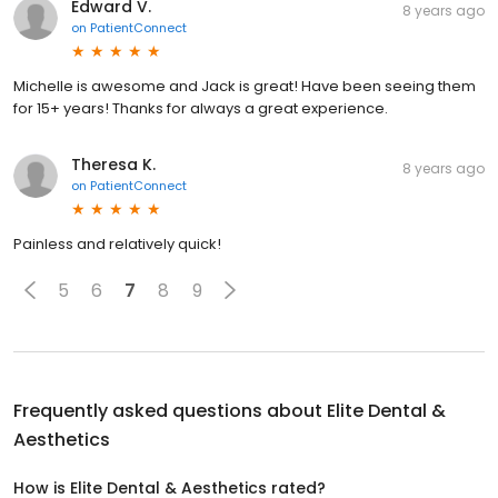
Edward V.
8 years ago
on
PatientConnect
Michelle is awesome and Jack is great! Have been seeing them
for 15+ years! Thanks for always a great experience.
Theresa K.
8 years ago
on
PatientConnect
Painless and relatively quick!
5
6
7
8
9
Frequently asked questions about
Elite Dental &
Aesthetics
How is Elite Dental & Aesthetics rated?