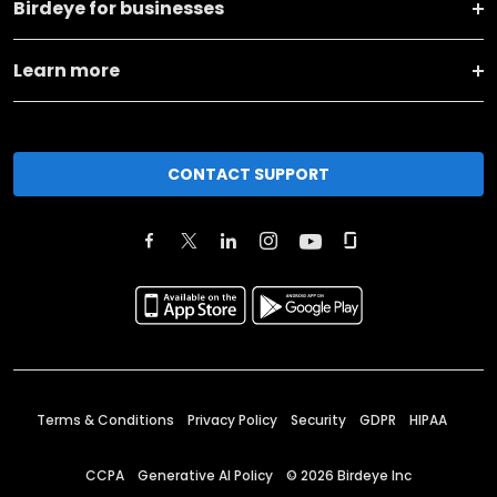
Birdeye for businesses
Learn more
CONTACT SUPPORT
Terms & Conditions
Privacy Policy
Security
GDPR
HIPAA
CCPA
Generative AI Policy
©
2026
Birdeye Inc