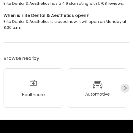
Elite Dental & Aesthetics has a 4.9 star rating with 1,708 reviews.
When is Elite Dental & Aesthetics open?
Elite Dental & Aesthetics is closed now. It will open on Monday at
8:30 a.m.
Browse nearby
Automotive
Healthcare