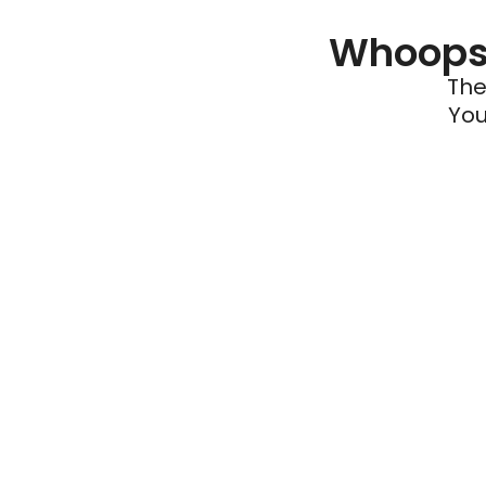
Whoops 
The
You