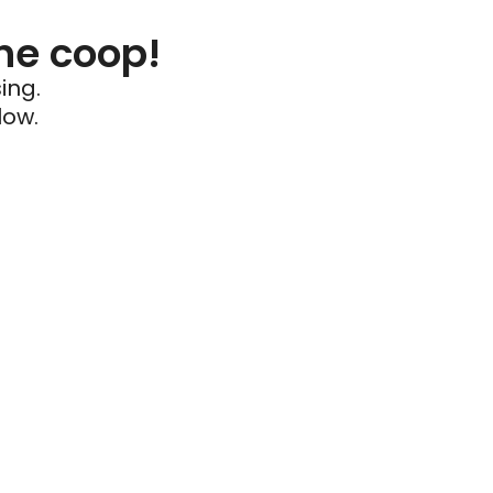
he coop!
ing.
low.