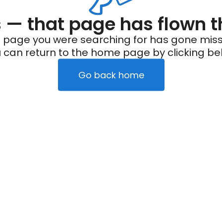
— that page has flown t
 page you were searching for has gone miss
 can return to the home page by clicking be
Go back home