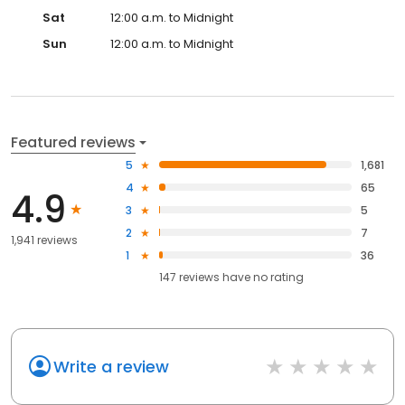
Sat
12:00 a.m. to Midnight
Sun
12:00 a.m. to Midnight
Featured reviews
5
1,681
4
65
4.9
3
5
2
7
1,941 reviews
1
36
147
reviews have
no rating
Write a review