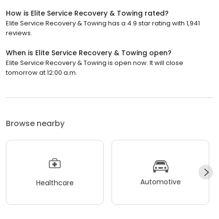
How is Elite Service Recovery & Towing rated?
Elite Service Recovery & Towing has a 4.9 star rating with 1,941
reviews.
When is Elite Service Recovery & Towing open?
Elite Service Recovery & Towing is open now. It will close
tomorrow at 12:00 a.m.
Browse nearby
Automotive
Healthcare