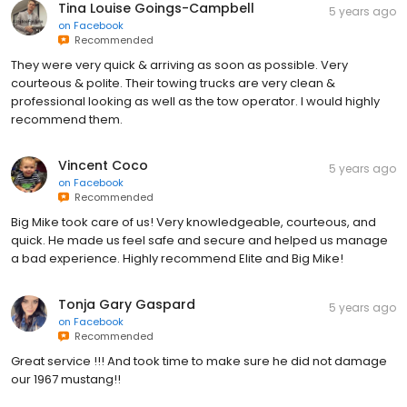
Tina Louise Goings-Campbell
5 years ago
on
Facebook
Recommended
They were very quick & arriving as soon as possible. Very
courteous & polite. Their towing trucks are very clean &
professional looking as well as the tow operator. I would highly
recommend them.
Vincent Coco
5 years ago
on
Facebook
Recommended
Big Mike took care of us! Very knowledgeable, courteous, and
quick. He made us feel safe and secure and helped us manage
a bad experience. Highly recommend Elite and Big Mike!
Tonja Gary Gaspard
5 years ago
on
Facebook
Recommended
Great service !!! And took time to make sure he did not damage
our 1967 mustang!!