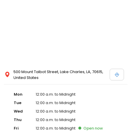
500 Mount Talbot Street, Lake Charles, LA, 70615,
United States
Mon
12:00 a.m. to Midnight
Tue
12:00 a.m. to Midnight
Wed
12:00 a.m. to Midnight
Thu
12:00 a.m. to Midnight
Fri
12:00 a.m. to Midnight
Open
now