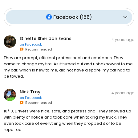
Facebook
(
156
)
Ginette Sheridan Evans
4 years ago
on
Facebook
Recommended
They are prompt, efficient professional and courteous. They
came to change my tire. As it turned out and unbeknownst to me
my car, which is new to me, did not have a spare. my car had to
be towed.
Nick Troy
4 years ago
on
Facebook
Recommended
10/10, Drivers were nice, safe, and professional. They showed up
with plenty of notice and took care when taking my truck. They
even took care of everything when they dropped it of to be
repaired.