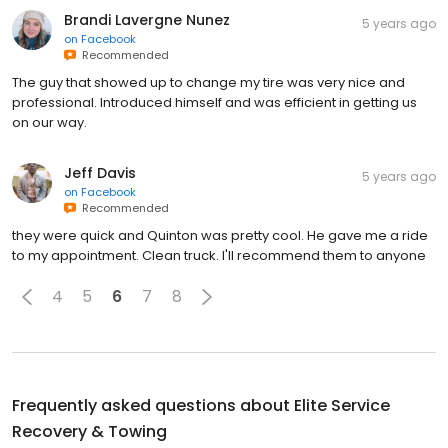
Brandi Lavergne Nunez
5 years ago
on
Facebook
Recommended
The guy that showed up to change my tire was very nice and
professional. Introduced himself and was efficient in getting us
on our way.
Jeff Davis
5 years ago
on
Facebook
Recommended
they were quick and Quinton was pretty cool. He gave me a ride
to my appointment. Clean truck. I'll recommend them to anyone
4
5
6
7
8
Frequently asked questions about
Elite Service
Recovery & Towing