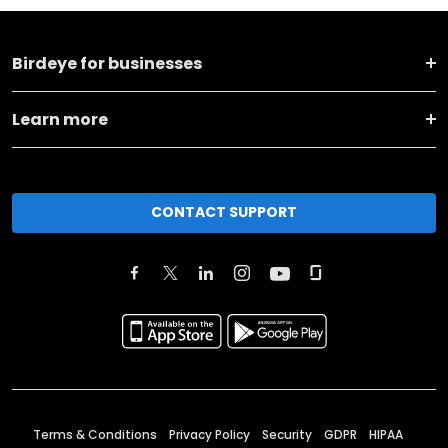
Birdeye for businesses
Learn more
CONTACT SUPPORT
Terms & Conditions
Privacy Policy
Security
GDPR
HIPAA