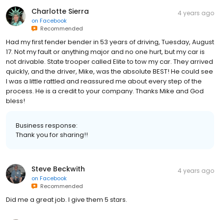
Charlotte Sierra
4 years ago
on
Facebook
Recommended
Had my first fender bender in 53 years of driving, Tuesday, August
17. Not my fault or anything major and no one hurt, but my car is
not drivable. State trooper called Elite to tow my car. They arrived
quickly, and the driver, Mike, was the absolute BEST! He could see
I was a little rattled and reassured me about every step of the
process. He is a credit to your company. Thanks Mike and God
bless!
Business response:
Thank you for sharing!!
Steve Beckwith
4 years ago
on
Facebook
Recommended
Did me a great job. I give them 5 stars.