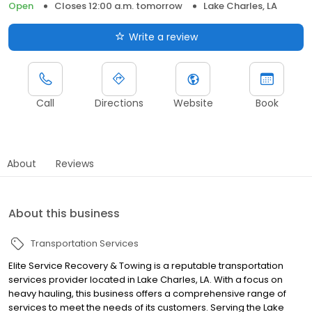
Open
Closes 12:00 a.m. tomorrow
Lake Charles, LA
Write a review
Call
Directions
Website
Book
About
Reviews
About this business
Transportation Services
Elite Service Recovery & Towing is a reputable transportation
services provider located in Lake Charles, LA. With a focus on
heavy hauling, this business offers a comprehensive range of
services to meet the needs of its customers. Serving the Lake