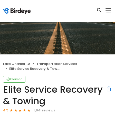
Lake Charles, LA
Transportation Services
Elite Service Recovery & Towing
Claimed
Elite Service Recovery
& Towing
1,941 reviews
4.9