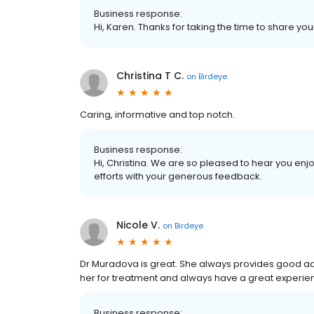
Business response:
Hi, Karen. Thanks for taking the time to share you
Christina T C.
on
Birdeye
Caring, informative and top notch.
Business response:
Hi, Christina. We are so pleased to hear you en
efforts with your generous feedback.
Nicole V.
on
Birdeye
Dr Muradova is great. She always provides good ad
her for treatment and always have a great experie
Business response: