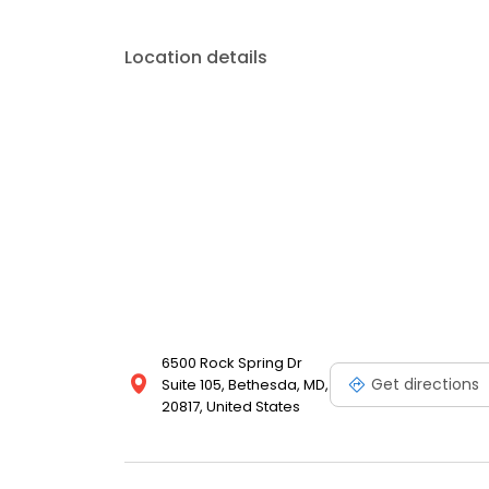
Location details
6500 Rock Spring Dr
Get directions
Suite 105, Bethesda, MD,
20817, United States