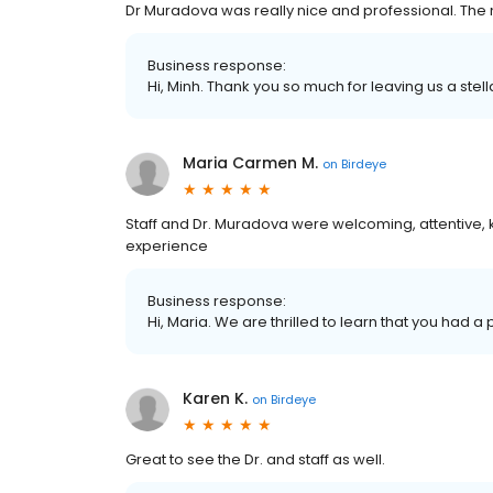
Dr Muradova was really nice and professional. The n
Business response:
Hi, Minh. Thank you so much for leaving us a stell
Maria Carmen M.
on
Birdeye
Staff and Dr. Muradova were welcoming, attentive, 
experience
Business response:
Hi, Maria. We are thrilled to learn that you had a
Karen K.
on
Birdeye
Great to see the Dr. and staff as well.