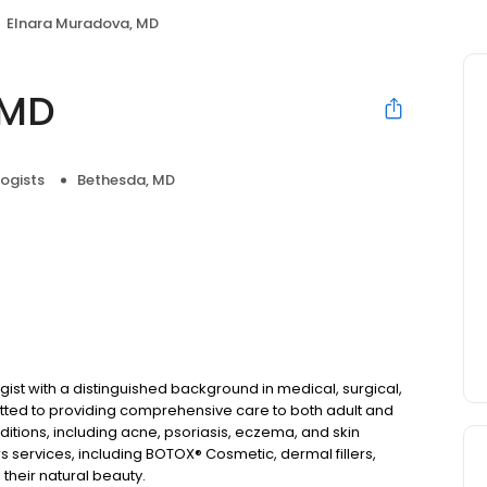
Elnara Muradova, MD
 MD
ogists
Bethesda, MD
ist with a distinguished background in medical, surgical,
ted to providing comprehensive care to both adult and
nditions, including acne, psoriasis, eczema, and skin
rs services, including BOTOX® Cosmetic, dermal fillers,
their natural beauty.