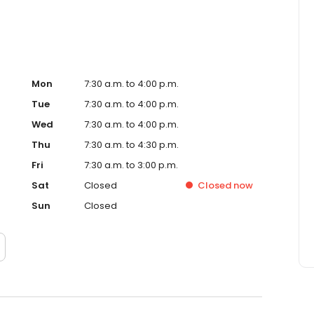
Mon
7:30 a.m. to 4:00 p.m.
Tue
7:30 a.m. to 4:00 p.m.
Wed
7:30 a.m. to 4:00 p.m.
Thu
7:30 a.m. to 4:30 p.m.
Fri
7:30 a.m. to 3:00 p.m.
Sat
Closed
Closed
now
Sun
Closed