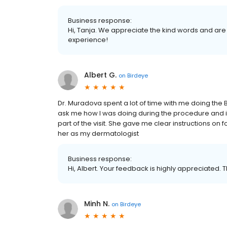
Business response:
Hi, Tanja. We appreciate the kind words and are
experience!
Albert G.
on
Birdeye
Dr. Muradova spent a lot of time with me doing the 
ask me how I was doing during the procedure and it
part of the visit. She gave me clear instructions on f
her as my dermatologist
Business response:
Hi, Albert. Your feedback is highly appreciated. 
Minh N.
on
Birdeye