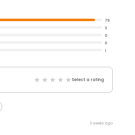
79
3
0
0
1
Select a rating
3 weeks ago