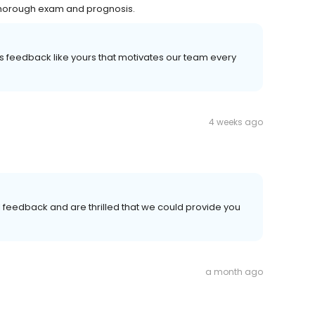
Thorough exam and prognosis.
It's feedback like yours that motivates our team every
4 weeks ago
l feedback and are thrilled that we could provide you
a month ago