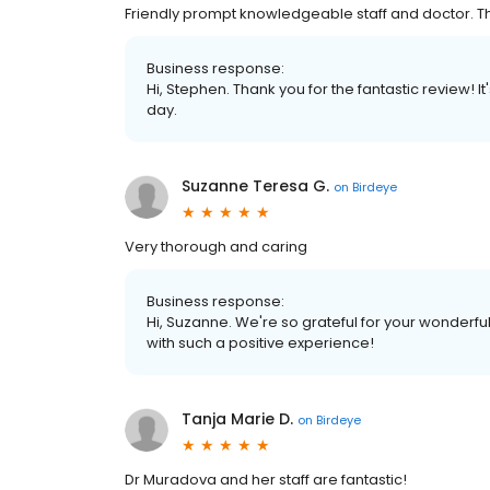
Friendly prompt knowledgeable staff and doctor. 
Business response:
Hi, Stephen. Thank you for the fantastic review! 
day.
Suzanne Teresa G.
on
Birdeye
Very thorough and caring
Business response:
Hi, Suzanne. We're so grateful for your wonderfu
with such a positive experience!
Tanja Marie D.
on
Birdeye
Dr Muradova and her staff are fantastic!