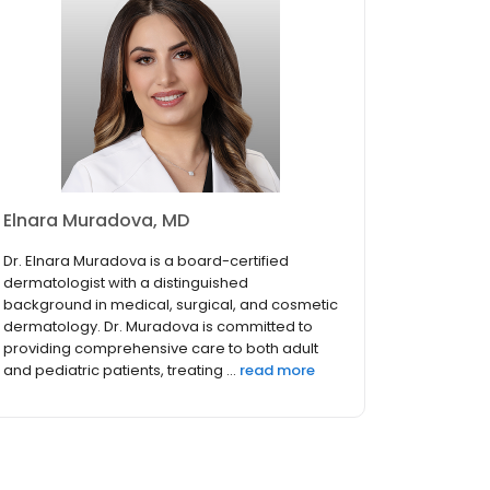
Elnara Muradova, MD
Dr. Elnara Muradova is a board-certified
dermatologist with a distinguished
background in medical, surgical, and cosmetic
dermatology. Dr. Muradova is committed to
providing comprehensive care to both adult
and pediatric patients, treating ...
read more