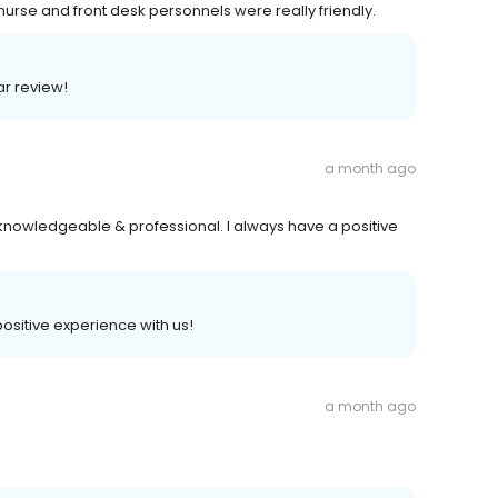
urse and front desk personnels were really friendly.
ar review!
a month ago
knowledgeable & professional. I always have a positive
 positive experience with us!
a month ago