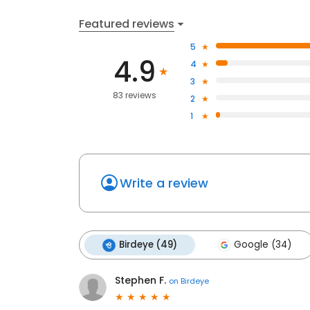
Featured reviews
5
4.9
4
3
83 reviews
2
1
Write a review
Birdeye (49)
Google (34)
Stephen F.
on
Birdeye