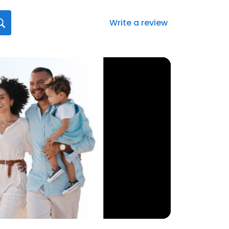
Write a review