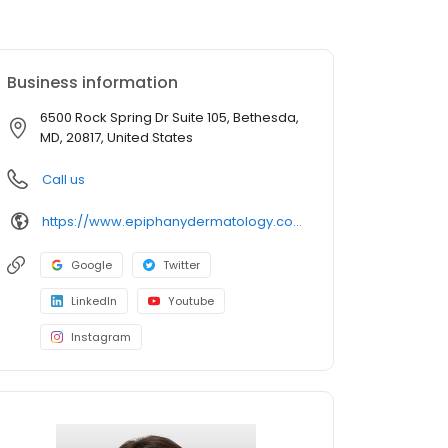
Business information
6500 Rock Spring Dr Suite 105, Bethesda,
MD, 20817, United States
Call us
https://www.epiphanydermatology.com/providers/elnara-muradova-md/
Google
Twitter
LinkedIn
Youtube
Instagram