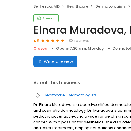
Bethesda, MD
Healthcare
Dermatologists
Claimed
Elnara Muradova,
83 reviews
4.9
Closed
Opens 7:30 a.m. Monday
Dermatol
Write a review
About this business
Healthcare
Dermatologists
Dr. Elnara Muradova is a board-certified dermatolog
and cosmetic dermatology. Dr. Muradova is commit
pediatric patients, treating a wide range of skin co
cancer. With a passion for aesthetics, she also offe
and laser treatments, helping her patients enhance 