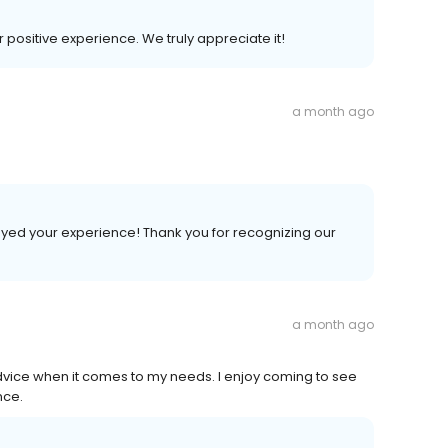
r positive experience. We truly appreciate it!
a month ago
joyed your experience! Thank you for recognizing our
a month ago
vice when it comes to my needs. I enjoy coming to see
nce.