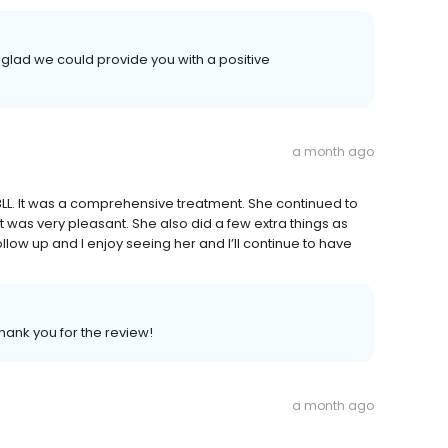
 glad we could provide you with a positive
a month ago
BLL. It was a comprehensive treatment. She continued to
 was very pleasant. She also did a few extra things as
ollow up and I enjoy seeing her and I’ll continue to have
Thank you for the review!
a month ago