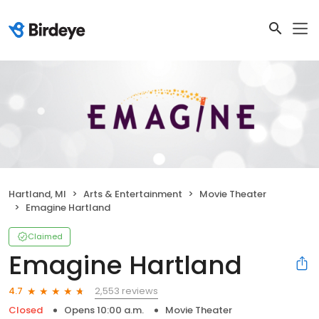
Hartland, MI
Arts & Entertainment
Movie Theater
Emagine Hartland
Claimed
Emagine Hartland
2,553 reviews
4.7
Closed
Opens 10:00 a.m.
Movie Theater