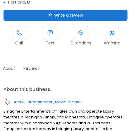
Hartland, MI
Write a review
Call
Text
Directions
Website
About
Reviews
About this business
Arts & Entertainment
Movie Theater
Emagine Entertainment’s affiliates own and operate luxury
theatres in Michigan, Illinois, and Minnesota. Emagine operates
theatres with a combined 24,500 seats and 208 screens.
Emagine has led the way in bringing luxury theatres to the