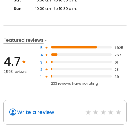
Sat
10:00 a.m. to 10:30 p.m.
Sun
10:00 a.m. to 10:30 p.m.
Featured reviews
5
1,925
4
267
4.7
3
61
2
28
2,553 reviews
1
39
233
reviews have
no rating
Write a review