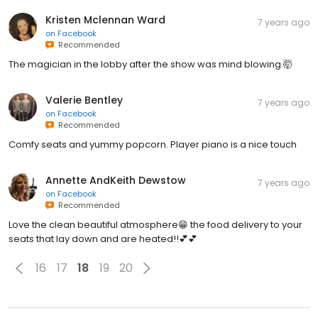
Kristen Mclennan Ward
7 years ago
on
Facebook
Recommended
The magician in the lobby after the show was mind blowing 🤯
Valerie Bentley
7 years ago
on
Facebook
Recommended
Comfy seats and yummy popcorn. Player piano is a nice touch
Annette AndKeith Dewstow
7 years ago
on
Facebook
Recommended
Love the clean beautiful atmosphere😁 the food delivery to your
seats that lay down and are heated!!💕💕
16
17
18
19
20