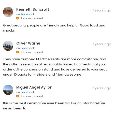
Kenneth Bancroft
7 years ago
on
Facebook
Recommended
Great seating, people are friendly and helpful. Good food and
snacks.
Oliver Warne
7 years ago
on
Facebook
Recommended
They have trumped MJR! the seats are more comfortable, and
they offer a selection of reasonably priced hot meals that you
order at the concession stand and have delivered to your seat.
under 10 bucks for 4 sliders and fries, awesome!
Miguel Angel Ayllon
7 years ago
on
Facebook
Recommended
this is the best cenima I've ever been to!! like a 5 star hotel I've
never been to