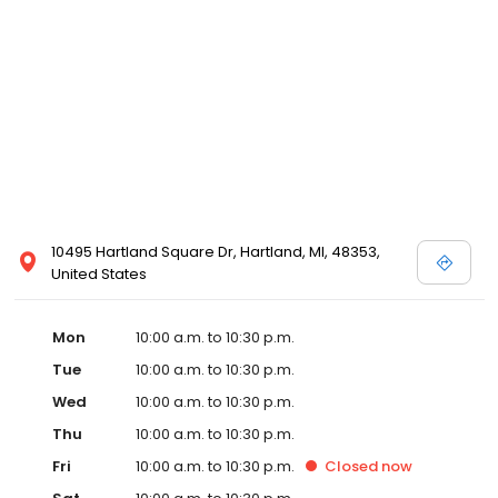
well. The new partnership is actively scouting prospective sites in
Detroit with the goal of opening in Detroit by early 2020.
Emagine’s luxury experience incorporates not only reclining
chairs but also gourmet snacks, reserved seating, in-seat
service and other upscale amenities such as valet parking. All
Emagine theatres offer adult patrons the option of enjoying their
favorite cocktail, beer or wine while concurrently maintaining a
genteel and welcoming environment for families. Emagine
Entertainment has an excellent management team that
maintains a high standard of customer service and a fastidious
attention to cleanliness in its theatres. Emagine’s management
has established themselves as recognized leaders in quality and
10495 Hartland Square Dr, Hartland, MI, 48353,
in providing their guests with the best possible movie-going
United States
experience.
Mon
10:00 a.m. to 10:30 p.m.
Tue
10:00 a.m. to 10:30 p.m.
Wed
10:00 a.m. to 10:30 p.m.
Thu
10:00 a.m. to 10:30 p.m.
Fri
10:00 a.m. to 10:30 p.m.
Closed
now