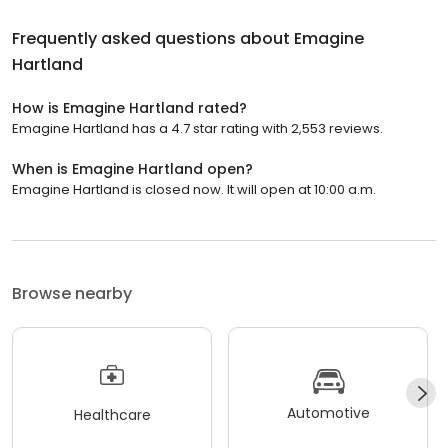
Frequently asked questions about
Emagine
Hartland
How is Emagine Hartland rated?
Emagine Hartland has a 4.7 star rating with 2,553 reviews.
When is Emagine Hartland open?
Emagine Hartland is closed now. It will open at 10:00 a.m.
Browse nearby
Automotive
Healthcare