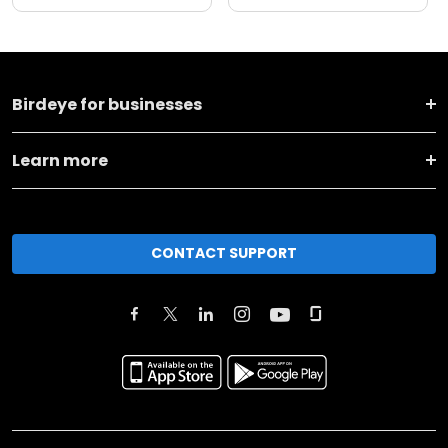
Birdeye for businesses
Learn more
CONTACT SUPPORT