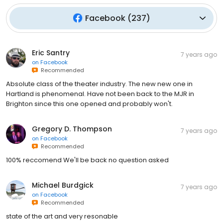
Facebook
(
237
)
Eric Santry
7 years ago
on
Facebook
Recommended
Absolute class of the theater industry. The new new one in
Hartland is phenomenal. Have not been back to the MJR in
Brighton since this one opened and probably won't.
Gregory D. Thompson
7 years ago
on
Facebook
Recommended
100% reccomend We'll be back no question asked
Michael Burdgick
7 years ago
on
Facebook
Recommended
state of the art and very resonable