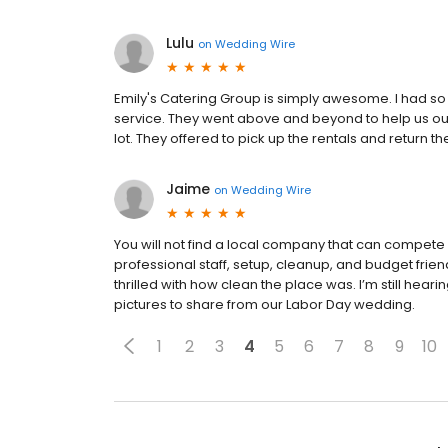
Lulu
on
Wedding Wire
Emily's Catering Group is simply awesome. I had s
service. They went above and beyond to help us out 
lot. They offered to pick up the rentals and retur
Jaime
on
Wedding Wire
You will not find a local company that can compete 
professional staff, setup, cleanup, and budget fri
thrilled with how clean the place was. I’m still heari
pictures to share from our Labor Day wedding.
1
2
3
4
5
6
7
8
9
10