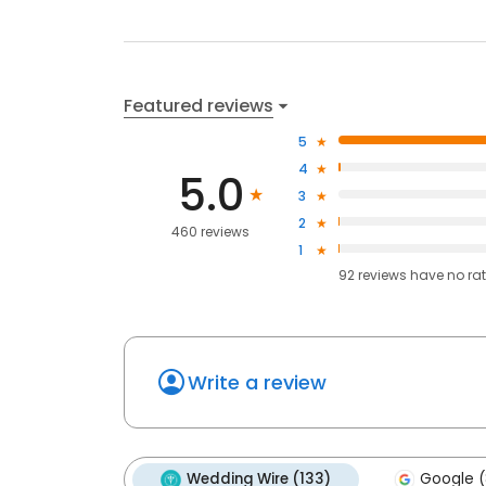
Featured reviews
5
4
5.0
3
2
460 reviews
1
92
reviews have
no ra
Write a review
Wedding Wire (133)
Google (