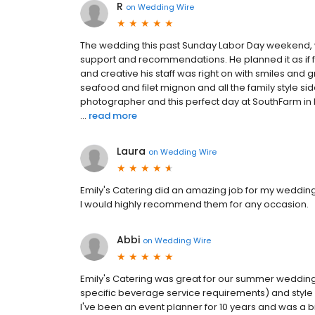
R
on
Wedding Wire
The wedding this past Sunday Labor Day weekend, 
support and recommendations. He planned it as if f
and creative his staff was right on with smiles and g
seafood and filet mignon and all the family style s
photographer and this perfect day at SouthFarm in M
...
read more
Laura
on
Wedding Wire
Emily's Catering did an amazing job for my wedding 
I would highly recommend them for any occasion.
Abbi
on
Wedding Wire
Emily's Catering was great for our summer wedding
specific beverage service requirements) and style 
I've been an event planner for 10 years and was a b