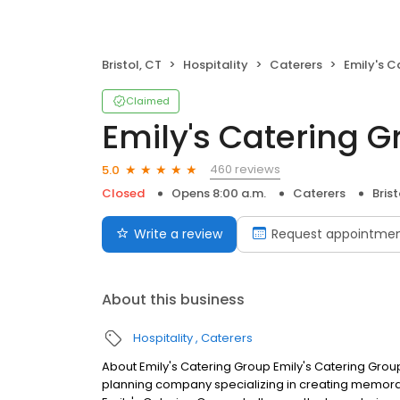
Bristol, CT
Hospitality
Caterers
Emily's C
Claimed
Emily's Catering 
460 reviews
5.0
Closed
Opens 8:00 a.m.
Caterers
Brist
Write a review
Request appointme
About this business
Hospitality
Caterers
About Emily's Catering Group Emily's Catering Group
planning company specializing in creating memorab