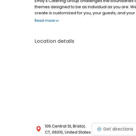
Emily's Catering Group challenges the boundaries of
themes designed to be as individual as you are. We
create is customized for you, your guests, and your o
designed plate presentations, and range of internati
Read more
seasonal ingredients ensuring a delicious culinary
Location details
105 Central St, Bristol,
Get directions
CT, 06010, United States