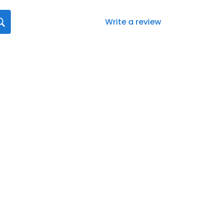
Write a review