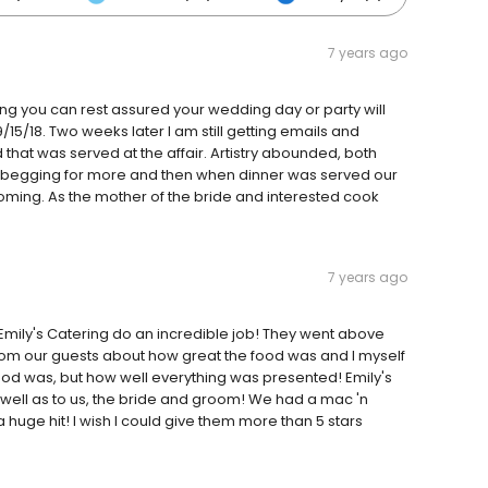
7 years ago
ring you can rest assured your wedding day or party will
15/18. Two weeks later I am still getting emails and
at was served at the affair. Artistry abounded, both
sts begging for more and then when dinner was served our
oming. As the mother of the bride and interested cook
7 years ago
Emily's Catering do an incredible job! They went above
m our guests about how great the food was and I myself
od was, but how well everything was presented! Emily's
as well as to us, the bride and groom! We had a mac 'n
 huge hit! I wish I could give them more than 5 stars