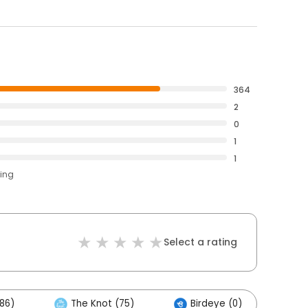
364
2
0
1
1
ting
Select a rating
86)
The Knot (75)
Birdeye (0)
Ot