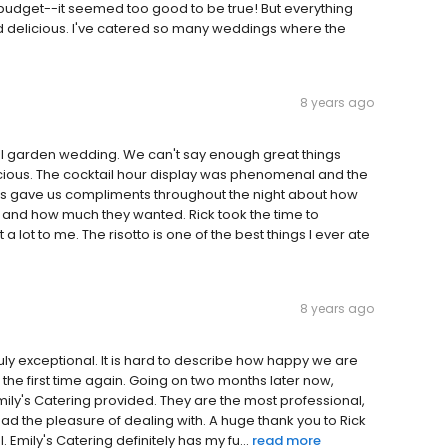
budget--it seemed too good to be true! But everything
nd delicious. I've catered so many weddings where the
8 years ago
l garden wedding. We can't say enough great things
cious. The cocktail hour display was phenomenal and the
sts gave us compliments throughout the night about how
 and how much they wanted. Rick took the time to
lot to me. The risotto is one of the best things I ever ate
8 years ago
ruly exceptional. It is hard to describe how happy we are
or the first time again. Going on two months later now,
Emily's Catering provided. They are the most professional,
had the pleasure of dealing with. A huge thank you to Rick
mily's Catering definitely has my fu...
read more