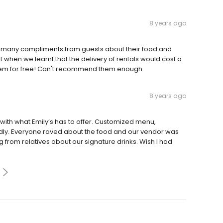
8 years ago
o many compliments from guests about their food and
when we learnt that the delivery of rentals would cost a
n them for free! Can't recommend them enough.
8 years ago
with what Emily’s has to offer. Customized menu,
endly. Everyone raved about the food and our vendor was
ng from relatives about our signature drinks. Wish I had