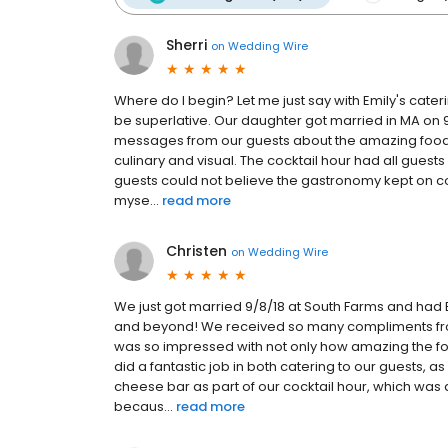
Sherri
on
Wedding Wire
Where do I begin? Let me just say with Emily's cate
be superlative. Our daughter got married in MA on 9/
messages from our guests about the amazing food th
culinary and visual. The cocktail hour had all gue
guests could not believe the gastronomy kept on c
myse...
read more
Christen
on
Wedding Wire
We just got married 9/8/18 at South Farms and had 
and beyond! We received so many compliments fro
was so impressed with not only how amazing the fo
did a fantastic job in both catering to our guests, 
cheese bar as part of our cocktail hour, which was a
becaus...
read more