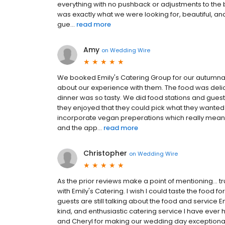
everything with no pushback or adjustments to the 
was exactly what we were looking for, beautiful, a
gue...
read more
Amy
on
Wedding Wire
We booked Emily's Catering Group for our autumna
about our experience with them. The food was deli
dinner was so tasty. We did food stations and gue
they enjoyed that they could pick what they wanted
incorporate vegan preperations which really meant a 
and the app...
read more
Christopher
on
Wedding Wire
As the prior reviews make a point of mentioning... t
with Emily's Catering. I wish I could taste the food f
guests are still talking about the food and service 
kind, and enthusiastic catering service I have ever 
and Cheryl for making our wedding day exceptional. E