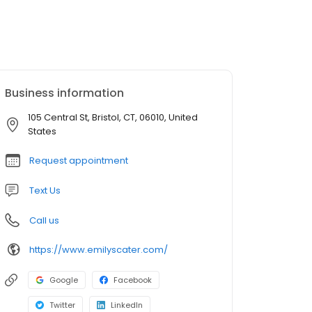
Business information
105 Central St, Bristol, CT, 06010, United
States
Request appointment
Text Us
Call us
https://www.emilyscater.com/
Google
Facebook
Twitter
LinkedIn