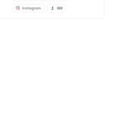
Instagram
BBB