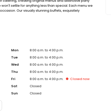
 catering, creating original menus and distinctive party
 won't settle for anything less than special. Each menu we
ccasion. Our visually stunning buffets, exquisitely
onal flavors are crafted from the freshest, highest quality
 experience.
Mon
8:00 a.m. to 4:00 p.m.
Tue
8:00 a.m. to 4:00 p.m.
Wed
8:00 a.m. to 4:00 p.m.
Thu
8:00 a.m. to 4:00 p.m.
Fri
8:00 a.m. to 4:00 p.m.
Closed
now
Sat
Closed
Sun
Closed