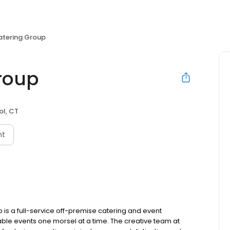
atering Group
Group
ol, CT
nt
 is a full-service off-premise catering and event
le events one morsel at a time. The creative team at