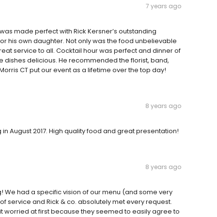
7 years ago
was made perfect with Rick Kersner’s outstanding
or his own daughter. Not only was the food unbelievable
reat service to all. Cocktail hour was perfect and dinner of
ide dishes delicious. He recommended the florist, band,
orris CT put our event as a lifetime over the top day!
8 years ago
in August 2017. High quality food and great presentation!
8 years ago
! We had a specific vision of our menu (and some very
of service and Rick & co. absolutely met every request.
it worried at first because they seemed to easily agree to