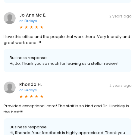
Jo Ann Mc E.
2 years ago
on
Birdeye
I love this office and the people that work there. Very friendly and
great work done !!!
Business response:
Hi, Jo. Thank you so much for leaving us a stellar review!
Rhonda H.
2 years ago
on
Birdeye
Provided exceptional care! The staff is so kind and Dr. Hinckley is
the best!!!
Business response:
Hi, Rhonda. Your feedback is highly appreciated. Thank you