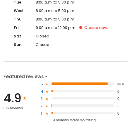
Tue
8:00 a.m. to 5:00 p.m.
Wed
8:00 a.m. to 5:00 p.m.
Thu
8:00 a.m. to 5:00 p.m.
Fri
9:00 a.m. to 12:00 p.m.
Closed
now
Sat
Closed
Sun
Closed
Featured reviews
5
284
4
6
4.9
3
0
2
1
316 reviews
1
6
19
reviews have
no rating