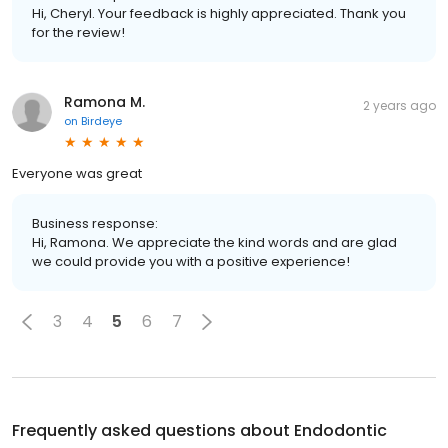
Hi, Cheryl. Your feedback is highly appreciated. Thank you
for the review!
Ramona M.
2 years ago
on
Birdeye
Everyone was great
Business response:
Hi, Ramona. We appreciate the kind words and are glad
we could provide you with a positive experience!
3
4
5
6
7
Frequently asked questions about
Endodontic