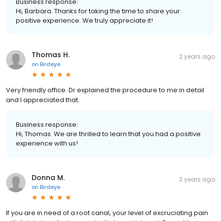
Business response:
Hi, Barbara. Thanks for taking the time to share your
positive experience. We truly appreciate it!
Thomas H.
2 years ago
on
Birdeye
Very friendly office. Dr explained the procedure to me in detail
and I appreciated that.
Business response:
Hi, Thomas. We are thrilled to learn that you had a positive
experience with us!
Donna M.
2 years ago
on
Birdeye
If you are in need of a root canal, your level of excruciating pain