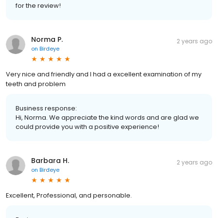
for the review!
Norma P.
2 years ago
on
Birdeye
Very nice and friendly and I had a excellent examination of my
teeth and problem
Business response:
Hi, Norma. We appreciate the kind words and are glad we
could provide you with a positive experience!
Barbara H.
2 years ago
on
Birdeye
Excellent, Professional, and personable.