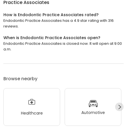
Practice Associates
How is Endodontic Practice Associates rated?
Endodontic Practice Associates has a 4.9 star rating with 316
reviews.
When is Endodontic Practice Associates open?
Endodontic Practice Associates is closed now. It will open at 9:00
a.m.
Browse nearby
Automotive
Healthcare