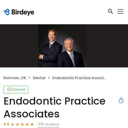
Norman, OK
Dental
Endodontic Practice Associates
Claimed
Endodontic Practice
Associates
316 reviews
4.9