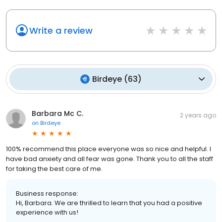
Write a review
Birdeye
(
63
)
Barbara Mc C.
2 years ago
on
Birdeye
100% recommend this place everyone was so nice and helpful. I
have bad anxiety and all fear was gone. Thank you to all the staff
for taking the best care of me.
Business response:
Hi, Barbara. We are thrilled to learn that you had a positive
experience with us!