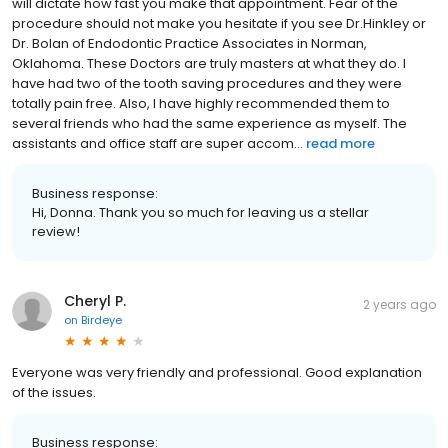
will dictate how fast you make that appointment. Fear of the
procedure should not make you hesitate if you see Dr.Hinkley or
Dr. Bolan of Endodontic Practice Associates in Norman,
Oklahoma. These Doctors are truly masters at what they do. I
have had two of the tooth saving procedures and they were
totally pain free. Also, I have highly recommended them to
several friends who had the same experience as myself. The
assistants and office staff are super accom...
read more
Business response:
Hi, Donna. Thank you so much for leaving us a stellar
review!
Cheryl P.
2 years ago
on
Birdeye
Everyone was very friendly and professional. Good explanation
of the issues.
Business response: