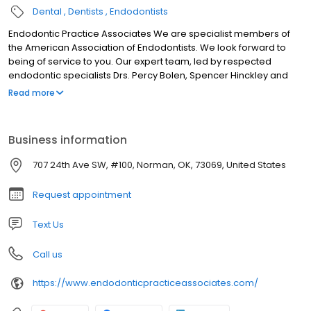
Dental
Dentists
Endodontists
Endodontic Practice Associates We are specialist members of
the American Association of Endodontists. We look forward to
being of service to you. Our expert team, led by respected
endodontic specialists Drs. Percy Bolen, Spencer Hinckley and
Nathan Hinckley, includes an experienced endodontic staff. We
Read more
provide the highest standard of professional care in a friendly,
comfortable environment. By referring you to our office, your
dentist has shown their concern that you receive the finest
Business information
endodontic care possible. Our goal is to provide unsurpassed
quality in a compassionate environment of professionalism and
707 24th Ave SW, #100, Norman, OK, 73069, United States
clinical excellence. We hope to exceed your expectations.
Request appointment
Text Us
Call us
https://www.endodonticpracticeassociates.com/