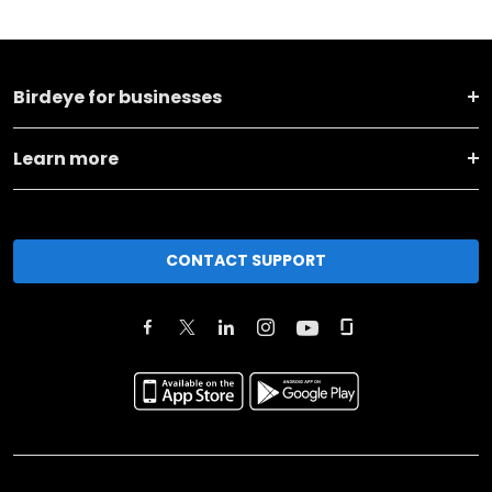
Birdeye for businesses
Learn more
CONTACT SUPPORT