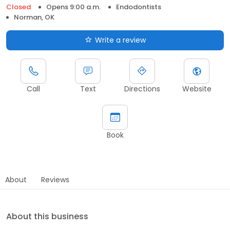
Closed
Opens 9:00 a.m.
Endodontists
Norman, OK
Write a review
Call
Text
Directions
Website
Book
About
Reviews
About this business