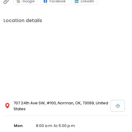
Google
Facebook
LinkedIn
Location details
707 24th Ave SW, #100, Norman, OK, 73069, United
States
Mon
8:00 a.m. to 5:00 p.m.