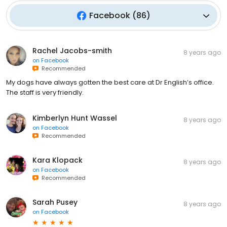
Facebook
(
86
)
Rachel Jacobs-smith
8 years ago
on
Facebook
Recommended
My dogs have always gotten the best care at Dr English’s office.
The staff is very friendly.
Kimberlyn Hunt Wassel
8 years ago
on
Facebook
Recommended
Kara Klopack
8 years ago
on
Facebook
Recommended
Sarah Pusey
8 years ago
on
Facebook