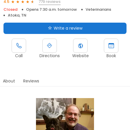
779 reviews
4.5
Closed
Opens 7:30 a.m. tomorrow
Veterinarians
Atoka, TN
Write a review
Call
Directions
Website
Book
About
Reviews