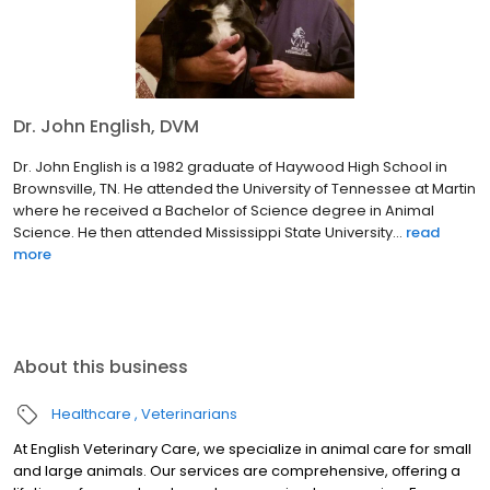
Dr. John English, DVM
Dr. John English is a 1982 graduate of Haywood High School in
Brownsville, TN. He attended the University of Tennessee at Martin
where he received a Bachelor of Science degree in Animal
Science. He then attended Mississippi State University...
read
more
About this business
Healthcare
Veterinarians
At English Veterinary Care, we specialize in animal care for small
and large animals. Our services are comprehensive, offering a