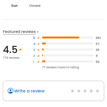
Sun
Closed
Featured reviews
5
561
4
57
4.5
3
25
2
9
779 reviews
1
50
77
reviews have
no rating
Write a review