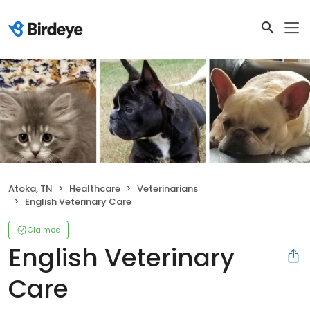
Atoka, TN
Healthcare
Veterinarians
English Veterinary Care
Claimed
English Veterinary
Care