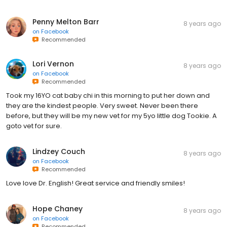
Penny Melton Barr
8 years ago
on
Facebook
Recommended
Lori Vernon
8 years ago
on
Facebook
Recommended
Took my 16YO cat baby chi in this morning to put her down and
they are the kindest people. Very sweet. Never been there
before, but they will be my new vet for my 5yo little dog Tookie. A
goto vet for sure.
Lindzey Couch
8 years ago
on
Facebook
Recommended
Love love Dr. English! Great service and friendly smiles!
Hope Chaney
8 years ago
on
Facebook
Recommended