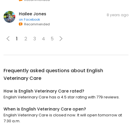
Hailee Jones
8 years ago
on
Facebook
Recommended
1
2
3
4
5
Frequently asked questions about
English
Veterinary Care
How is English Veterinary Care rated?
English Veterinary Care has a 4.5 star rating with 779 reviews.
When is English Veterinary Care open?
English Veterinary Care is closed now. It will open tomorrow at
7:30 a.m.