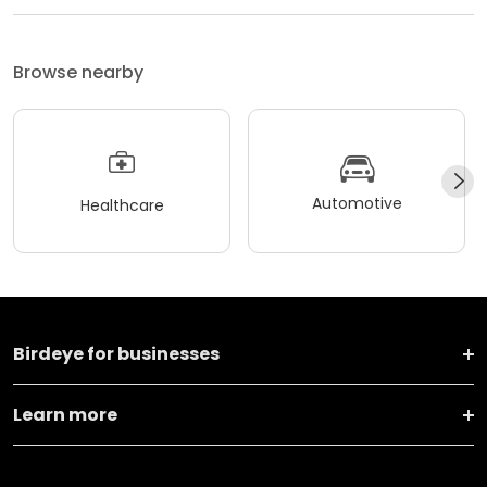
Browse nearby
Automotive
Healthcare
Birdeye for businesses
Learn more