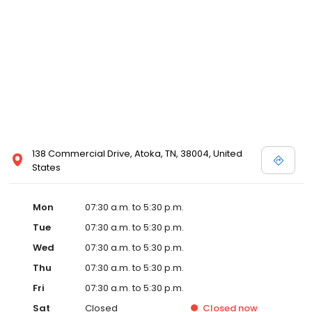
138 Commercial Drive, Atoka, TN, 38004, United
States
Mon
07:30 a.m. to 5:30 p.m.
Tue
07:30 a.m. to 5:30 p.m.
Wed
07:30 a.m. to 5:30 p.m.
Thu
07:30 a.m. to 5:30 p.m.
Fri
07:30 a.m. to 5:30 p.m.
Sat
Closed
Closed
now