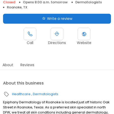
Closed
Opens 8:00 a.m. tomorrow
Dermatologists
Roanoke, TX
Write a review
Call
Directions
Website
About
Reviews
About this business
Healthcare
Dermatologists
Epiphany Dermatology of Roanoke is located just off historic Oak
Street in Roanoke, Texas. As a preferred skin specialist in north
DFW, we treat all skin conditions including general dermatology,