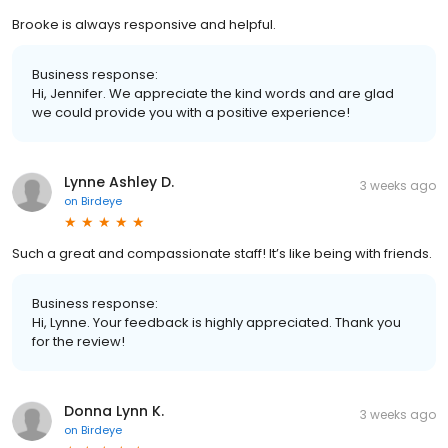
Brooke is always responsive and helpful.
Business response:
Hi, Jennifer. We appreciate the kind words and are glad
we could provide you with a positive experience!
Lynne Ashley D.
3 weeks ago
on
Birdeye
Such a great and compassionate staff! It’s like being with friends.
Business response:
Hi, Lynne. Your feedback is highly appreciated. Thank you
for the review!
Donna Lynn K.
3 weeks ago
on
Birdeye