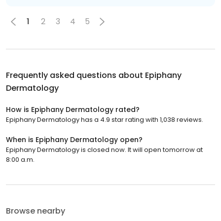
1
2
3
4
5
Frequently asked questions about
Epiphany
Dermatology
How is Epiphany Dermatology rated?
Epiphany Dermatology has a 4.9 star rating with 1,038 reviews.
When is Epiphany Dermatology open?
Epiphany Dermatology is closed now. It will open tomorrow at
8:00 a.m.
Browse nearby