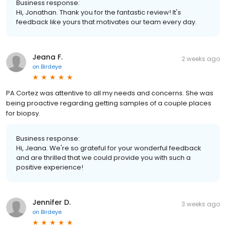
Business response:
Hi, Jonathan. Thank you for the fantastic review! It's
feedback like yours that motivates our team every day.
Jeana F.
2 weeks ago
on
Birdeye
PA Cortez was attentive to all my needs and concerns. She was
being proactive regarding getting samples of a couple places
for biopsy.
Business response:
Hi, Jeana. We're so grateful for your wonderful feedback
and are thrilled that we could provide you with such a
positive experience!
Jennifer D.
3 weeks ago
on
Birdeye