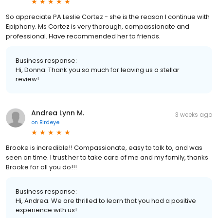
So appreciate PA Leslie Cortez - she is the reason I continue with
Epiphany. Ms Cortez is very thorough, compassionate and
professional. Have recommended her to friends.
Business response:
Hi, Donna. Thank you so much for leaving us a stellar
review!
Andrea Lynn M.
3 weeks ago
on
Birdeye
Brooke is incredible!! Compassionate, easy to talk to, and was
seen on time. I trust her to take care of me and my family, thanks
Brooke for all you do!!!
Business response:
Hi, Andrea. We are thrilled to learn that you had a positive
experience with us!