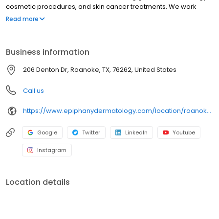
cosmetic procedures, and skin cancer treatments. We work
hand-in-hand with patients to personalize their treatments and
Read more
meet their goals.
Business information
206 Denton Dr, Roanoke, TX, 76262, United States
Call us
https://www.epiphanydermatology.com/location/roanoke-tx/
Google
Twitter
LinkedIn
Youtube
Instagram
Location details