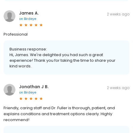
James A.
2 weeks ago
on
Birdeye
Professional
Business response:
Hi, James. We're delighted you had such a great
experience! Thank you for taking the time to share your
kind words.
Jonathan J B.
2 weeks ago
on
Birdeye
Friendly, caring staff and Dr. Fuller is thorough, patient, and
explains conditions and treatment options clearly. Highly
recommend!