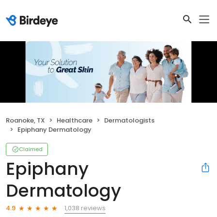
Roanoke, TX
Healthcare
Dermatologists
Epiphany Dermatology
Claimed
Epiphany
Dermatology
1,038 reviews
4.9