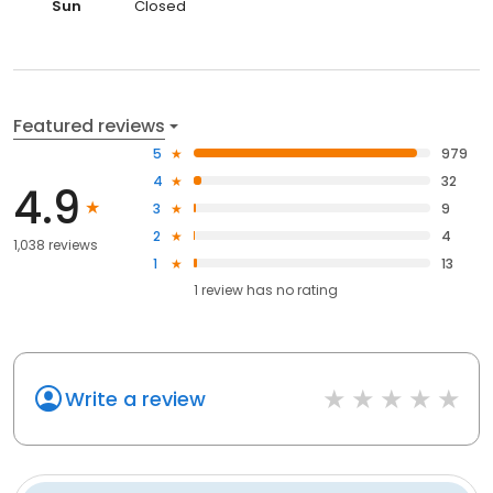
Sun
Closed
Featured reviews
5
979
4
32
4.9
3
9
2
4
1,038 reviews
1
13
1
review has
no rating
Write a review