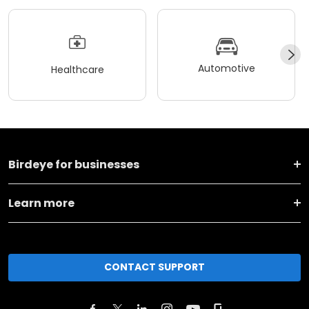
Automotive
Healthcare
Birdeye for businesses
Learn more
CONTACT SUPPORT