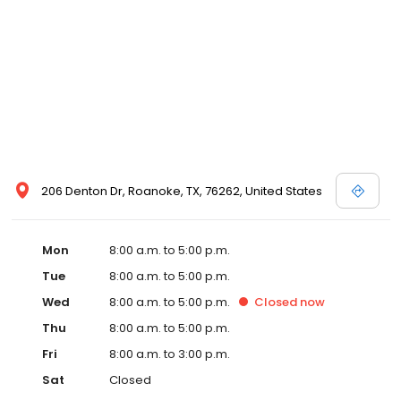
206 Denton Dr, Roanoke, TX, 76262, United States
Mon
8:00 a.m. to 5:00 p.m.
Tue
8:00 a.m. to 5:00 p.m.
Wed
8:00 a.m. to 5:00 p.m.
Closed
now
Thu
8:00 a.m. to 5:00 p.m.
Fri
8:00 a.m. to 3:00 p.m.
Sat
Closed