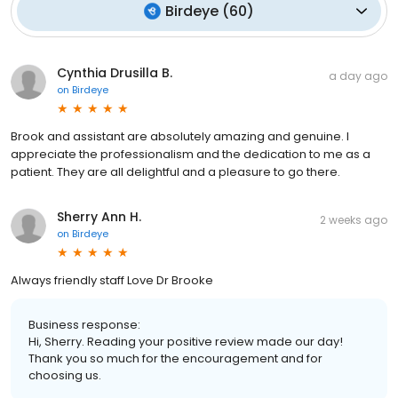
Birdeye
(
60
)
Cynthia Drusilla B.
a day ago
on
Birdeye
Brook and assistant are absolutely amazing and genuine. I
appreciate the professionalism and the dedication to me as a
patient. They are all delightful and a pleasure to go there.
Sherry Ann H.
2 weeks ago
on
Birdeye
Always friendly staff Love Dr Brooke
Business response:
Hi, Sherry. Reading your positive review made our day!
Thank you so much for the encouragement and for
choosing us.