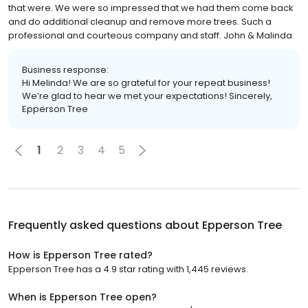
that were. We were so impressed that we had them come back
and do additional cleanup and remove more trees. Such a
professional and courteous company and staff. John & Malinda
Business response:
Hi Melinda! We are so grateful for your repeat business!
We’re glad to hear we met your expectations! Sincerely,
Epperson Tree
1
2
3
4
5
Frequently asked questions about
Epperson Tree
How is Epperson Tree rated?
Epperson Tree has a 4.9 star rating with 1,445 reviews.
When is Epperson Tree open?