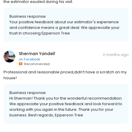
the estimator exuded during his visit.
Business response:
Your positive feedback about our estimator's experience
and confidence means a great deal. We appreciate your
trust in choosing Epperson Tree.
Sherman Yandell
2 months ago
on
Facebook
Recommended
Professional and reasonable priced,didn’t have a scratch on my
house!
Business response:
Hi Sherman! Thank you for the wonderful recommendation.
We appreciate your positive feedback and look forward to
working with you again in the future. Thank you for your
business. Best regards, Epperson Tree