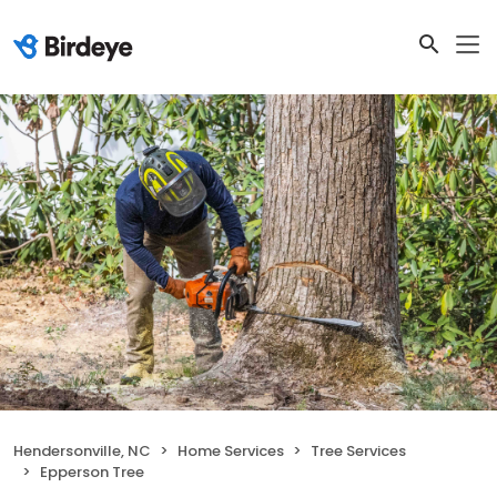
Hendersonville, NC
Home Services
Tree Services
Epperson Tree