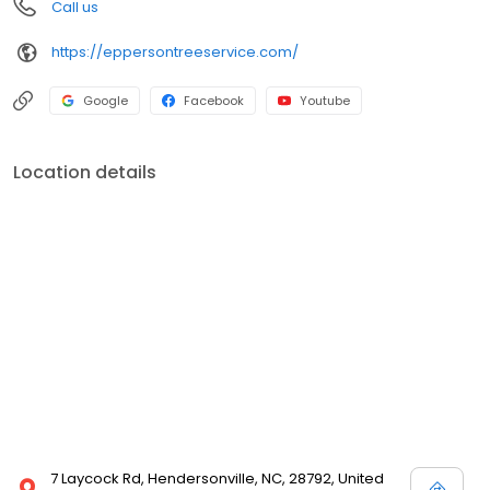
Call us
https://eppersontreeservice.com/
Google
Facebook
Youtube
Location details
7 Laycock Rd, Hendersonville, NC, 28792, United