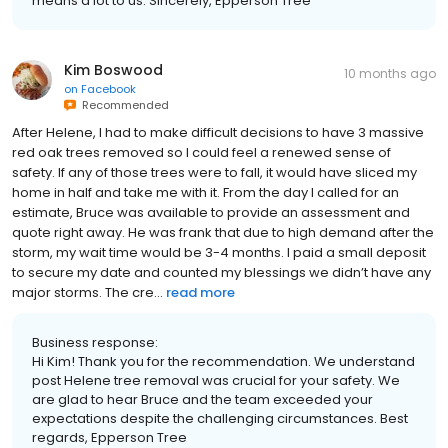
means a lot to us. Sincerely, Epperson Tree
Kim Boswood
10 months ago
on
Facebook
Recommended
After Helene, I had to make difficult decisions to have 3 massive
red oak trees removed so I could feel a renewed sense of
safety. If any of those trees were to fall, it would have sliced my
home in half and take me with it. From the day I called for an
estimate, Bruce was available to provide an assessment and
quote right away. He was frank that due to high demand after the
storm, my wait time would be 3-4 months. I paid a small deposit
to secure my date and counted my blessings we didn’t have any
major storms. The cre...
read more
Business response:
Hi Kim! Thank you for the recommendation. We understand
post Helene tree removal was crucial for your safety. We
are glad to hear Bruce and the team exceeded your
expectations despite the challenging circumstances. Best
regards, Epperson Tree