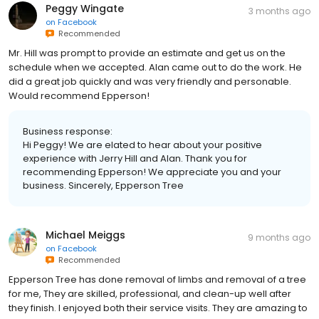
Peggy Wingate
3 months ago
on
Facebook
Recommended
Mr. Hill was prompt to provide an estimate and get us on the
schedule when we accepted. Alan came out to do the work. He
did a great job quickly and was very friendly and personable.
Would recommend Epperson!
Business response:
Hi Peggy! We are elated to hear about your positive
experience with Jerry Hill and Alan. Thank you for
recommending Epperson! We appreciate you and your
business. Sincerely, Epperson Tree
Michael Meiggs
9 months ago
on
Facebook
Recommended
Epperson Tree has done removal of limbs and removal of a tree
for me, They are skilled, professional, and clean-up well after
they finish. I enjoyed both their service visits. They are amazing to