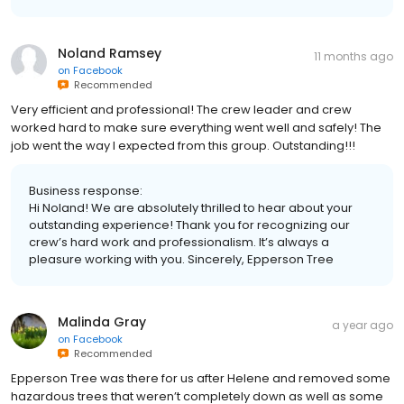
Noland Ramsey
11 months ago
on
Facebook
Recommended
Very efficient and professional! The crew leader and crew
worked hard to make sure everything went well and safely! The
job went the way I expected from this group. Outstanding!!!
Business response:
Hi Noland! We are absolutely thrilled to hear about your
outstanding experience! Thank you for recognizing our
crew’s hard work and professionalism. It’s always a
pleasure working with you. Sincerely, Epperson Tree
Malinda Gray
a year ago
on
Facebook
Recommended
Epperson Tree was there for us after Helene and removed some
hazardous trees that weren’t completely down as well as some