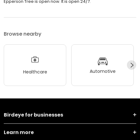
Epperson Tree is open now. It is open 24/7.
Browse nearby
Automotive
Healthcare
Birdeye for businesses
Learn more