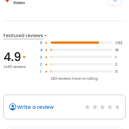
States
Featured reviews
5
1,132
4
16
4.9
3
1
2
2
1,445 reviews
1
11
283
reviews have
no rating
Write a review