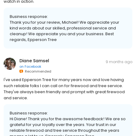
watch in action.
Business response:
Thank you for your review, Michael! We appreciate your
kind words about our skilled, professional service and
cleanup! We appreciate you and your business. Best
regards, Epperson Tree
Diane Samsel
9 months ago
on
Facebook
Recommended
I've used Epperson Tree for many years now and love having
such reliable folks I can call on for firewood and tree service.
They've always been friendly and prompt with great firewood
and service.
Business response:
Hi Diane! Thank you for the awesome feedback! We are so
grateful for your loyalty over the years. Your trust in our
reliable firewood and tree service throughout the years