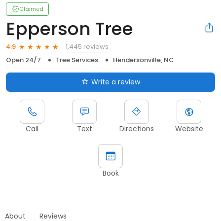
Claimed
Epperson Tree
1,445 reviews
4.9
Open 24/7
Tree Services
Hendersonville, NC
Write a review
Call
Text
Directions
Website
Book
About
Reviews