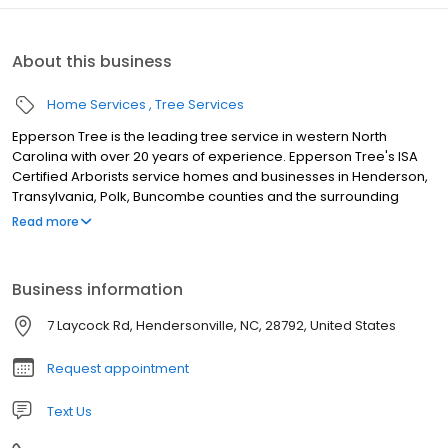
About this business
Home Services
Tree Services
Epperson Tree is the leading tree service in western North
Carolina with over 20 years of experience. Epperson Tree's ISA
Certified Arborists service homes and businesses in Henderson,
Transylvania, Polk, Buncombe counties and the surrounding
areas. Call Epperson Tree for complete tree service from tree
Read more
removal, tree & shrub health care, assessments and consulting
by ISA Certified Arborists. We accept all forms of payment:
Cash/Check Visa/Mastercard/Discover/American Express
Business information
7 Laycock Rd, Hendersonville, NC, 28792, United States
Request appointment
Text Us