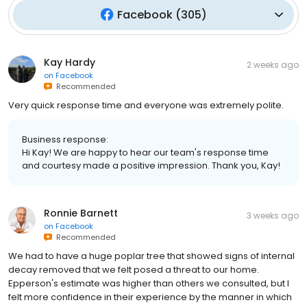
Facebook
(
305
)
Kay Hardy
2 weeks ago
on
Facebook
Recommended
Very quick response time and everyone was extremely polite.
Business response:
Hi Kay! We are happy to hear our team's response time
and courtesy made a positive impression. Thank you, Kay!
Ronnie Barnett
3 weeks ago
on
Facebook
Recommended
We had to have a huge poplar tree that showed signs of internal
decay removed that we felt posed a threat to our home.
Epperson's estimate was higher than others we consulted, but I
felt more confidence in their experience by the manner in which